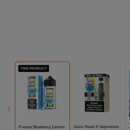
THIS PRODUCT
❮
Juice Head X Vaporesso
Freeze Blueberry Lemon