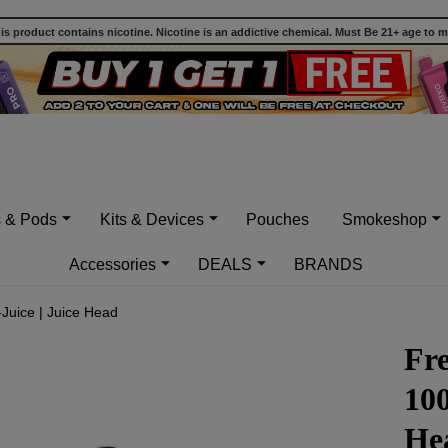
 product contains nicotine. Nicotine is an addictive chemical. Must Be 21+ age to 
s & Pods
Kits & Devices
Pouches
Smokeshop
Accessories
DEALS
BRANDS
Juice | Juice Head
Fr
100
He