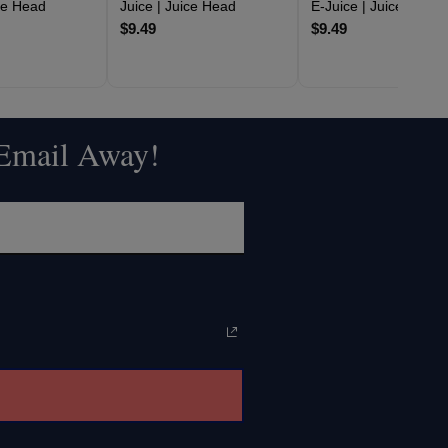
ice Head
Juice | Juice Head
E-Juice | Juice Head
$9.49
$9.49
 Email Away!