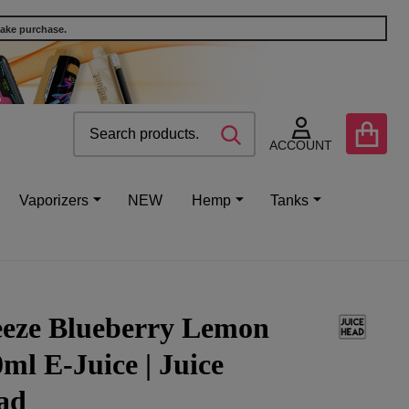
make purchase.
Search
Go
SEARCH
to
ACCOUNT
user
2
Vaporizers
NEW
Hemp
Tanks
eeze Blueberry Lemon
ml E-Juice | Juice
ad