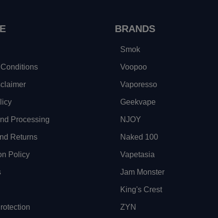
E
BRANDS
Smok
Conditions
Voopoo
sclaimer
Vaporesso
licy
Geekvape
and Processing
NJOY
nd Returns
Naked 100
on Policy
Vapetasia
s
Jam Monster
King's Crest
otection
ZYN