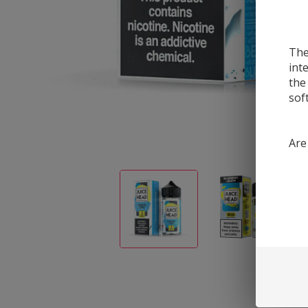
The
int
the
sof
Are