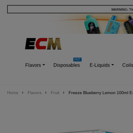
WARNING: This
Go
Ignore
to
search
search
Flavors
Disposables
E-Liquids
Coil
Home
Flavors
Fruit
Freeze Blueberry Lemon 100ml E-