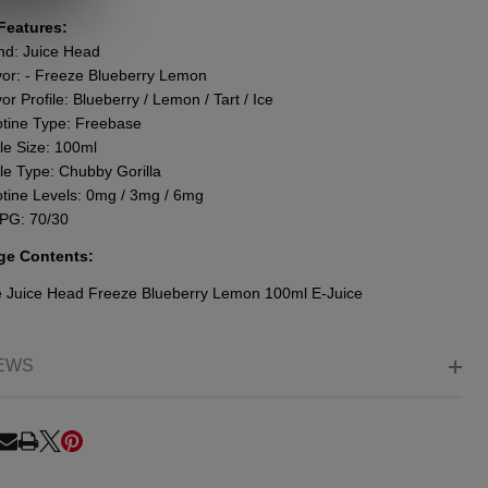
Features:
nd: Juice Head
vor: - Freeze Blueberry Lemon
or Profile: Blueberry / Lemon / Tart / Ice
otine Type: Freebase
le Size: 100ml
tle Type: Chubby Gorilla
otine Levels: 0mg / 3mg / 6mg
PG: 70/30
ge Contents:
e
Juice Head Freeze Blueberry Lemon 100ml E-Juice
EWS
RE