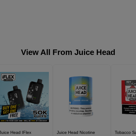
View All From
Juice Head
Juice Head IFlex
Juice Head Nicotine
Tobacco Sa