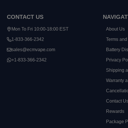
CONTACT US
NAVIGAT
Mon To Fri 10:00-18:00 EST
About Us
1-833-366-2342
Terms and 
sales@ecmvape.com
Battery Di
+1-833-366-2342
Privacy Po
Shipping 
Warranty a
Cancellati
Contact U
Rewards
Package Pr