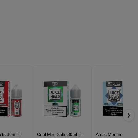
❯
lts 30ml E-
Cool Mint Salts 30ml E-
Arctic Menthol Salts 