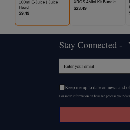
XROS 4Mini Kit Bundle
100ml E-Juice | Juice
Head
$23.49
$9.49
Stay Connected - Y
Footer
Start
Keep me up to date on news and of
For more information on how we process your data