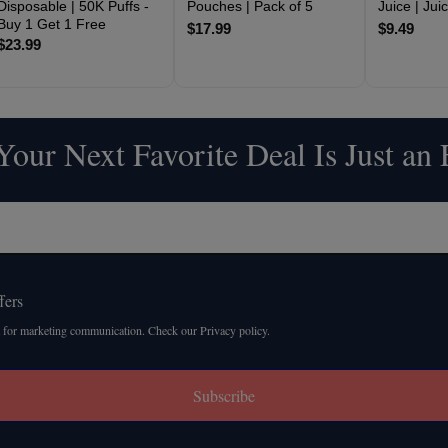
Disposable | 50K Puffs -
Pouches | Pack of 5
Juice | Ju
Buy 1 Get 1 Free
$17.99
$9.49
$23.99
our Next Favorite Deal Is Just an
fers
 for marketing communication. Check our Privacy policy.
Subscribe