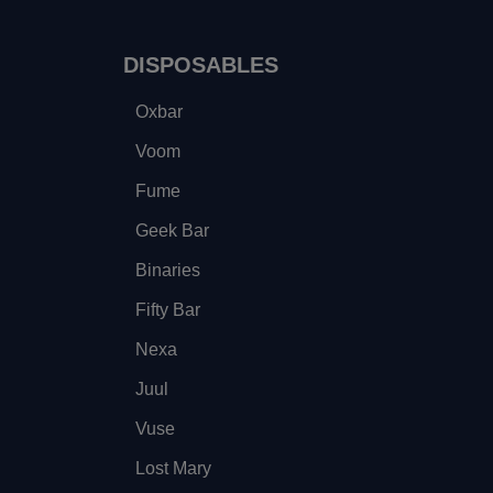
DISPOSABLES
Oxbar
Voom
Fume
Geek Bar
Binaries
Fifty Bar
Nexa
Juul
Vuse
Lost Mary