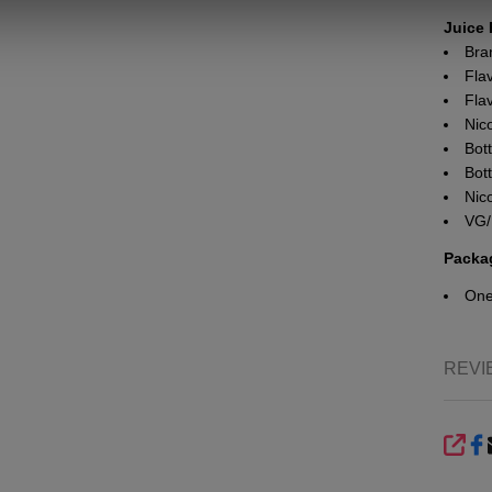
Juice 
Bra
Fla
Flav
Nic
Bott
Bot
Nic
VG/
Packa
On
REVI
SHA