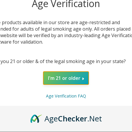
Age Verification
 products available in our store are age-restricted and
ended for adults of legal smoking age only. All orders placed
 website will be verified by an industry-leading Age Verificat
tware for validation.
 you 21 or older & of the legal smoking age in your state?
DESC
I'm 21 or older
The
Go
comple
you goi
Age Verification FAQ
vapor 
sub-o
constru
Age
Checker
.Net
drops,
easily r
keeps 