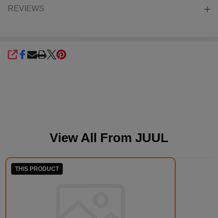
REVIEWS
SHARE
View All From
JUUL
THIS PRODUCT