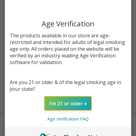
JUUL
SKU:
jul-battery
Battery
| Pack
COLORS:
*
Age Verification
of 1
The products available in our store are age-
restricted and intended for adults of legal smoking
Quantity:
age only. All orders placed on the website will be
verified by an industry-leading Age Verification
DECREASE QUANTITY OF UNDEFINED
INCREASE QUANTITY OF UNDEFINED
software for validation.
ADD TO CART
Are you 21 or older & of the legal smoking age in
your state?
I'm 21 or older
In
Stock
&
Age Verification FAQ
DESCRIPTION
Ready
To
Ship!