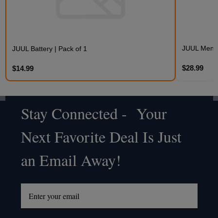
JUUL Mentho
JUUL Battery | Pack of 1
$28.99
$14.99
Stay Connected - Your
Footer
Next Favorite Deal Is Just
Start
an Email Away!