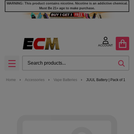
WARNING: This product contains nicotine. Nicotine is an addictive chemical.
Must Be 21+ age to make purchase.
ACCOUNT
Search
SEA
MENU
Home
Accessories
Vape Batteries
JUUL Battery | Pack of 1