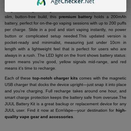
Age
Checker
.Net
Keep things simple and reliable with the
JUUL Battery
and
magnetic charger. Designed to deliver clean performance in a
slim, button-free build, this
premium battery
holds a 200mAh
battery, perfect for on-the-go vaping sessions with up to 200 puffs
per charge. Slide in a pod and start vaping instantly, no power
button or complicated setup needed.
This updated version is
pocket-ready and minimalist, measuring just under 10cm in
length with a lightweight feel that is perfect for users who are
always in a rush. The LED light on the front shows battery status:
green means you're good, yellow signals mid-range, and red
means it’s time to recharge.
Each of these
top-notch charger kits
comes with the magnetic
USB charger that docks the device upright—just snap it into place
and you're charging. Full recharge takes around one hour, and
smart charge protection keeps the battery safe from overuse.
The
JUUL Battery Kit is a great backup or replacement device for any
JUUL user. Find it now at EcmVape—your destination for
high-
quality vape gear and accessories
.