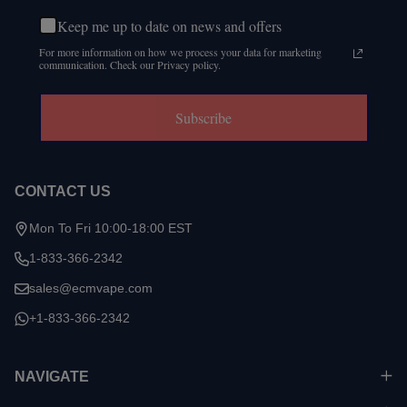
Keep me up to date on news and offers
For more information on how we process your data for marketing
communication. Check our Privacy policy.
Subscribe
CONTACT US
Mon To Fri 10:00-18:00 EST
1-833-366-2342
sales@ecmvape.com
+1-833-366-2342
NAVIGATE