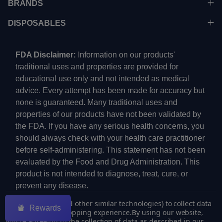
BRANDS
DISPOSABLES
FDA Disclaimer:
Information on our products'
traditional uses and properties are provided for
educational use only and not intended as medical
advice. Every attempt has been made for accuracy but
none is guaranteed. Many traditional uses and
properties of our products have not been validated by
the FDA. If you have any serious health concerns, you
should always check with your health care practitioner
before self-administering. This statement has not been
evaluated by the Food and Drug Administration. This
product is not intended to diagnose, treat, cure, or
prevent any disease.
We use cookies (and other similar technologies) to collect data
Rewards
to improve your shopping experience.
By using our website,
you're agreeing to the collection of data as described in our