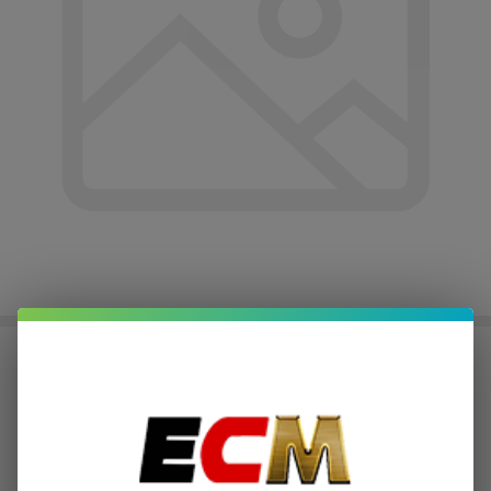
JUUL Battery | Pack of 1
$3.75
or 4 payments of
with
ⓘ
$14.99
Write Review
Ask Questions