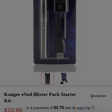
Kanger eVod Blister Pack Starter
Kit
$2.75
or 4 payments of
with
ⓘ
$10.99