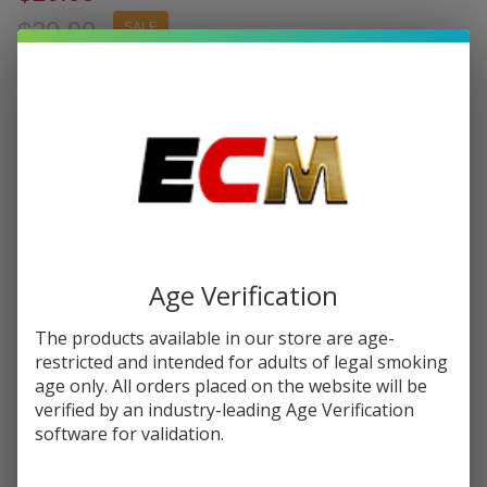
$29.99
SALE
You save
$19.00 (63%)
Write Review
Ask Questions
Kanger
SKU:
kan-evod-blister
Availability:
InStock
eVod
Blister
COLORS:
*
Pack
Starter
Kit
Age Verification
Quantity:
The products available in our store are age-
DECREASE QUANTITY OF UNDEFINED
INCREASE QUANTITY OF UNDEFINED
restricted and intended for adults of legal smoking
age only. All orders placed on the website will be
verified by an industry-leading Age Verification
ADD TO CART
software for validation.