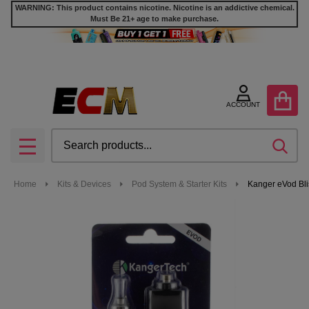
WARNING: This product contains nicotine. Nicotine is an addictive chemical.
Must Be 21+ age to make purchase.
ACCOUNT
Search
SEA
MENU
Home
Kits & Devices
Pod System & Starter Kits
Kanger eVod Blis