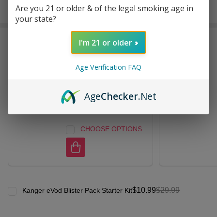
Are you 21 or older & of the legal smoking age in
In
your state?
Stock
&
Frequently Bought Together:
Ready
I'm 21 or older
To
Ship!
Age Verification FAQ
Kanger eVod Clearomizer
Tank (Pack of 5)
Age
Checker
.Net
$15.99
$29.99
CHOOSE OPTIONS
$10.99
$29.99
Kanger eVod Blister Pack Starter Kit