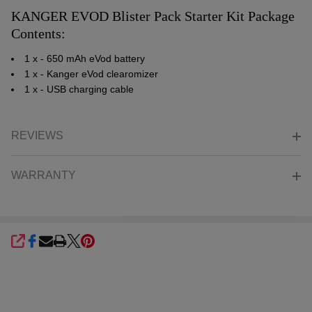
KANGER EVOD Blister Pack Starter Kit Package
Contents:
1 x - 650 mAh eVod battery
1 x - Kanger eVod clearomizer
1 x - USB charging cable
REVIEWS
WARRANTY
SHARE