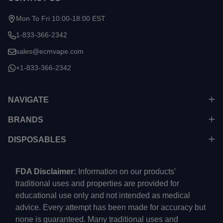
Mon To Fri 10:00-18:00 EST
1-833-366-2342
sales@ecmvape.com
+1-833-366-2342
NAVIGATE
BRANDS
DISPOSABLES
FDA Disclaimer:
Information on our products'
traditional uses and properties are provided for
educational use only and not intended as medical
advice. Every attempt has been made for accuracy but
none is guaranteed. Many traditional uses and