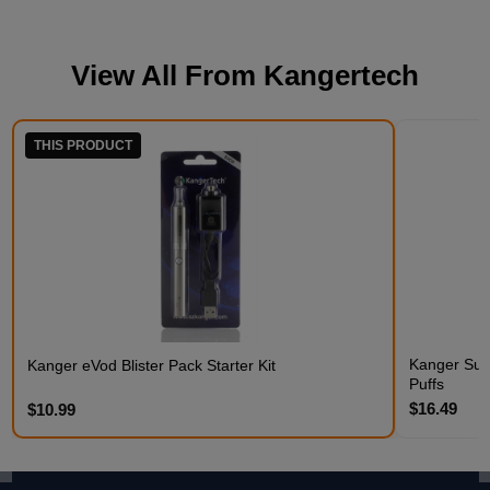
View All From
Kangertech
THIS PRODUCT
Kanger Subo
Kanger eVod Blister Pack Starter Kit
Puffs
$16.49
$10.99