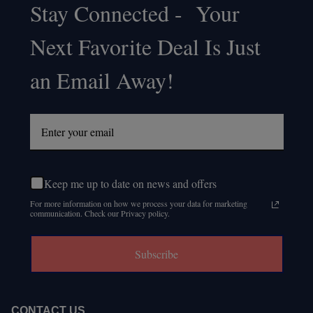
Stay Connected - Your
Footer
Next Favorite Deal Is Just
Start
an Email Away!
Keep me up to date on news and offers
For more information on how we process your data for marketing
communication. Check our Privacy policy.
Subscribe
CONTACT US