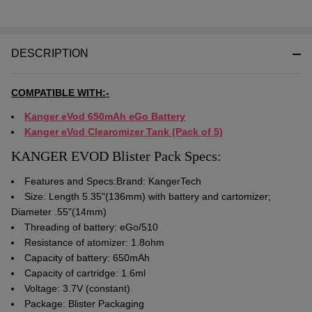
DESCRIPTION
COMPATIBLE WITH:-
Kanger eVod 650mAh eGo Battery
Kanger eVod Clearomizer Tank (Pack of 5)
KANGER EVOD Blister Pack Specs:
Features and Specs:Brand: KangerTech
Size: Length 5.35"(136mm) with battery and cartomizer;
Diameter .55"(14mm)
Threading of battery: eGo/510
Resistance of atomizer: 1.8ohm
Capacity of battery: 650mAh
Capacity of cartridge: 1.6ml
Voltage: 3.7V (constant)
Package: Blister Packaging