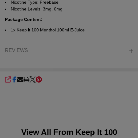
Nicotine Type: Freebase
Nicotine Levels: 3mg, 6mg
Package Content:
1x Keep it 100
Menthol
100ml E-Juice
REVIEWS
SHARE
View All From
Keep It 100