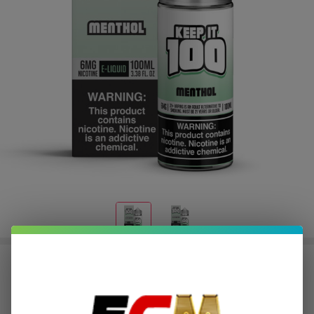
Menthol 100ml E-Juice | Keep it 100
$2.00
or 4 payments of
with
ⓘ
$7.99