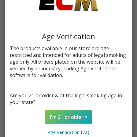
$9.99
SALE
Write Review
Ask Questions
Menthol
SKU:
kit-100ml-menthol
Age Verification
100ml
E-Juice
STRENGTH:
*
The products available in our store are age-
| Keep it
restricted and intended for adults of legal smoking
100
age only. All orders placed on the website will be
verified by an industry-leading Age Verification
Quantity:
software for validation.
DECREASE QUANTITY OF UNDEFINED
INCREASE QUANTITY OF UNDEFINED
Are you 21 or older & of the legal smoking age in
your state?
ADD TO CART
I'm 21 or older
In
Age Verification FAQ