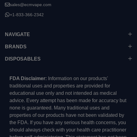
sales@ecmvape.com
+1-833-366-2342
NAVIGATE
BRANDS
DISPOSABLES
FDA Disclaimer:
Information on our products'
traditional uses and properties are provided for
educational use only and not intended as medical
advice. Every attempt has been made for accuracy but
none is guaranteed. Many traditional uses and
properties of our products have not been validated by
the FDA. If you have any serious health concerns, you
should always check with your health care practitioner