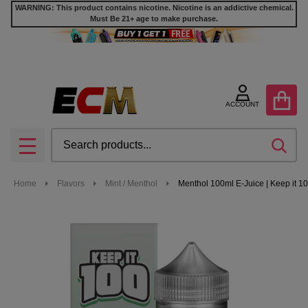
WARNING: This product contains nicotine. Nicotine is an addictive chemical.
Must Be 21+ age to make purchase.
ACCOUNT
Search
SEA
MENU
Home
Flavors
Mint / Menthol
Menthol 100ml E-Juice | Keep it 1