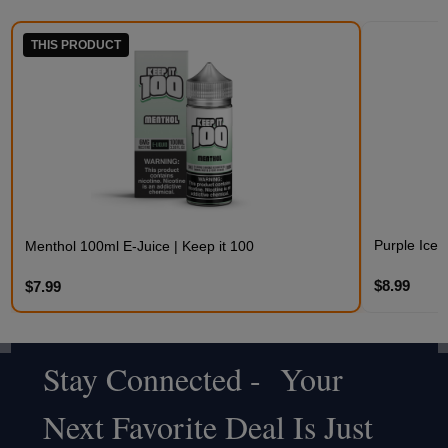
THIS PRODUCT
Purple Iced
Menthol 100ml E-Juice | Keep it 100
$8.99
$7.99
Stay Connected - Your
Footer
Next Favorite Deal Is Just
Start