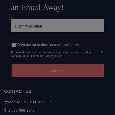
an Email Away!
Keep me up to date on news and offers
For more information on how we process your data for marketing
communication. Check our Privacy policy.
Subscribe
CONTACT US
Mon To Fri 10:00-18:00 EST
1-833-366-2342