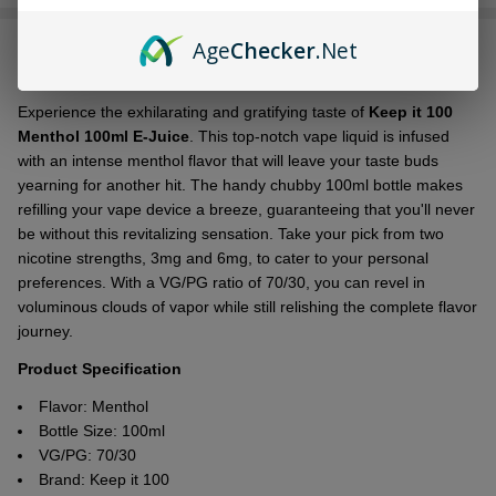
Stock
&
Age
Checker
.Net
DESCRIPTION
Ready
To
Ship!
Experience the exhilarating and gratifying taste of
Keep it 100
Menthol 100ml E-Juice
. This top-notch vape liquid is infused
with an intense menthol flavor that will leave your taste buds
yearning for another hit. The handy chubby 100ml bottle makes
refilling your vape device a breeze, guaranteeing that you'll never
be without this revitalizing sensation. Take your pick from two
nicotine strengths, 3mg and 6mg, to cater to your personal
preferences. With a VG/PG ratio of 70/30, you can revel in
voluminous clouds of vapor while still relishing the complete flavor
journey.
Product Specification
Flavor:
Menthol
Bottle Size: 100ml
VG/PG: 70/30
Brand: Keep it 100