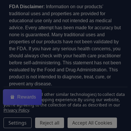
FDA Disclaimer:
Information on our products'
traditional uses and properties are provided for
educational use only and not intended as medical
advice. Every attempt has been made for accuracy but
none is guaranteed. Many traditional uses and
properties of our products have not been validated by
the FDA. If you have any serious health concerns, you
should always check with your health care practitioner
before self-administering. This statement has not been
evaluated by the Food and Drug Administration. This
product is not intended to diagnose, treat, cure, or
prevent any disease.
We use cookies (and other similar technologies) to collect data
Rewards
to improve your shopping experience.
By using our website,
you're agreeing to the collection of data as described in our
Privacy Policy
.
©
2026
ECMVAPE.
Settings
Reject all
Accept All Cookies