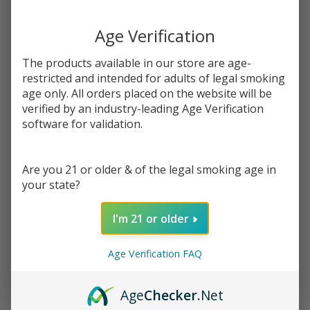
Write Review
Ask Questions
Orchard
SKU:
kit-og-orchard-100ml
Availability:
InStock
Age Verification
100ml
Flavor:
E-Juice |
A medley of fresh-picked fruit: peach, strawberry, apple, and
The products available in our store are age-
Keep it
mango vape juices all blended into a delectable new flavor
restricted and intended for adults of legal smoking
100
age only. All orders placed on the website will be
STRENGTH:
*
verified by an industry-leading Age Verification
software for validation.
Quantity:
Are you 21 or older & of the legal smoking age in
your state?
DECREASE QUANTITY OF UNDEFINED
INCREASE QUANTITY OF UNDEFINED
I'm 21 or older
ADD TO CART
Age Verification FAQ
Age
Checker
.Net
In