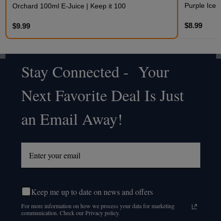
Purple Iced
Orchard 100ml E-Juice | Keep it 100
$8.99
$9.99
Stay Connected - Your
Footer
Next Favorite Deal Is Just
Start
an Email Away!
Keep me up to date on news and offers
For more information on how we process your data for marketing
communication. Check our Privacy policy.