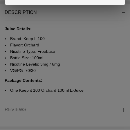
Stock
&
DESCRIPTION
Ready
To
Ship!
Juice Details:
Brand: Keep It 100
Flavor: Orchard
Nicotine Type: Freebase
Bottle Size: 100ml
Nicotine Levels: 3mg / 6mg
VG/PG: 70/30
Package Contents:
One Keep it 100 Orchard 100ml E-Juice
REVIEWS