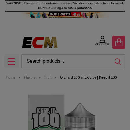
WARNING: This product contains nicotine. Nicotine is an addictive chemical.
Must Be 21+ age to make purchase.
ACCOUNT
Search
SEA
MENU
Home
Flavors
Fruit
Orchard 100ml E-Juice | Keep it 100