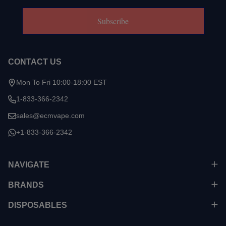
Subscribe
CONTACT US
Mon To Fri 10:00-18:00 EST
1-833-366-2342
sales@ecmvape.com
+1-833-366-2342
NAVIGATE
BRANDS
DISPOSABLES