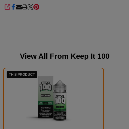
SHARE
View All From
Keep It 100
THIS PRODUCT