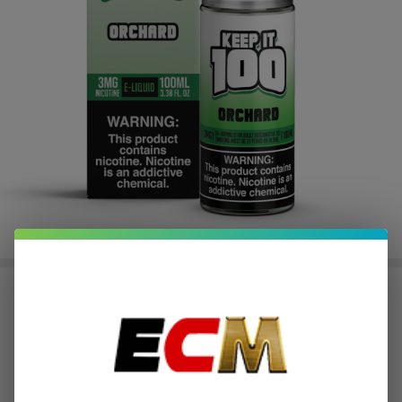
Orchard 100ml E-Juice | Keep it
100
$2.50
or 4 payments of
with
ⓘ
$9.99