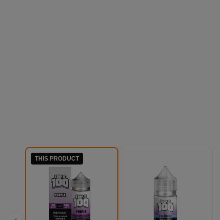
THIS PRODUCT