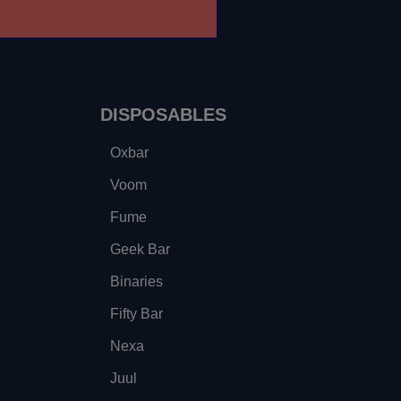
DISPOSABLES
Oxbar
Voom
Fume
Geek Bar
Binaries
Fifty Bar
Nexa
Juul