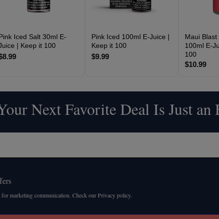
Pink Iced Salt 30ml E-
Pink Iced 100ml E-Juice |
Maui Blast
Juice | Keep it 100
Keep it 100
100ml E-Jui
100
$8.99
$9.99
$10.99
our Next Favorite Deal Is Just an
fers
 for marketing communication. Check our Privacy policy.