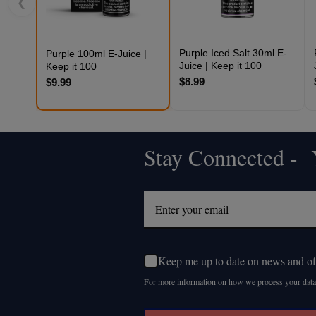
❮
Purple Iced Salt 30ml E-
Purple 100ml E-Juice |
Juice | Keep it 100
Keep it 100
$8.99
$9.99
Stay Connected - Y
Footer
Start
Keep me up to date on news and of
For more information on how we process your data