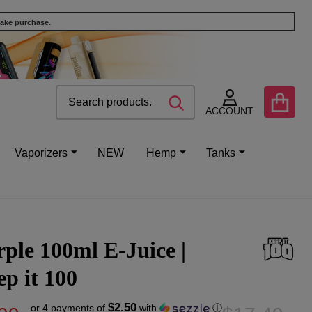
make purchase.
Search
Go
SEARCH
to
ACCOUNT
user
2
Vaporizers
NEW
Hemp
Tanks
ple 100ml E-Juice |
p it 100
$2.50
or 4 payments of
with
ⓘ