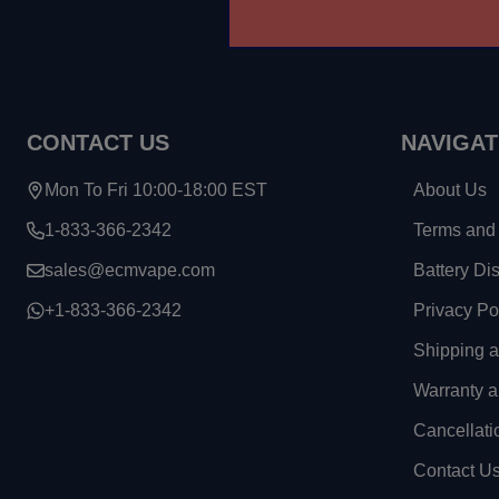
CONTACT US
NAVIGAT
Mon To Fri 10:00-18:00 EST
About Us
1-833-366-2342
Terms and 
sales@ecmvape.com
Battery Di
+1-833-366-2342
Privacy Po
Shipping 
Warranty a
Cancellati
Contact U