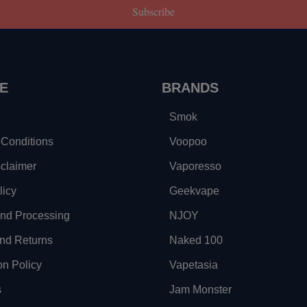
Subscribe
E
BRANDS
Smok
Conditions
Voopoo
sclaimer
Vaporesso
licy
Geekvape
and Processing
NJOY
nd Returns
Naked 100
on Policy
Vapetasia
s
Jam Monster