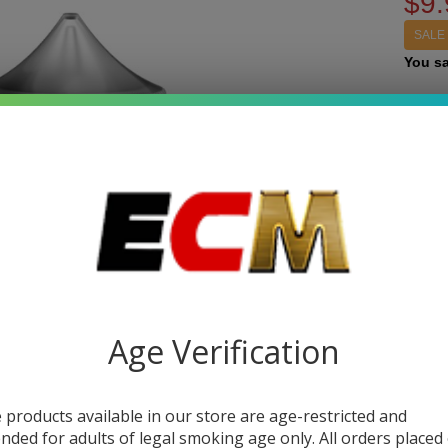
$9.
SALE
You s
Write 
Pu
SKU:
k
10
STRE
E-
Jui
Quant
Ke
DEC
Age Verification
it 
 products available in our store are age-restricted and
ended for adults of legal smoking age only. All orders placed