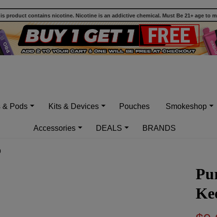
 product contains nicotine. Nicotine is an addictive chemical. Must Be 21+ age to 
s & Pods
Kits & Devices
Pouches
Smokeshop
Accessories
DEALS
BRANDS
0
Pur
Kee