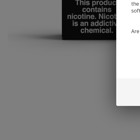
the
sof
Are