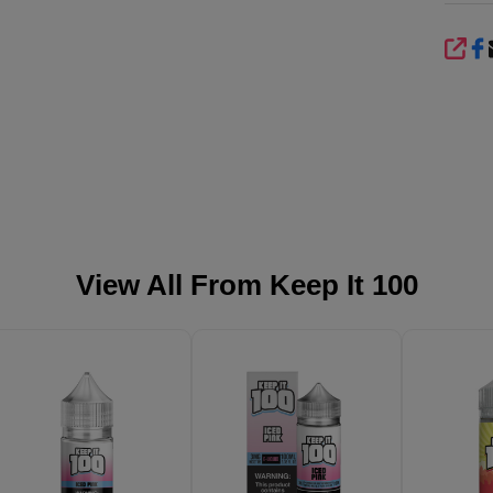
SHA
View All From
Keep It 100