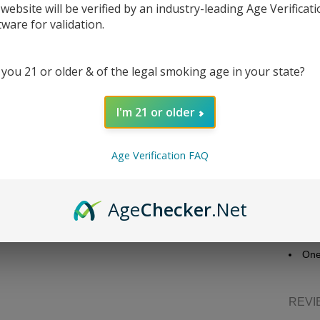
 website will be verified by an industry-leading Age Verificat
tware for validation.
DESC
 you 21 or older & of the legal smoking age in your state?
Juice 
I'm 21 or older
Bra
Flav
Age Verification FAQ
Nic
Bott
Nic
Age
Checker
.Net
VG/
Packa
One
REVI