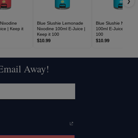
❯
 Nixodine
Blue Slushie Lemonade
Blue Slushie Nixodine
ce | Keep it
Nixodine 100ml E-Juice |
100ml E-Juice | Keep 
Keep it 100
100
$10.99
$10.99
 Email Away!