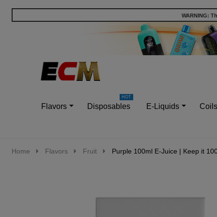
WARNING: This
Go
Ignore
to
search
search
Flavors
Disposables
E-Liquids
Coil
Home
Flavors
Fruit
Purple 100ml E-Juice | Keep it 10