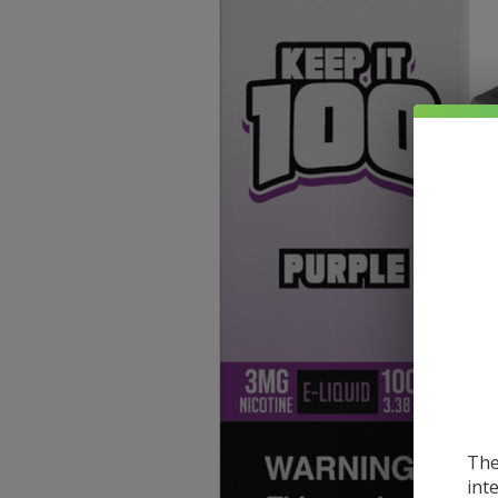
The
int