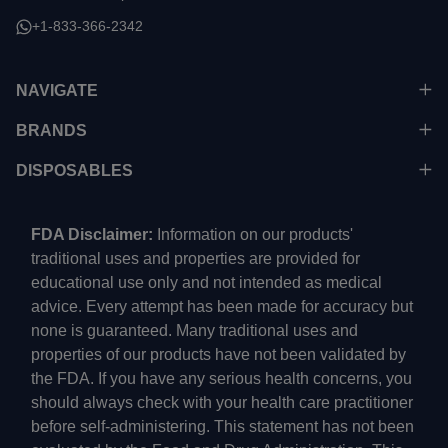
+1-833-366-2342
NAVIGATE
BRANDS
DISPOSABLES
FDA Disclaimer:
Information on our products'
traditional uses and properties are provided for
educational use only and not intended as medical
advice. Every attempt has been made for accuracy but
none is guaranteed. Many traditional uses and
properties of our products have not been validated by
the FDA. If you have any serious health concerns, you
should always check with your health care practitioner
before self-administering. This statement has not been