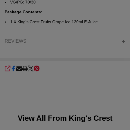
VG/PG: 70/30
Package Contents:
1 X
King's Crest Fruits Grape Ice 120ml E-Juice
REVIEWS
SHARE
View All From
King's Crest