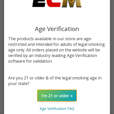
You save
$6.00 (39%)
Write Review
Ask Questions
Fruits
SKU:
kic-fruits-grape-ice
Grape
Age Verification
Ice
STRENGTH:
*
The products available in our store are age-
120ml
restricted and intended for adults of legal smoking
E-
age only. All orders placed on the website will be
Juice |
verified by an industry-leading Age Verification
Quantity:
King's
software for validation.
Crest
DECREASE QUANTITY OF UNDEFINED
INCREASE QUANTITY OF UNDEFINED
Are you 21 or older & of the legal smoking age in
your state?
ADD TO CART
I'm 21 or older
In
Age Verification FAQ
Stock