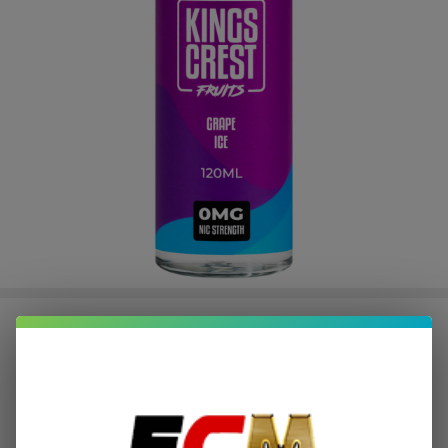
Fruits Grape Ice 120ml E-Juice |
King's Crest
$2.37
or 4 payments of
with
ⓘ
$9.49
$15.49
SALE