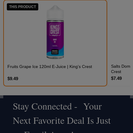
THIS PRODUCT
Salts Domin
Fruits Grape Ice 120ml E-Juice | King's Crest
Crest
$7.49
$9.49
Stay Connected - Your
Footer
Next Favorite Deal Is Just
Start