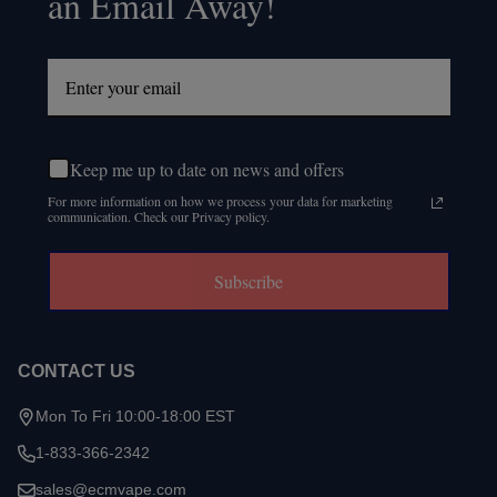
an Email Away!
Keep me up to date on news and offers
For more information on how we process your data for marketing
communication. Check our Privacy policy.
Subscribe
CONTACT US
Mon To Fri 10:00-18:00 EST
1-833-366-2342
sales@ecmvape.com