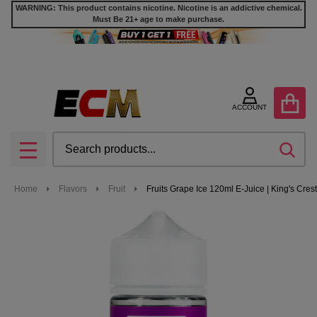
WARNING: This product contains nicotine. Nicotine is an addictive chemical.
Must Be 21+ age to make purchase.
ACCOUNT
Search
SEA
MENU
Home
Flavors
Fruit
Fruits Grape Ice 120ml E-Juice | King's Crest