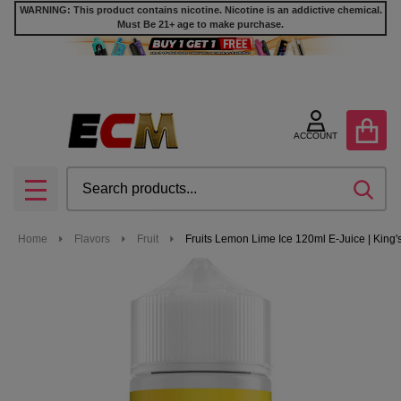
WARNING: This product contains nicotine. Nicotine is an addictive chemical.
Must Be 21+ age to make purchase.
ACCOUNT
Search
SEA
MENU
Home
Flavors
Fruit
Fruits Lemon Lime Ice 120ml E-Juice | King'