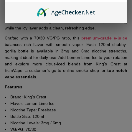
Ship!
Fresh to shelves:
Fruits Lemon Lime Ice 120ml E-Juice by
Age
Checker
.Net
King’s Crest
delivers zesty lemon and tangy lime with a frosty
menthol finish. The bright citrus notes remain crisp and lively,
while the icy layer adds a clean, refreshing edge.
Crafted with a 70/30 VG/PG ratio, this
premium-grade e-juice
balances rich flavor with smooth vapor. Each 120ml chubby
gorilla bottle is available in 3mg and 6mg nicotine strengths,
making it ideal for daily use. Add Lemon Lime Ice to your rotation
and explore more citrus-iced blends from King’s Crest at
EcmVape, a customer’s go-to online smoke shop for
top-notch
vape essentials
.
Features
Brand:
King's Crest
Flavor:
Lemon Lime Ice
Nicotine Type: Freebase
Bottle Size: 120ml
Nicotine Levels: 3mg / 6mg
VG/PG: 70/30