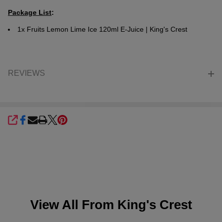
Package List
:
1x
Fruits Lemon Lime Ice 120ml E-Juice | King's Crest
REVIEWS
SHARE
View All From
King's Crest