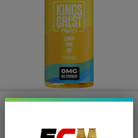
Fruits Lemon Lime Ice 120ml E-
Juice | King's Crest
$2.37
or 4 payments of
with
ⓘ
$9.49