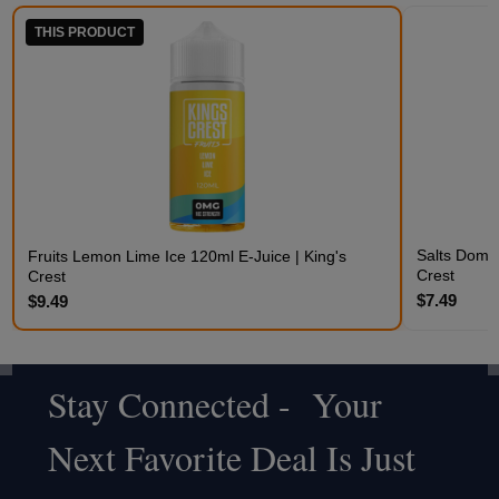
THIS PRODUCT
Salts Domin
Fruits Lemon Lime Ice 120ml E-Juice | King's
Crest
Crest
$7.49
$9.49
Stay Connected - Your
Footer
Next Favorite Deal Is Just
Start