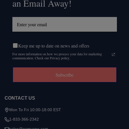
an Email Away!
Keep me up to date on news and offers
For more information on how we process your data for marketing
communication. Check our Privacy policy.
Subscribe
CONTACT US
Mon To Fri 10:00-18:00 EST
1-833-366-2342
sales@ecmvape.com