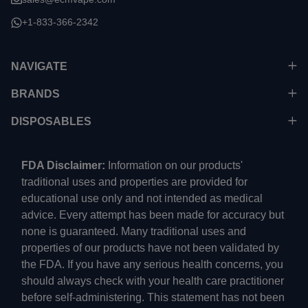
+1-833-366-2342
NAVIGATE
BRANDS
DISPOSABLES
FDA Disclaimer:
Information on our products'
traditional uses and properties are provided for
educational use only and not intended as medical
advice. Every attempt has been made for accuracy but
none is guaranteed. Many traditional uses and
properties of our products have not been validated by
the FDA. If you have any serious health concerns, you
should always check with your health care practitioner
before self-administering. This statement has not been