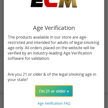
Write Review
Ask Questions
Fruits
SKU:
kic-fruits-lem-lime-ice
Lemon
Lime
STRENGTH:
*
Ice
Age Verification
120ml
E-
The products available in our store are age-
Quantity:
Juice |
restricted and intended for adults of legal smoking
King's
age only. All orders placed on the website will be
DECREASE QUANTITY OF UNDEFINED
INCREASE QUANTITY OF UNDEFINED
verified by an industry-leading Age Verification
Crest
software for validation.
ADD TO CART
Are you 21 or older & of the legal smoking age in
your state?
In
I'm 21 or older
Stock
&
DESCRIPTION
Ready
Age Verification FAQ
To