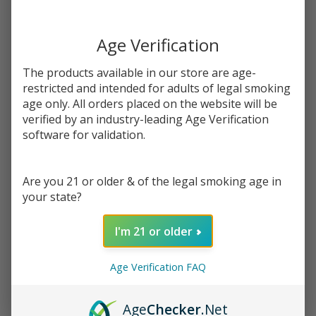
You save
$12.50 (63%)
Age Verification
Write Review
Ask Questions
Salts
SKU:
kic-salts-don-juan-cafe
Availability:
InStock
The products available in our store are age-
Don
Flavor:
restricted and intended for adults of legal smoking
Juan
age only. All orders placed on the website will be
The taste of creamy coffee with a rich chocolate topping.
Cafe
verified by an industry-leading Age Verification
30ml
software for validation.
STRENGTH:
*
E-
Juice |
King's
Are you 21 or older & of the legal smoking age in
your state?
Quantity:
Crest
DECREASE QUANTITY OF UNDEFINED
INCREASE QUANTITY OF UNDEFINED
I'm 21 or older
Age Verification FAQ
ADD TO CART
Age
Checker
.Net