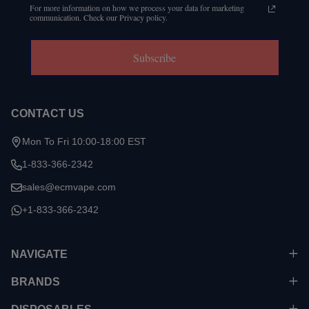
For more information on how we process your data for marketing
communication. Check our Privacy policy.
Subscribe
CONTACT US
Mon To Fri 10:00-18:00 EST
1-833-366-2342
sales@ecmvape.com
+1-833-366-2342
NAVIGATE
BRANDS