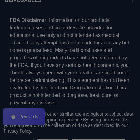
DISPOSABLES
FDA Disclaimer:
Information on our products'
traditional uses and properties are provided for
educational use only and not intended as medical
advice. Every attempt has been made for accuracy but
none is guaranteed. Many traditional uses and
properties of our products have not been validated by
the FDA. If you have any serious health concerns, you
should always check with your health care practitioner
before self-administering. This statement has not been
evaluated by the Food and Drug Administration. This
product is not intended to diagnose, treat, cure, or
prevent any disease.
We use cookies (and other similar technologies) to collect data
Rewards
to improve your shopping experience.
By using our website,
you're agreeing to the collection of data as described in our
Privacy Policy
.