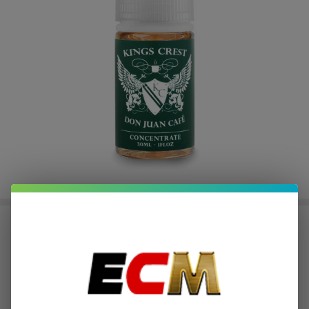
Salts Don Juan Cafe 30ml E-Juice |
King's Crest
$1.87
or 4 payments of
with
ⓘ
$7.49
$19.99
SALE