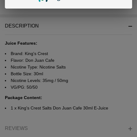
In
Stock
&
DESCRIPTION
Ready
To
Ship!
Juice Features:
Brand: King's Crest
Flavor: Don Juan Cafe
Nicotine Type: Nicotine Salts
Bottle Size: 30ml
Nicotine Levels: 35mg / 50mg
VG/PG: 50/50
Package Content:
1 x King's Crest Salts Don Juan Cafe 30ml E-Juice
REVIEWS