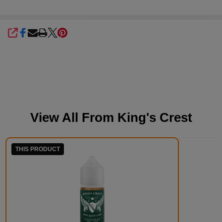
SHARE
View All From
King's Crest
THIS PRODUCT