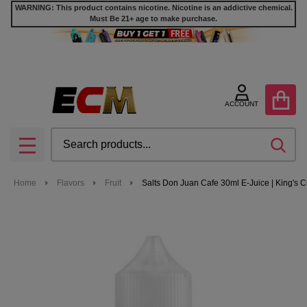
WARNING: This product contains nicotine. Nicotine is an addictive chemical.
Must Be 21+ age to make purchase.
ACCOUNT
Search
SEA
MENU
Home
Flavors
Fruit
Salts Don Juan Cafe 30ml E-Juice | King's C