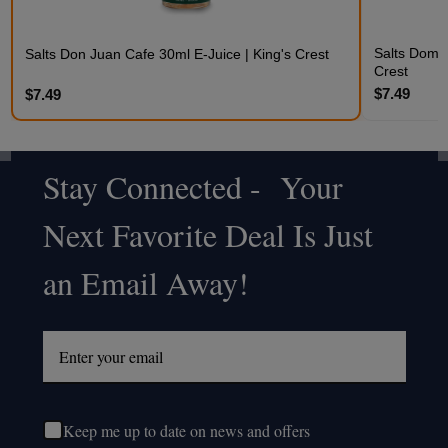
Salts Domin
Salts Don Juan Cafe 30ml E-Juice | King's Crest
Crest
$7.49
$7.49
Stay Connected - Your
Footer
Next Favorite Deal Is Just
Start
an Email Away!
Keep me up to date on news and offers