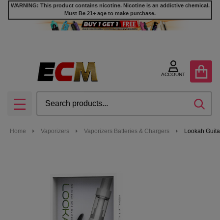
WARNING: This product contains nicotine. Nicotine is an addictive chemical.
Must Be 21+ age to make purchase.
ACCOUNT
Search
SEA
MENU
Home
Vaporizers
Vaporizers Batteries & Chargers
Lookah Guita