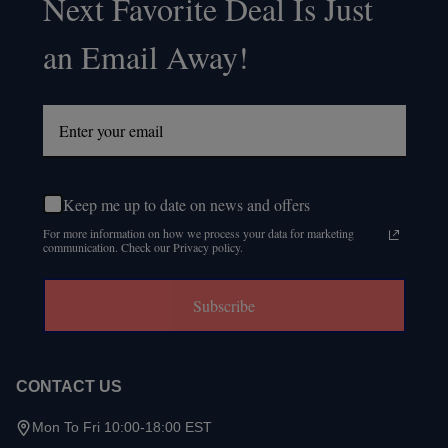
Next Favorite Deal Is Just
Start
an Email Away!
Keep me up to date on news and offers
For more information on how we process your data for marketing
communication. Check our Privacy policy.
Subscribe
CONTACT US
Mon To Fri 10:00-18:00 EST