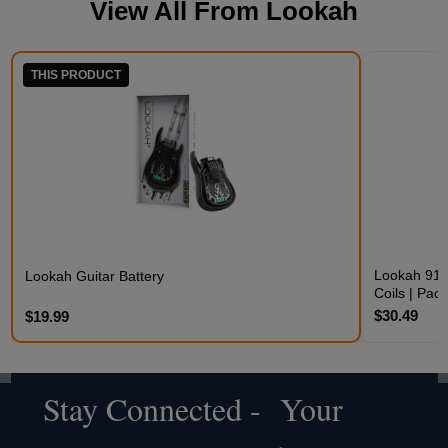
View All From
Lookah
THIS PRODUCT
Lookah 910
Lookah Guitar Battery
Coils | Pack
$30.49
$19.99
Stay Connected - Your
Footer