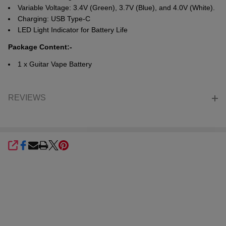
Variable Voltage: 3.4V (Green), 3.7V (Blue), and 4.0V (White).
Charging: USB Type-C
LED Light Indicator for Battery Life
Package Content:-
1 x Guitar Vape Battery
REVIEWS
SHARE