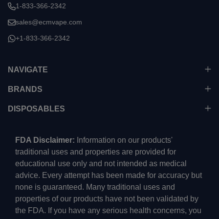
1-833-366-2342
sales@ecmvape.com
+1-833-366-2342
NAVIGATE
BRANDS
DISPOSABLES
FDA Disclaimer:
Information on our products'
traditional uses and properties are provided for
educational use only and not intended as medical
advice. Every attempt has been made for accuracy but
none is guaranteed. Many traditional uses and
properties of our products have not been validated by
the FDA. If you have any serious health concerns, you