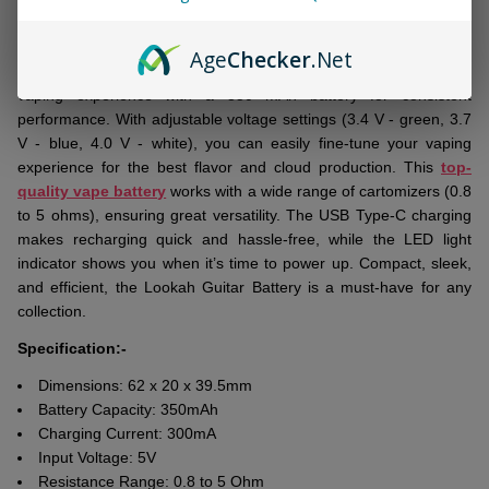
DESCRIPTION
Ready
To
Age
Checker
.Net
Ship!
The
Lookah Guitar Battery
offers a reliable and customizable
vaping experience with a 350 mAh battery for consistent
performance. With adjustable voltage settings (3.4 V - green, 3.7
V - blue, 4.0 V - white), you can easily fine-tune your vaping
experience for the best flavor and cloud production. This
top-
quality vape battery
works with a wide range of cartomizers (0.8
to 5 ohms), ensuring great versatility. The USB Type-C charging
makes recharging quick and hassle-free, while the LED light
indicator shows you when it’s time to power up. Compact, sleek,
and efficient, the Lookah Guitar Battery is a must-have for any
collection.
Specification:-
Dimensions: 62 x 20 x 39.5mm
Battery Capacity: 350mAh
Charging Current: 300mA
Input Voltage: 5V
Resistance Range: 0.8 to 5 Ohm