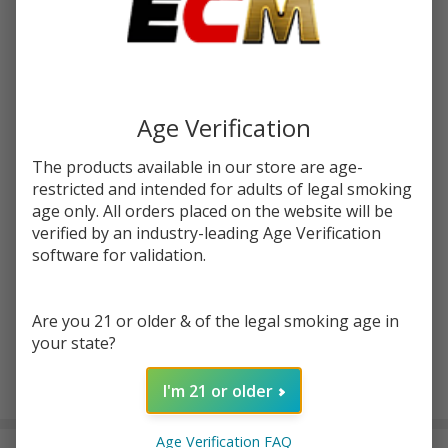
Write Review
Ask Questions
Lookah
SKU:
lok-guitar-battery
Guitar
Battery
COLORS:
*
Age Verification
The products available in our store are age-
restricted and intended for adults of legal smoking
Quantity:
age only. All orders placed on the website will be
verified by an industry-leading Age Verification
DECREASE QUANTITY OF UNDEFINED
INCREASE QUANTITY OF UNDEFINED
software for validation.
ADD TO CART
Are you 21 or older & of the legal smoking age in
your state?
I'm 21 or older
In
Stock
&
Age Verification FAQ