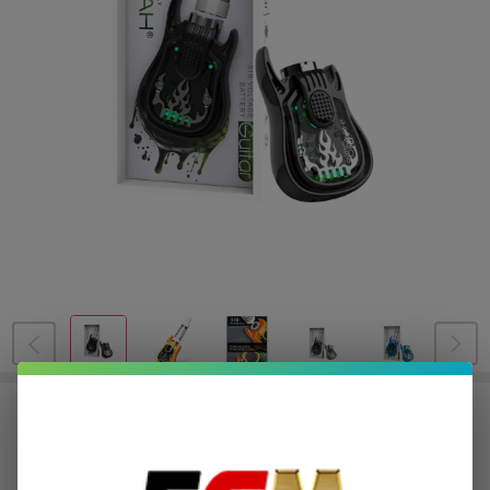
Lookah Guitar Battery
$5.00
or 4 payments of
with
ⓘ
$19.99