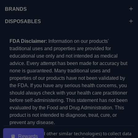
BRANDS
DISPOSABLES
FDA Disclaimer:
Information on our products'
traditional uses and properties are provided for
educational use only and not intended as medical
advice. Every attempt has been made for accuracy but
none is guaranteed. Many traditional uses and
properties of our products have not been validated by
the FDA. If you have any serious health concerns, you
should always check with your health care practitioner
before self-administering. This statement has not been
evaluated by the Food and Drug Administration. This
product is not intended to diagnose, treat, cure, or
prevent any disease.
We use cookies (and other similar technologies) to collect data
Rewards