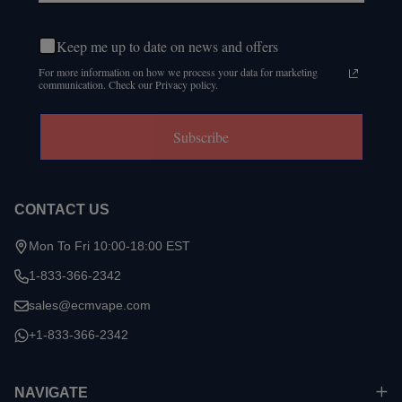
Keep me up to date on news and offers
For more information on how we process your data for marketing
communication. Check our Privacy policy.
Subscribe
CONTACT US
Mon To Fri 10:00-18:00 EST
1-833-366-2342
sales@ecmvape.com
+1-833-366-2342
NAVIGATE