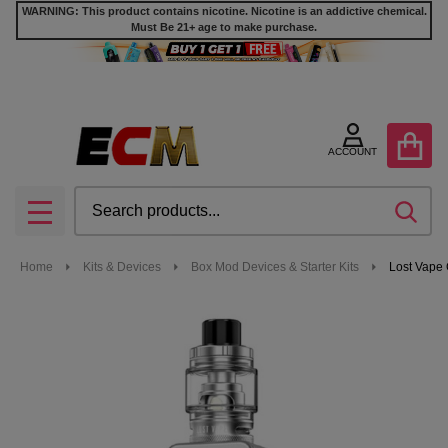
WARNING: This product contains nicotine. Nicotine is an addictive chemical.
Must Be 21+ age to make purchase.
ACCOUNT
Search
SEA
MENU
Home
Kits & Devices
Box Mod Devices & Starter Kits
Lost Vape 