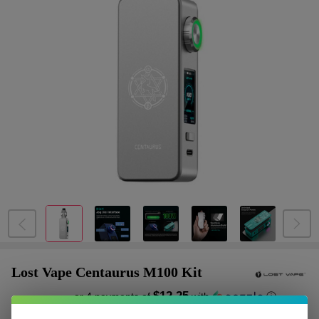
Lost Vape Centaurus M100 Kit
$12.25
or 4 payments of
with
ⓘ
$48.99