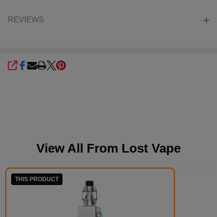
REVIEWS
SHARE
View All From
Lost Vape
THIS PRODUCT