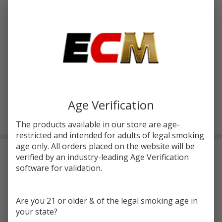
Write Review
Ask Questions
Lost Vape
SKU:
lvp-centaurus-m100-kit
Centaurus
M100 Kit
COLORS:
*
Age Verification
ADD TO CART
The products available in our store are age-
restricted and intended for adults of legal smoking
age only. All orders placed on the website will be
DESCRIPTION
verified by an industry-leading Age Verification
software for validation.
Experience the
Lost Vape Centaurus M100 Kit
, boasting a 4ml
tank capacity for extended vaping sessions, perfect for DTL
Are you 21 or older & of the legal smoking age in
vaping.
Centaurus M100 Kit
by
Lost Vape
utilizes an 18650
your state?
battery (sold separately) and features a universal 510-threaded