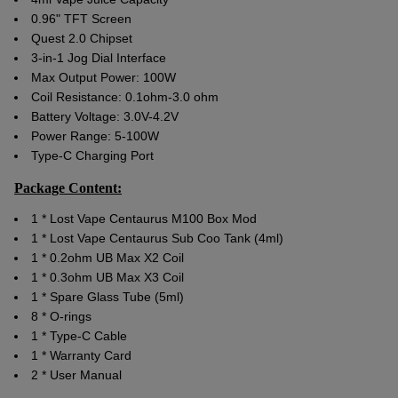
0.96" TFT Screen
Quest 2.0 Chipset
3-in-1 Jog Dial Interface
Max Output Power: 100W
Coil Resistance: 0.1ohm-3.0 ohm
Battery Voltage: 3.0V-4.2V
Power Range: 5-100W
Type-C Charging Port
Package Content:
1 * Lost Vape Centaurus M100 Box Mod
1 * Lost Vape Centaurus Sub Coo Tank (4ml)
1 * 0.2ohm UB Max X2 Coil
1 * 0.3ohm UB Max X3 Coil
1 * Spare Glass Tube (5ml)
8 * O-rings
1 * Type-C Cable
1 * Warranty Card
2 * User Manual