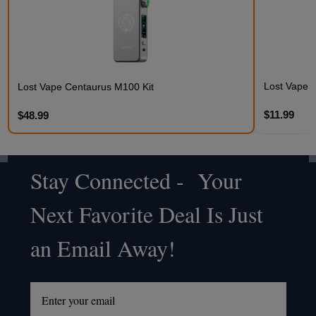
Lost Vape 
Lost Vape Centaurus M100 Kit
$11.99
$48.99
Stay Connected - Your
Footer
Next Favorite Deal Is Just
Start
an Email Away!