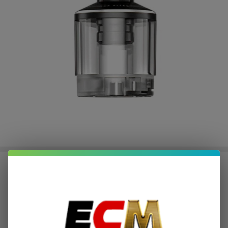
LostVape UB Ultra Empty
Replacement Pod (Pack of 1)
$0.50
or 4 payments of
with
ⓘ
$1.99
$3.99
SALE