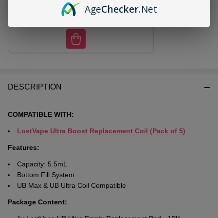
Age
Checker
.Net
CHOOSE OPTIONS
DESCRIPTION
COMPATIBLE WITH:
LostVape Ultra Boost Replacement Coil (Pack of 5)
Features:
Capacity: 5.5mL
Bottom Fill System
UB Max & UB Ultra Coil Compatible
Package Content: