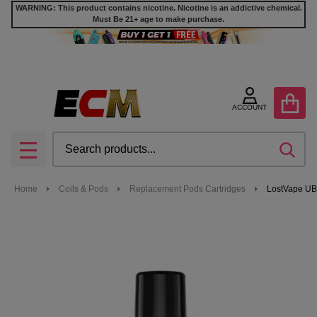
WARNING: This product contains nicotine. Nicotine is an addictive chemical.
Must Be 21+ age to make purchase.
ACCOUNT
Search
SEA
MENU
Home
Coils & Pods
Replacement Pods Cartridges
LostVape UB 