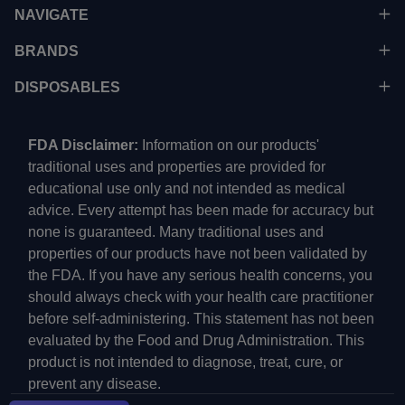
NAVIGATE
BRANDS
DISPOSABLES
FDA Disclaimer:
Information on our products'
traditional uses and properties are provided for
educational use only and not intended as medical
advice. Every attempt has been made for accuracy but
none is guaranteed. Many traditional uses and
properties of our products have not been validated by
the FDA. If you have any serious health concerns, you
should always check with your health care practitioner
before self-administering. This statement has not been
evaluated by the Food and Drug Administration. This
product is not intended to diagnose, treat, cure, or
prevent any disease.