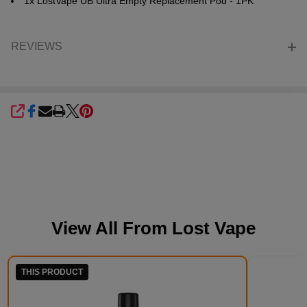
1x LostVape UB Ultra Empty Replacement Pod - 1PK
REVIEWS
SHARE
View All From
Lost Vape
THIS PRODUCT