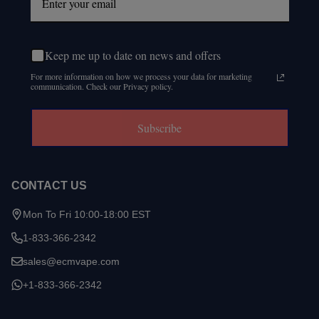
Keep me up to date on news and offers
For more information on how we process your data for marketing
communication. Check our Privacy policy.
Subscribe
CONTACT US
Mon To Fri 10:00-18:00 EST
1-833-366-2342
sales@ecmvape.com
+1-833-366-2342