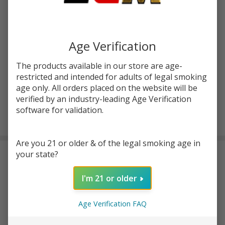
Write Review
Ask Questions
LostVape UB
SKU:
lvp-ub-ultra-empty-pod-1pk
Availability:
In Stock
Ultra Empty
Age Verification
Replacement
Colors:
*
The products available in our store are age-
Pod (Pack of
restricted and intended for adults of legal smoking
1)
age only. All orders placed on the website will be
verified by an industry-leading Age Verification
software for validation.
ADD TO CART
Are you 21 or older & of the legal smoking age in
your state?
Frequently Bought Together:
I'm 21 or older
LostVape Ultra Boost
Replacement Coil (Pack of
Age Verification FAQ
5)
$8.49
$24.95