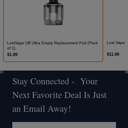
Lost Vape 
LostVape UB Ultra Empty Replacement Pod (Pack
of 1)
$11.99
$1.99
Stay Connected - Your
Footer
Next Favorite Deal Is Just
Start
an Email Away!