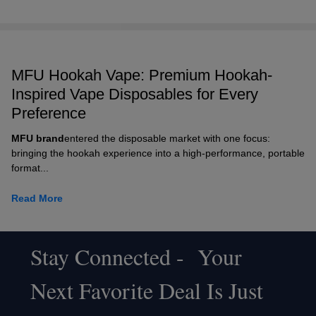
MFU Hookah Vape: Premium Hookah-
Inspired Vape Disposables for Every
Preference
MFU brand
entered the disposable market with one focus:
bringing the hookah experience into a high-performance, portable
format...
Read More
Stay Connected - Your
Footer
Next Favorite Deal Is Just
Start