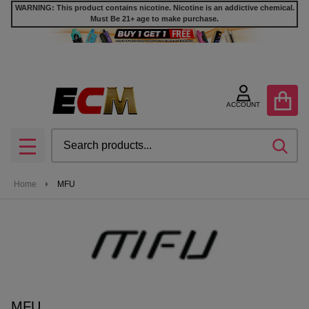
WARNING: This product contains nicotine. Nicotine is an addictive chemical.
Must Be 21+ age to make purchase.
se
ACCOUNT
Search
SEA
MENU
Home
MFU
MFU