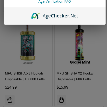
Age Verification FAQ
Age
Checker
.Net
MFU SHISHA X3 Hookah
MFU SHISHA X2 Hookah
Disposable | 150000 Puffs
Disposable | 60K Puffs
$24.99
$15.99