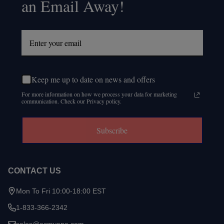
an Email Away!
Keep me up to date on news and offers
For more information on how we process your data for marketing
communication. Check our Privacy policy.
Subscribe
CONTACT US
Mon To Fri 10:00-18:00 EST
1-833-366-2342
sales@ecmvape.com