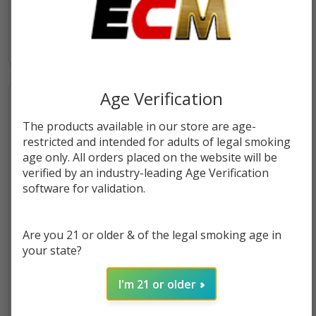
$55.99
$18.49
Age Verification
The products available in our store are age-
restricted and intended for adults of legal smoking
age only. All orders placed on the website will be
verified by an industry-leading Age Verification
software for validation.
Are you 21 or older & of the legal smoking age in
MFU SHISHA X5 Hookah Pre-
MFU SHISHA X5 Hookah
your state?
filled Replacement Pod | 35K
Disposable | 70K Puffs
Puffs
I'm 21 or older
$9.99
$18.49
$29.49