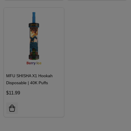
MFU SHISHA X1 Hookah
Disposable | 40K Puffs
$11.99