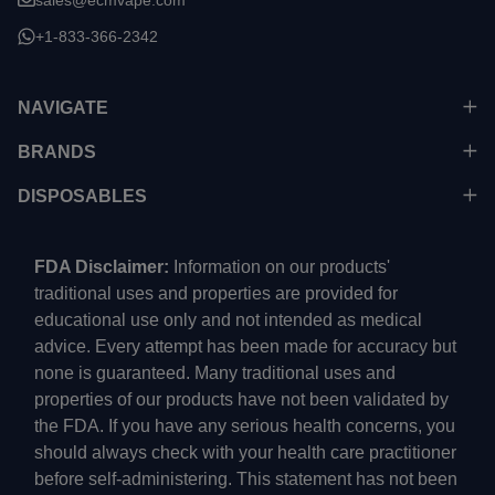
+1-833-366-2342
NAVIGATE
BRANDS
DISPOSABLES
FDA Disclaimer:
Information on our products'
traditional uses and properties are provided for
educational use only and not intended as medical
advice. Every attempt has been made for accuracy but
none is guaranteed. Many traditional uses and
properties of our products have not been validated by
the FDA. If you have any serious health concerns, you
should always check with your health care practitioner
before self-administering. This statement has not been