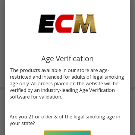
Age Verification
The products available in our store are age-
restricted and intended for adults of legal smoking
age only. All orders placed on the website will be
verified by an industry-leading Age Verification
software for validation.
Salts Aloe Watermelon Ice Tobacco Free
Nicotine 30ml E-Juice | Minute Man
$1.50
or 4 payments of
with
ⓘ
$5.99
Are you 21 or older & of the legal smoking age in
your state?
$10.49
SALE