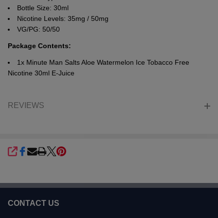
Bottle Size: 30ml
Nicotine Levels: 35mg / 50mg
VG/PG: 50/50
Package Contents:
1x Minute Man Salts Aloe Watermelon Ice Tobacco Free
Nicotine 30ml E-Juice
REVIEWS
SHARE
CONTACT US
Footer