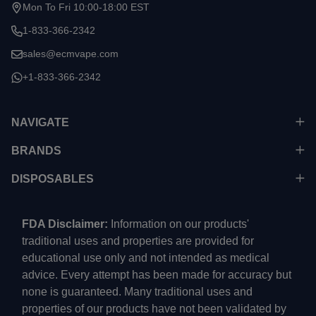
Start
Mon To Fri 10:00-18:00 EST
1-833-366-2342
sales@ecmvape.com
+1-833-366-2342
NAVIGATE
BRANDS
DISPOSABLES
FDA Disclaimer:
Information on our products'
traditional uses and properties are provided for
educational use only and not intended as medical
advice. Every attempt has been made for accuracy but
none is guaranteed. Many traditional uses and
properties of our products have not been validated by