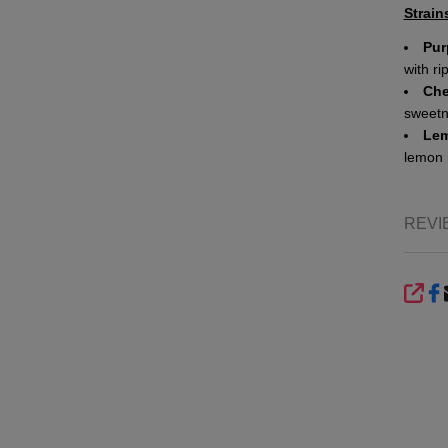
Strain
Pur
with ri
Che
sweetne
Lem
lemon 
REVI
SHA