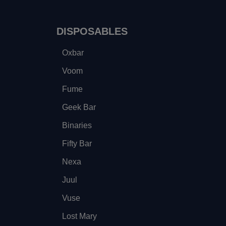
DISPOSABLES
Oxbar
Voom
Fume
Geek Bar
Binaries
Fifty Bar
Nexa
Juul
Vuse
Lost Mary