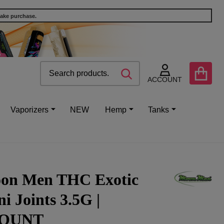
make purchase.
Search
Go
SEARCH
to
ACCOUNT
user
2
Vaporizers
NEW
Hemp
Tanks
on Men THC Exotic
i Joints 3.5G |
OUNT