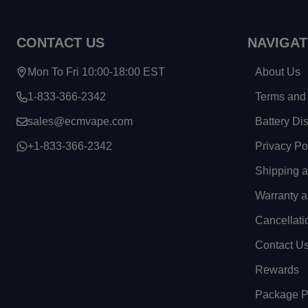
Footer
CONTACT US
NAVIGAT
Start
Mon To Fri 10:00-18:00 EST
About Us
1-833-366-2342
Terms and 
sales@ecmvape.com
Battery Di
+1-833-366-2342
Privacy Po
Shipping 
Warranty a
Cancellati
Contact U
Rewards
Package Pr