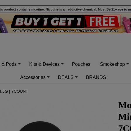
 product contains nicotine. Nicotine is an addictive chemical. Must Be 21+ age to 
s & Pods
Kits & Devices
Pouches
Smokeshop
Accessories
DEALS
BRANDS
 3.5G | 7COUNT
Mo
Min
7C