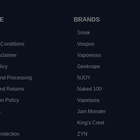
E
BRANDS
Smok
Conditions
Voopoo
sclaimer
Vaporesso
licy
Geekvape
and Processing
NJOY
nd Returns
Naked 100
on Policy
Vapetasia
s
Jam Monster
King's Crest
otection
ZYN