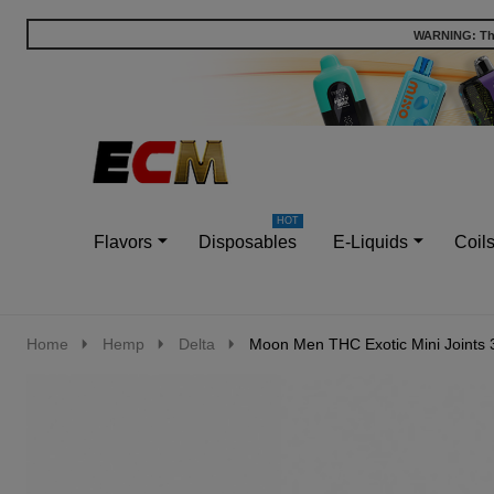
WARNING: This
Go
Ignore
to
search
search
Flavors
Disposables
E-Liquids
Coil
Home
Hemp
Delta
Moon Men THC Exotic Mini Joints