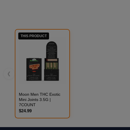
THIS PRODUCT
❮
Moon Men THC Exotic
Mini Joints 3.5G |
7COUNT
$24.99