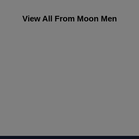
View All From
Moon Men