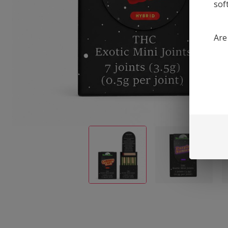
sof
Are