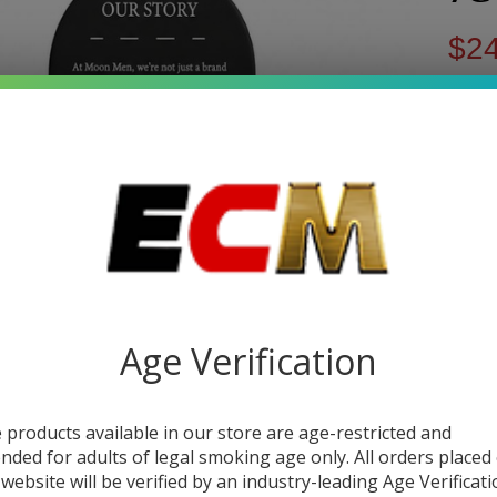
$24
$37
You s
Write 
Mo
SKU:
m
Me
FLAV
T
Exo
Age Verification
Quant
Mi
DEC
 products available in our store are age-restricted and
Joi
ended for adults of legal smoking age only. All orders placed
3.5
 website will be verified by an industry-leading Age Verificat