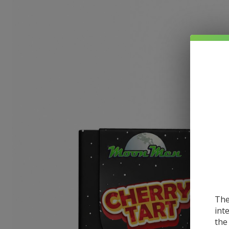
The
int
the