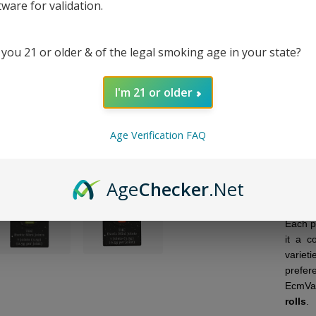
tware for validation.
7C
 you 21 or older & of the legal smoking age in your state?
I'm 21 or older
DESC
Age Verification FAQ
Moon 
with h
joints
Age
Checker
.Net
hemp 
rolling
Each p
it a c
variet
prefer
EcmVap
rolls
.