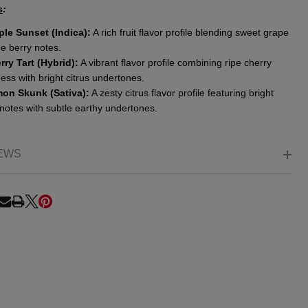
s
:
ple Sunset (Indica):
A rich fruit flavor profile blending sweet grape
pe berry notes.
rry Tart (Hybrid):
A vibrant flavor profile combining ripe cherry
ss with bright citrus undertones.
on Skunk (Sativa):
A zesty citrus flavor profile featuring bright
notes with subtle earthy undertones.
EWS
RE