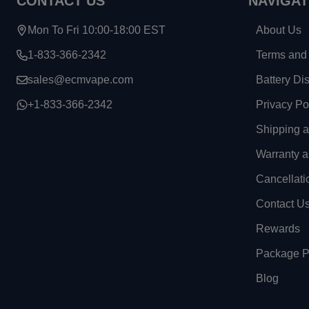
CONTACT US
NAVIGAT
Mon To Fri 10:00-18:00 EST
About Us
1-833-366-2342
Terms and 
sales@ecmvape.com
Battery Di
+1-833-366-2342
Privacy Po
Shipping 
Warranty a
Cancellati
Contact U
Rewards
Package Pr
Blog