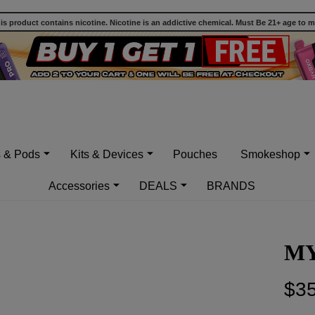
 product contains nicotine. Nicotine is an addictive chemical. Must Be 21+ age to 
s & Pods
Kits & Devices
Pouches
Smokeshop
Accessories
DEALS
BRANDS
MY
$35