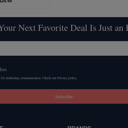
$28.49
our Next Favorite Deal Is Just an
fers
 for marketing communication. Check our Privacy policy.
Subscribe