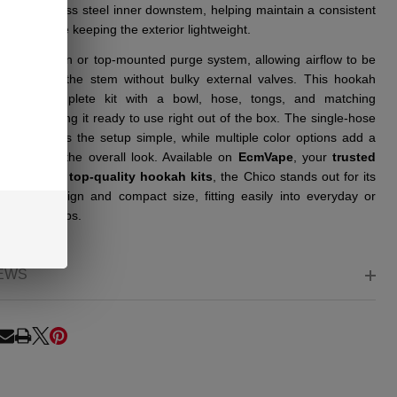
ith a stainless steel inner downstem, helping maintain a consistent
l setup while keeping the exterior lightweight.
ludes a hidden or top-mounted purge system, allowing airflow to be
ed through the stem without bulky external valves. This hookah
 as a complete kit with a bowl, hose, tongs, and matching
ents, making it ready to use right out of the box. The single-hose
uration keeps the setup simple, while multiple color options add a
variation to the overall look. Available on
EcmVape
, your
trusted
 source
for
top-quality hookah kits
, the Chico stands out for its
le cage design and compact size, fitting easily into everyday or
friendly setups.
EWS
RE