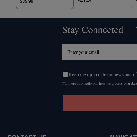
$40.49
$35.99
Stay Connected - Y
Footer
Start
Keep me up to date on news and of
For more information on how we process your data