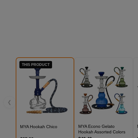
THIS PRODUCT
❮
MYA Econo Gelato
MYA Hookah Chico
Hookah Assorted Colors