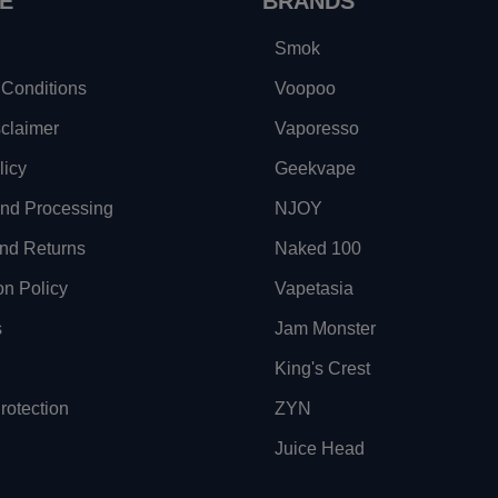
E
BRANDS
Smok
Conditions
Voopoo
sclaimer
Vaporesso
licy
Geekvape
and Processing
NJOY
nd Returns
Naked 100
on Policy
Vapetasia
s
Jam Monster
King's Crest
otection
ZYN
Juice Head