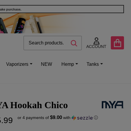
make purchase.
Search
Go
SEARCH
to
ACCOUNT
user
2
Vaporizers
NEW
Hemp
Tanks
A Hookah Chico
$9.00
or 4 payments of
with
ⓘ
.99