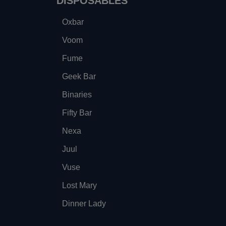
DISPOSABLES
Oxbar
Voom
Fume
Geek Bar
Binaries
Fifty Bar
Nexa
Juul
Vuse
Lost Mary
Dinner Lady