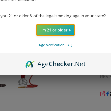
stem w
interna
 you 21 or older & of the legal smoking age in your state?
It inc
releas
comes
I'm 21 or older
compon
config
bit of 
Age Verification FAQ
online
portab
travel-
Age
Checker
.Net
REVI
SHA