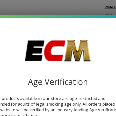
Write 
M
SKU:
m
Ho
COL
Ch
DESC
Age Verification
MYA H
featur
 products available in our store are age-restricted and
added 
ended for adults of legal smoking age only. All orders placed
this
pr
 website will be verified by an industry-leading Age Verificat
a stab
tware for validation.