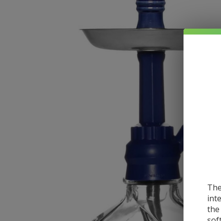
The
int
the
sof