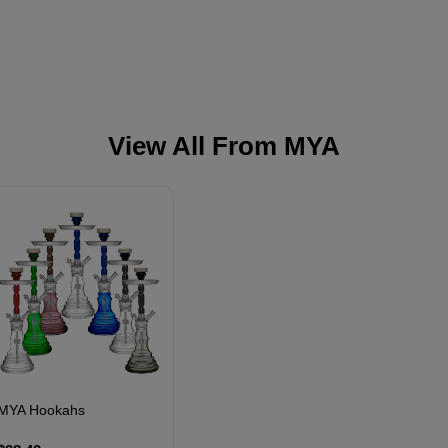
View All From
MYA
MYA Hookahs