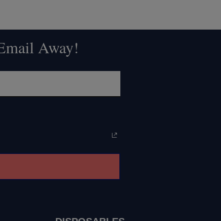
 Email Away!