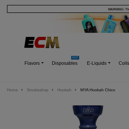
WARNING: This
Go
Ignore
to
search
search
Flavors
Disposables
E-Liquids
Coil
Home
Smokeshop
Hookah
MYA Hookah Chico