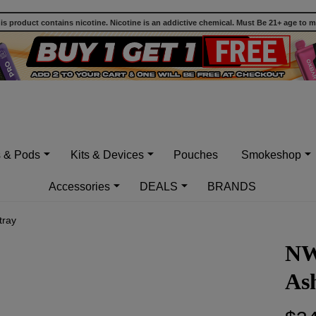
 product contains nicotine. Nicotine is an addictive chemical. Must Be 21+ age to 
s & Pods
Kits & Devices
Pouches
Smokeshop
Accessories
DEALS
BRANDS
tray
NW
As