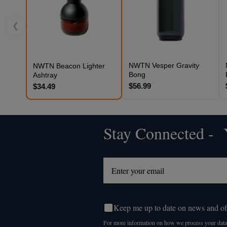
❮
NWTN Vesper Gravity
NWTN Beacon Lighter
Bong
Ashtray
$56.99
$34.49
Stay Connected - Y
Footer
Start
Keep me up to date on news and of
For more information on how we process your data