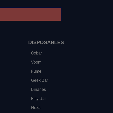
DISPOSABLES
Oxbar
Voom
Fume
Geek Bar
Binaries
Fifty Bar
Nexa