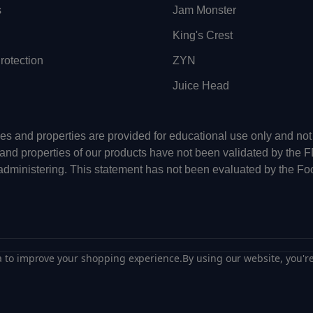
s
Jam Monster
King's Crest
otection
ZYN
Juice Head
uses and properties are provided for educational use only and n
 and properties of our products have not been validated by the 
-administering. This statement has not been evaluated by the Fo
ta to improve your shopping experience.
By using our website, you're