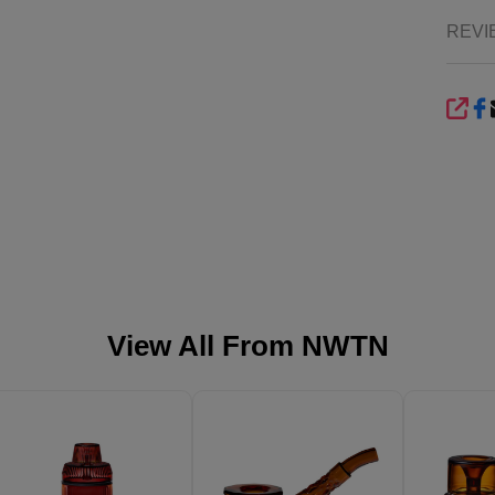
REVI
SHA
View All From
NWTN