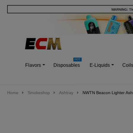
WARNING: This
Go
Ignore
to
search
search
Flavors
Disposables
E-Liquids
Coil
Home
Smokeshop
Ashtray
NWTN Beacon Lighter Ash