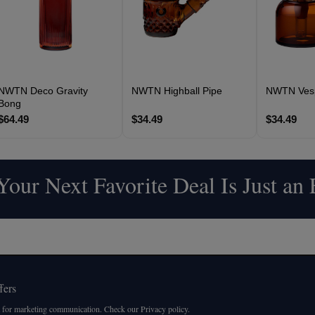
NWTN Deco Gravity
NWTN Highball Pipe
NWTN Vesp
Bong
$64.49
$34.49
$34.49
our Next Favorite Deal Is Just an
fers
 for marketing communication. Check our Privacy policy.