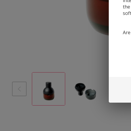
int
the
sof
Are