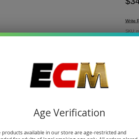
$34
Write 
N
SKU:
n
Be
COL
Lig
As
Quant
DEC
Age Verification
 products available in our store are age-restricted and