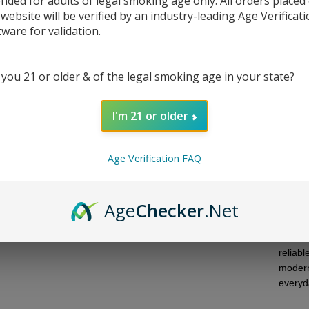
ended for adults of legal smoking age only. All orders placed
 website will be verified by an industry-leading Age Verificat
DESC
tware for validation.
NWTN 
 you 21 or older & of the legal smoking age in your state?
tablet
place.
standa
I'm 21 or older
instead
while t
during
Age Verification FAQ
Depend
or woo
Age
Checker
.Net
insert 
the en
standa
reliab
modern
everyd