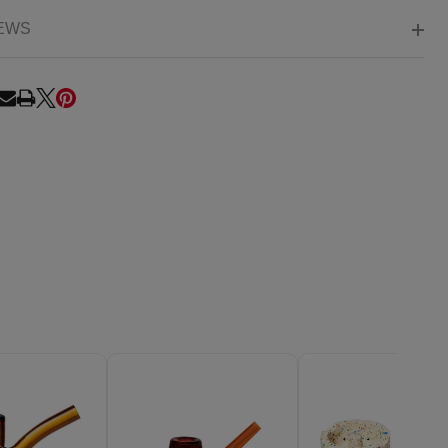
EWS
RE