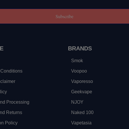
Subscribe
E
BRANDS
Smok
Conditions
Voopoo
sclaimer
Vaporesso
licy
Geekvape
and Processing
NJOY
nd Returns
Naked 100
on Policy
Vapetasia