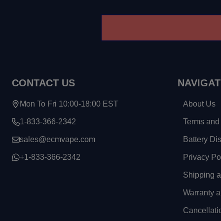
CONTACT US
NAVIGAT
Mon To Fri 10:00-18:00 EST
About Us
1-833-366-2342
Terms and 
sales@ecmvape.com
Battery Di
+1-833-366-2342
Privacy Po
Shipping 
Warranty a
Cancellati