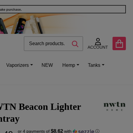
make purchase.
Search
Go
SEARCH
to
ACCOUNT
user
2
Vaporizers
NEW
Hemp
Tanks
TN Beacon Lighter
htray
$8.62
or 4 payments of
with
ⓘ