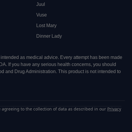
Juul
Vuse
Lost Mary
Dinner Lady
ot intended as medical advice. Every attempt has been made
FDA. If you have any serious health concerns, you should
od and Drug Administration. This product is not intended to
 agreeing to the collection of data as described in our
Privacy