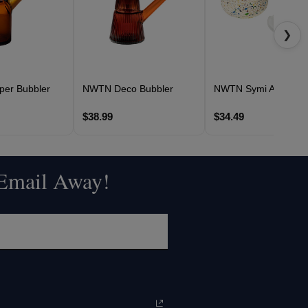
❯
er Bubbler
NWTN Deco Bubbler
NWTN Symi Ashtray
$38.99
$34.49
 Email Away!