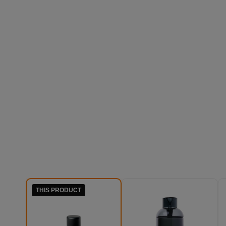
THIS PRODUCT