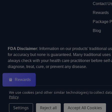
Contact U
Rewards
Package Pr
Blog
FDA Disclaimer:
Information on our products' traditional 
for accuracy but none is guaranteed. Many traditional uses
always check with your health care practitioner before self
diagnose, treat, cure, or prevent any disease.
Rewards
We use cookies (and other similar technologies) to collect da
Policy
.
©
2026
ECMVAPE.
Settings
Reject all
Accept All Cookies