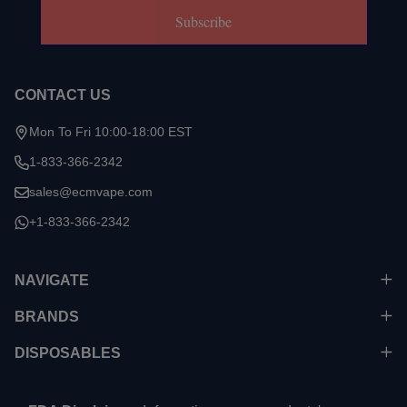
Subscribe
CONTACT US
Mon To Fri 10:00-18:00 EST
1-833-366-2342
sales@ecmvape.com
+1-833-366-2342
NAVIGATE
BRANDS
DISPOSABLES