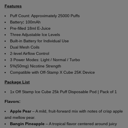
Features
Puff Count: Approximately 25000 Puffs
Battery
:
100mAh
Pre-filled 18ml E-Juice
Three Adjustable Ice Levels
Built-in Battery for Individual Use
Dual Mesh Coils
2-level Airflow Control
3 Power Modes: Light / Normal / Turbo
5%(50mg) Nicotine Strength
Compatible with Off-Stamp X Cube 25K Device
Package List
1x Off Stamp Ice Cube 25k Puff Disposable Pod | Pack of 1
Flavors:
Apple Pear
– A mild, fruit-forward mix with notes of crisp apple
and mellow pear.
Bangin Pineapple
– A tropical flavor centered around juicy