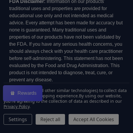
FDA Disclaimer:
Information on our products'
traditional uses and properties are provided for
educational use only and not intended as medical
advice. Every attempt has been made for accuracy but
none is guaranteed. Many traditional uses and
properties of our products have not been validated by
the FDA. If you have any serious health concerns, you
should always check with your health care practitioner
before self-administering. This statement has not been
evaluated by the Food and Drug Administration. This
product is not intended to diagnose, treat, cure, or
prevent any disease.
We use cookies (and other similar technologies) to collect data
Rewards
to improve your shopping experience.
By using our website,
you're agreeing to the collection of data as described in our
Privacy Policy
.
©
2026
ECMVAPE.
Settings
Reject all
Accept All Cookies