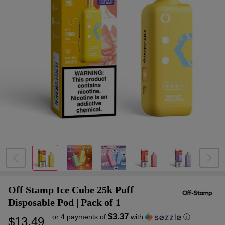
Off Stamp Ice Cube 25k Puff
Disposable Pod | Pack of 1
$3.37
or 4 payments of
with
ⓘ
$13.49