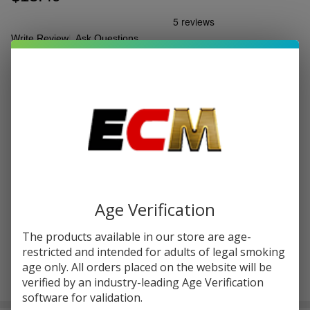
Write Review
Ask Questions
Off Stamp
SKU:
ofs-ice-cube-25k-disp-pod-1pk
Puffs:
25000
Ice Cube
25k Puff
FLAVORS:
*
Disposable
Pod | Pack
of 1
Quantity:
DECREASE QUANTITY OF UNDEFINED
INCREASE QUANTITY OF UNDEFINED
Age Verification
ADD TO CART
The products available in our store are age-
restricted and intended for adults of legal smoking
age only. All orders placed on the website will be
verified by an industry-leading Age Verification
In
software for validation.
Stock