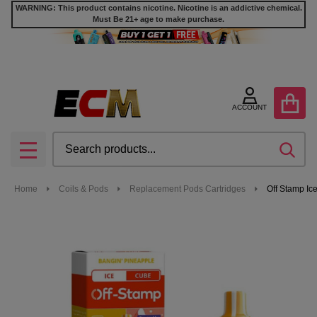
WARNING: This product contains nicotine. Nicotine is an addictive chemical.
Must Be 21+ age to make purchase.
ACCOUNT
Search
SEA
MENU
Home
Coils & Pods
Replacement Pods Cartridges
Off Stamp Ic