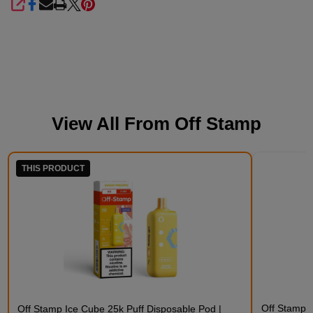
SHARE
View All From
Off Stamp
THIS PRODUCT
Off Stamp C
Off Stamp Ice Cube 25k Puff Disposable Pod |