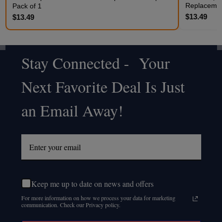
Replacemen
Pack of 1
$13.49
$13.49
Stay Connected - Your
Footer
Next Favorite Deal Is Just
Start
an Email Away!
Keep me up to date on news and offers
For more information on how we process your data for marketing
communication. Check our Privacy policy.