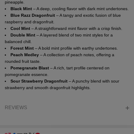
pineapple.
Black Mint
– A deep, cooling flavor with dark mint undertones.
Blue Razz Dragonfruit
– A tangy and exotic fusion of blue
raspberry and dragonfruit.
Cool Mint
– A straightforward mint flavor with a crisp finish.
Double Mint
– A layered blend of two mint styles for a
balanced chill.
Forest Mint
– A bold mint profile with earthy undertones.
Peach Medley
– A collection of peach notes, offering a
rounded fruit taste.
Pomegranate Blast
– A rich, tart profile centered on
pomegranate essence.
Sour Strawberry Dragonfruit
– A punchy blend with sour
strawberry and smooth dragonfruit highlights.
REVIEWS