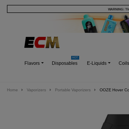
WARNING: This
Go
Ignore
to
search
search
Flavors
Disposables
E-Liquids
Coil
Home
Vaporizers
Portable Vaporizers
OOZE Hover Con