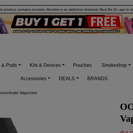
 product contains nicotine. Nicotine is an addictive chemical. Must Be 21+ age to 
s & Pods
Kits & Devices
Pouches
Smokeshop
Accessories
DEALS
BRANDS
centrate Vaporizer
OO
Va