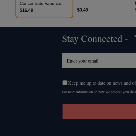
Concentrate Vaporizer
$9.49
$16.49
Stay Connected - Y
Footer
Start
Keep me up to date on news and of
For more information on how we process your data