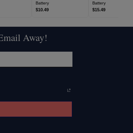
Battery
Battery
$10.49
$15.49
 Email Away!