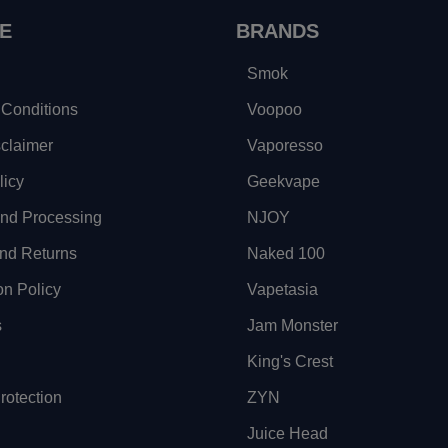
E
BRANDS
Smok
Conditions
Voopoo
sclaimer
Vaporesso
licy
Geekvape
and Processing
NJOY
nd Returns
Naked 100
on Policy
Vapetasia
s
Jam Monster
King's Crest
otection
ZYN
Juice Head