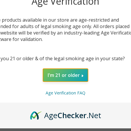
Age Verification
 products available in our store are age-restricted and
ended for adults of legal smoking age only. All orders placed
DESC
 website will be verified by an industry-leading Age Verificat
tware for validation.
OOZE 
desig
 you 21 or older & of the legal smoking age in your state?
perfo
screen
manage
I'm 21 or older
prefer
vapor.
Age Verification FAQ
Designe
don’t
rechar
Age
Checker
.Net
smart,
simpli
EcmVa