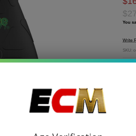
$16
$27
You s
Write 
O
SKU:
o
Ho
COL
Co
Va
Quant
DEC