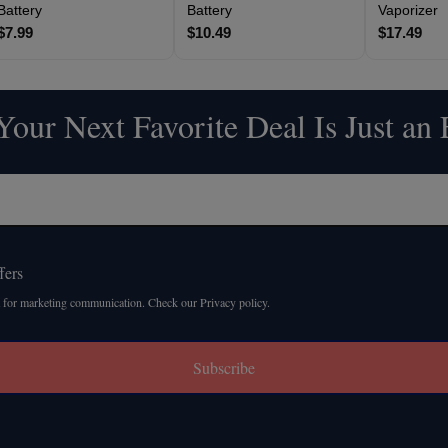
Battery
Battery
Vaporizer
$7.99
$10.49
$17.49
our Next Favorite Deal Is Just an
fers
 for marketing communication. Check our Privacy policy.
Subscribe