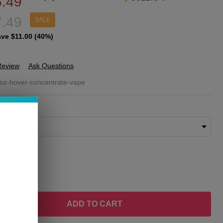
.49
.49
SALE
ave
$11.00 (40%)
Review
Ask Questions
OZE
oz-hover-concentrate-vape
ver
ORS:
*
ncentrate
porizer
ity:
REASE QUANTITY OF UNDEFINED
INCREASE QUANTITY OF UNDEFINED
ADD TO CART