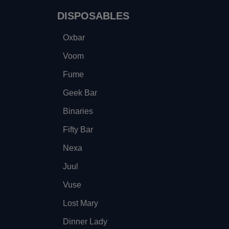
DISPOSABLES
Oxbar
Voom
Fume
Geek Bar
Binaries
Fifty Bar
Nexa
Juul
Vuse
Lost Mary
Dinner Lady