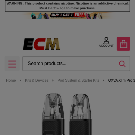
WARNING: This product contains nicotine. Nicotine is an addictive chemical.
Must Be 21+ age to make purchase.
ACCOUNT
Search
SEA
MENU
Home
Kits & Devices
Pod System & Starter Kits
OXVA Xlim Pro 3