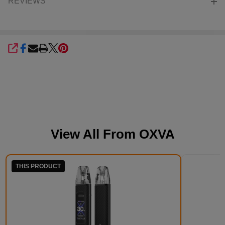
REVIEWS
SHARE
View All From
OXVA
THIS PRODUCT