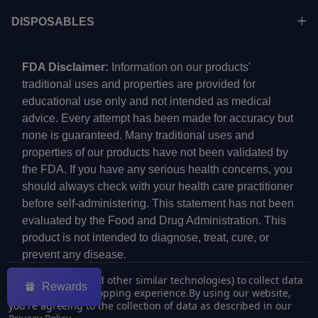
DISPOSABLES
FDA Disclaimer:
Information on our products'
traditional uses and properties are provided for
educational use only and not intended as medical
advice. Every attempt has been made for accuracy but
none is guaranteed. Many traditional uses and
properties of our products have not been validated by
the FDA. If you have any serious health concerns, you
should always check with your health care practitioner
before self-administering. This statement has not been
evaluated by the Food and Drug Administration. This
product is not intended to diagnose, treat, cure, or
prevent any disease.
We use cookies (and other similar technologies) to collect data
Rewards
to improve your shopping experience.
By using our website,
you're agreeing to the collection of data as described in our