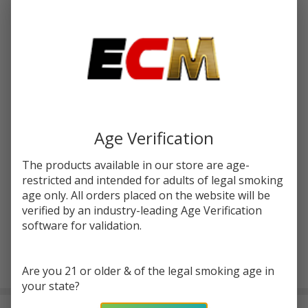
Write Review
Ask Questions
OXVA
SKU:
oxv-xlim-pro-3-kit
Xlim
Pro 3
COLORS:
*
Kit
Age Verification
Quantity:
The products available in our store are age-
DECREASE QUANTITY OF UNDEFINED
INCREASE QUANTITY OF UNDEFINED
restricted and intended for adults of legal smoking
age only. All orders placed on the website will be
verified by an industry-leading Age Verification
ADD TO CART
software for validation.
Are you 21 or older & of the legal smoking age in
In
your state?
Stock
&