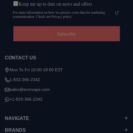
Keep me up to date on news and offers
For more information on how we process your data for marketing
communication. Check our Privacy policy.
Subscribe
CONTACT US
Mon To Fri 10:00-18:00 EST
1-833-366-2342
sales@ecmvape.com
+1-833-366-2342
NAVIGATE
BRANDS