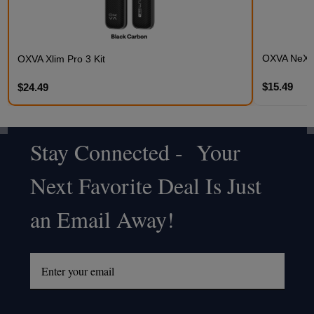
OXVA NeXLI
OXVA Xlim Pro 3 Kit
$15.49
$24.49
Stay Connected - Your
Footer
Next Favorite Deal Is Just
Start
an Email Away!