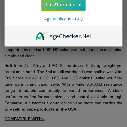
DESCRIPTION
Ready
I'm 21 or older
To
Ship!
Age Verification FAQ
The
OXVA Xlim Pro 3 Kit
delivers a refined, compact vape setup
designed for easy use. This
premium-quality pod kit
is powered
by a dependable 1500mAh battery with fast Type-C 5V/2A
Age
Checker
.Net
charging, which keeps you running longer without waiting around.
Its 30W output is ideal for smooth MTL or restricted DTL draws,
supported by a crisp 1.05” HD color screen that makes navigation
simple and clear.
Built from Zinc Alloy and PCTG, the device feels lightweight yet
premium in hand. The 3ml top-fill cartridge is compatible with Xlim
Pro 3 coils in 0.4Ω, 0.6Ω, 0.8Ω, and 1.2Ω options, letting you fine-
tune warmth and vapor style. With a wide 0.3-3.0Ω resistance
range, it adapts comfortably to varied preferences. A sleek
performer crafted for convenience and control, available through
EcmVape
, a customer’s go-to online vape store that carries the
top-selling vape products in the USA
.
COMPATIBLE WITH:-