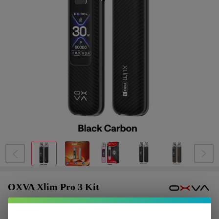
OXVA Xlim Pro 3 Kit
$6.12
or 4 payments of
with
ⓘ
$24.49