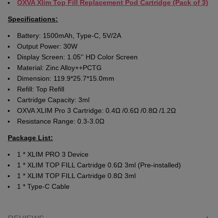
OXVA Xlim Top Fill Replacement Pod Cartridge (Pack of 3)
Specifications:
Battery: 1500mAh, Type-C, 5V/2A
Output Power: 30W
Display Screen: 1.05'' HD Color Screen
Material: Zinc Alloy++PCTG
Dimension: 119.9*25.7*15.0mm
Refill: Top Refill
Cartridge Capacity: 3ml
OXVA XLIM Pro 3 Cartridge: 0.4Ω /0.6Ω /0.8Ω /1.2Ω
Resistance Range: 0.3-3.0Ω
Package List:
1 * XLIM PRO 3 Device
1 * XLIM TOP FILL Cartridge 0.6Ω 3ml (Pre-installed)
1 * XLIM TOP FILL Cartridge 0.8Ω 3ml
1 * Type-C Cable