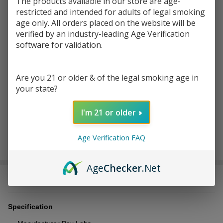
$199.00
$398.00
The products available in our store are age-
restricted and intended for adults of legal smoking
You save
$233.01 (59%)
age only. All orders placed on the website will be
verified by an industry-leading Age Verification
software for validation.
Write Review
Ask Questions
Pax 3
SKU:
pax-3-complete-kit
Complete
Are you 21 or older & of the legal smoking age in
Kits
COLOR:
*
your state?
I'm 21 or older
ADD TO CART
Age Verification FAQ
Age
Checker
.Net
DESCRIPTION
Specification