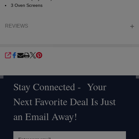
3 Oven Screens
REVIEWS
SHARE
Stay Connected - Your
Footer
Next Favorite Deal Is Just
Start
an Email Away!