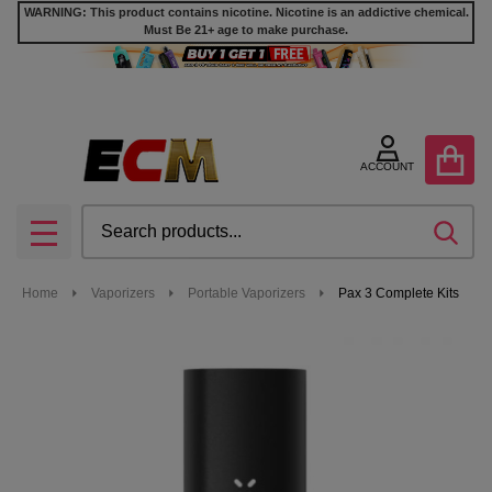
WARNING: This product contains nicotine. Nicotine is an addictive chemical.
Must Be 21+ age to make purchase.
ACCOUNT
Search
SEA
MENU
Home
Vaporizers
Portable Vaporizers
Pax 3 Complete Kits