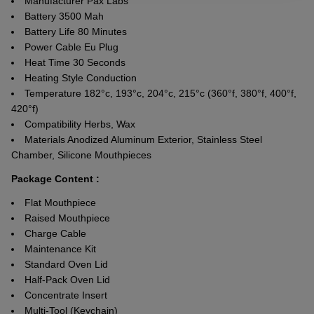
Manufacturer Pax Labs
Battery 3500 Mah
Battery Life 80 Minutes
Power Cable Eu Plug
Heat Time 30 Seconds
Heating Style Conduction
Temperature 182°c, 193°c, 204°c, 215°c (360°f, 380°f, 400°f,
420°f)
Compatibility Herbs, Wax
Materials Anodized Aluminum Exterior, Stainless Steel
Chamber, Silicone Mouthpieces
Package Content :
Flat Mouthpiece
Raised Mouthpiece
Charge Cable
Maintenance Kit
Standard Oven Lid
Half-Pack Oven Lid
Concentrate Insert
Multi-Tool (Keychain)