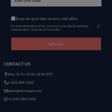
Keep me up to date on news and offers
For more information on how we process your data for marketing
communication. Check our Privacy policy.
Subscribe
CONTACT US
Mon To Fri 10:00-18:00 EST
1-833-366-2342
sales@ecmvape.com
+1-833-366-2342