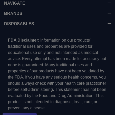
NAVIGATE
BRANDS
DISPOSABLES
FDA Disclaimer:
Information on our products'
traditional uses and properties are provided for
educational use only and not intended as medical
advice. Every attempt has been made for accuracy but
none is guaranteed. Many traditional uses and
properties of our products have not been validated by
the FDA. If you have any serious health concerns, you
should always check with your health care practitioner
before self-administering. This statement has not been
evaluated by the Food and Drug Administration. This
product is not intended to diagnose, treat, cure, or
prevent any disease.