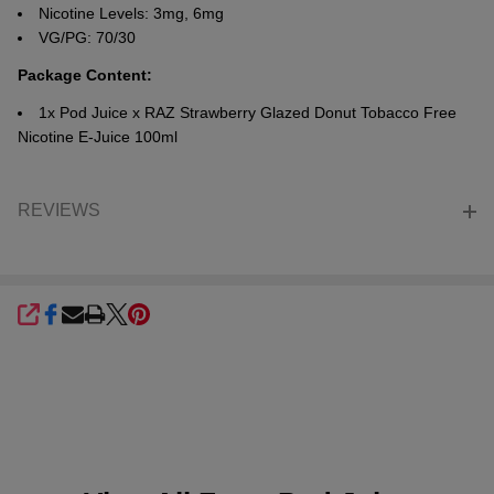
Nicotine Levels: 3mg, 6mg
VG/PG: 70/30
Package Content:
1x Pod Juice x RAZ
Strawberry Glazed Donut
Tobacco Free
Nicotine E-Juice 100ml
REVIEWS
SHARE