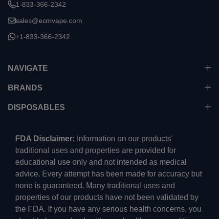
1-833-366-2342
sales@ecmvape.com
+1-833-366-2342
NAVIGATE
BRANDS
DISPOSABLES
FDA Disclaimer:
Information on our products'
traditional uses and properties are provided for
educational use only and not intended as medical
advice. Every attempt has been made for accuracy but
none is guaranteed. Many traditional uses and
properties of our products have not been validated by
the FDA. If you have any serious health concerns, you