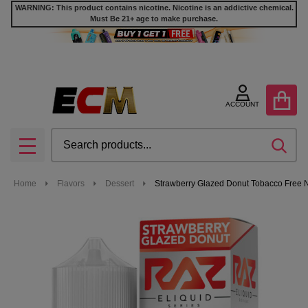
WARNING: This product contains nicotine. Nicotine is an addictive chemical.
Must Be 21+ age to make purchase.
ACCOUNT
Search
SEA
MENU
Home
Flavors
Dessert
Strawberry Glazed Donut Tobacco Free N