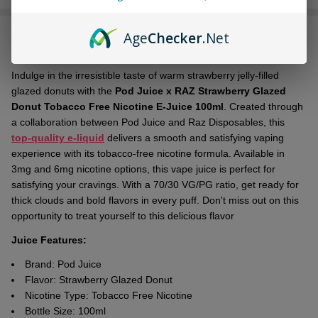
Stock
&
Age
Checker
.Net
DESCRIPTION
Ready
To
Ship!
Indulge in the irresistible taste of warm strawberry jelly-filled
glazed donuts with the
Pod Juice x RAZ Strawberry Glazed
Donut Tobacco Free Nicotine E-Juice 100ml
. Created through
a collaboration between Pod Juice and Raz Disposables, this
top-quality e-liquid
delivers a smooth and satisfying vaping
experience with its tobacco-free nicotine formula. Available in
3mg and 6mg nicotine options, this vape juice is perfect for
satisfying your cravings. With a 70/30 VG/PG ratio, get ready for
thick clouds and bold flavors in every puff. Don't miss out on this
opportunity to treat yourself to this delicious flavor
Juice Features:
Brand: Pod Juice
Flavor:
Strawberry Glazed Donut
Nicotine Type: Tobacco Free Nicotine
Bottle Size: 100ml