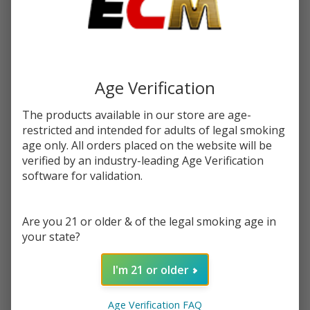
$2.62
or 4 payments of
with
ⓘ
$10.49
Write Review
Ask Questions
Strawberry
SKU:
pod-raz-tfn-100ml-strawberry-glazed-donut
Age Verification
Glazed
Donut
STRENGTH:
*
The products available in our store are age-
Tobacco
restricted and intended for adults of legal smoking
Free
age only. All orders placed on the website will be
Nicotine E-
verified by an industry-leading Age Verification
Quantity:
Juice
software for validation.
100ml |
DECREASE QUANTITY OF UNDEFINED
INCREASE QUANTITY OF UNDEFINED
Pod Juice x
Are you 21 or older & of the legal smoking age in
RAZ
your state?
ADD TO CART
I'm 21 or older
In
Age Verification FAQ