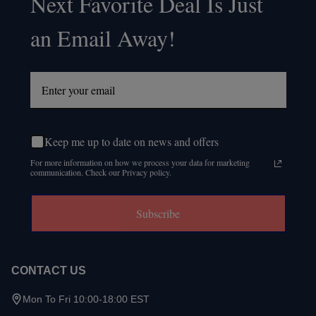
Next Favorite Deal Is Just
an Email Away!
Keep me up to date on news and offers
For more information on how we process your data for marketing
communication. Check our Privacy policy.
Subscribe
CONTACT US
Mon To Fri 10:00-18:00 EST