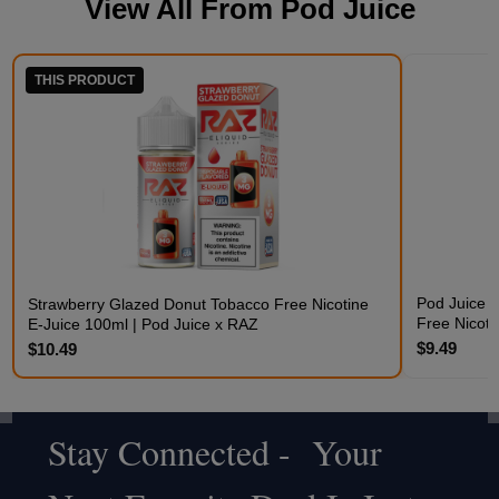
View All From
Pod Juice
THIS PRODUCT
Pod Juice 
Strawberry Glazed Donut Tobacco Free Nicotine
Free Nicoti
E-Juice 100ml | Pod Juice x RAZ
$9.49
$10.49
Stay Connected - Your
Footer
Start