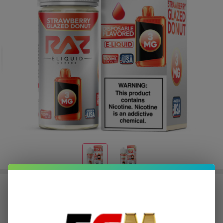
Strawberry Glazed Donut Tobacco
Free Nicotine E-Juice 100ml | Pod
Juice x RAZ