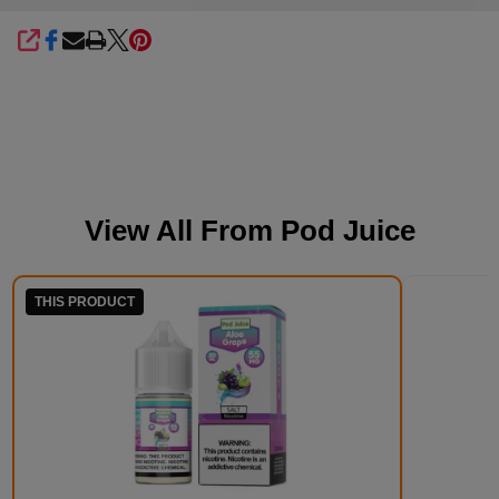
SHARE
View All From
Pod Juice
THIS PRODUCT