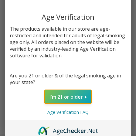
You save
$5.00 (35%)
Age Verification
Write Review
Ask Questions
Salt
The products available in our store are age-
SKU:
pod-salts-tfn-30ml-aloe-grape
Aloe
restricted and intended for adults of legal smoking
Grape
age only. All orders placed on the website will be
STRENGTH:
*
Tobacco
verified by an industry-leading Age Verification
Free
software for validation.
Nicotine
Quantity:
E-Juice
Are you 21 or older & of the legal smoking age in
30ml |
DECREASE QUANTITY OF UNDEFINED
INCREASE QUANTITY OF UNDEFINED
your state?
Pod
Juice
I'm 21 or older
ADD TO CART
Age Verification FAQ
In
Age
Checker
.Net
Stock