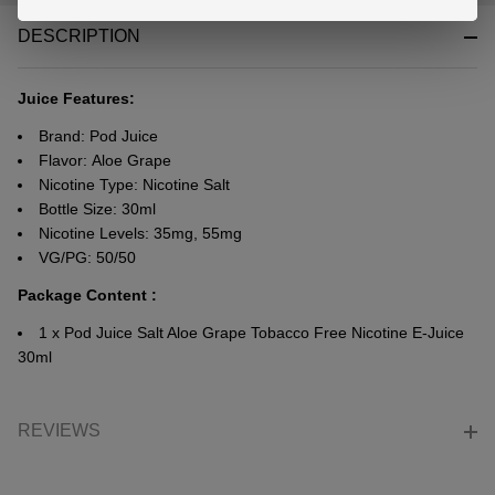
&
DESCRIPTION
Ready
To
Ship!
Juice Features:
Brand: Pod Juice
Flavor: Aloe Grape
Nicotine Type: Nicotine Salt
Bottle Size: 30ml
Nicotine Levels: 35mg, 55mg
VG/PG: 50/50
Package Content :
1 x Pod Juice Salt Aloe Grape Tobacco Free Nicotine E-Juice
30ml
REVIEWS