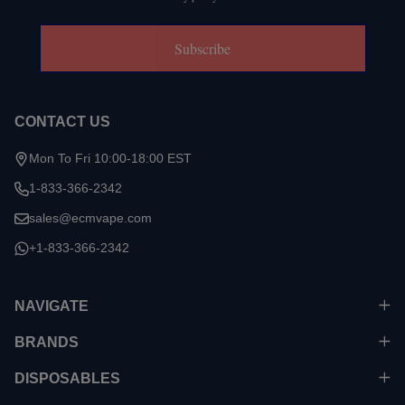
Subscribe
CONTACT US
Mon To Fri 10:00-18:00 EST
1-833-366-2342
sales@ecmvape.com
+1-833-366-2342
NAVIGATE
BRANDS
DISPOSABLES