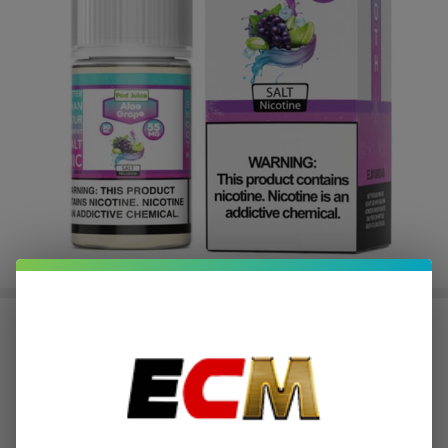
Salt Aloe Grape Tobacco Free
Nicotine E-Juice 30ml | Pod Juice
$2.37
or 4 payments of
with
ⓘ
$9.49
$14.49
SALE