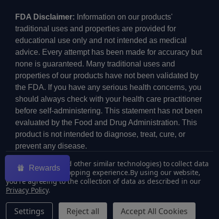
FDA Disclaimer:
Information on our products'
traditional uses and properties are provided for
educational use only and not intended as medical
advice. Every attempt has been made for accuracy but
none is guaranteed. Many traditional uses and
properties of our products have not been validated by
the FDA. If you have any serious health concerns, you
should always check with your health care practitioner
before self-administering. This statement has not been
evaluated by the Food and Drug Administration. This
product is not intended to diagnose, treat, cure, or
prevent any disease.
We use cookies (and other similar technologies) to collect data
Rewards
to improve your shopping experience.
By using our website,
you're agreeing to the collection of data as described in our
Privacy Policy
.
©
2026
ECMVAPE.
Settings
Reject all
Accept All Cookies