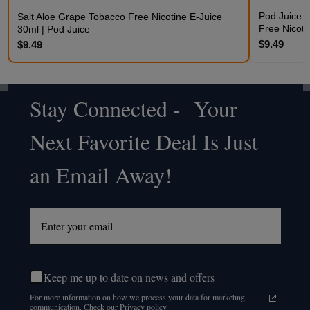
Pod Juice 
Salt Aloe Grape Tobacco Free Nicotine E-Juice
Free Nicoti
30ml | Pod Juice
$9.49
$9.49
Stay Connected - Your
Footer
Next Favorite Deal Is Just
Start
an Email Away!
Keep me up to date on news and offers
For more information on how we process your data for marketing
communication. Check our Privacy policy.