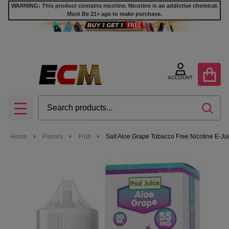
WARNING: This product contains nicotine. Nicotine is an addictive chemical.
Must Be 21+ age to make purchase.
ACCOUNT
Search
SEA
MENU
Home
Flavors
Fruit
Salt Aloe Grape Tobacco Free Nicotine E-Jui