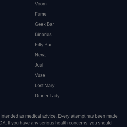
Voom
Fume
Geek Bar
Binaries
Fifty Bar
Nexa
Juul
Vuse
Lost Mary
Dinner Lady
ot intended as medical advice. Every attempt has been made
FDA. If you have any serious health concerns, you should