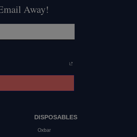
 Email Away!
DISPOSABLES
Oxbar