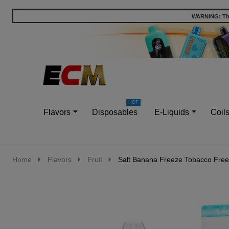
WARNING: This
Go
Ignore
to
search
search
Flavors
Disposables
E-Liquids
Coil
Home
Flavors
Fruit
Salt Banana Freeze Tobacco Free 