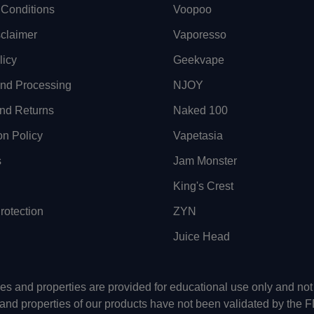
Conditions
Voopoo
sclaimer
Vaporesso
licy
Geekvape
and Processing
NJOY
nd Returns
Naked 100
on Policy
Vapetasia
s
Jam Monster
King's Crest
otection
ZYN
Juice Head
uses and properties are provided for educational use only and n
 and properties of our products have not been validated by the 