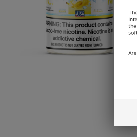
The
int
the
sof
Are