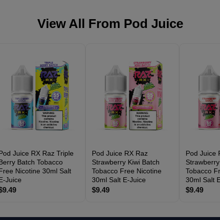
View All From
Pod Juice
Pod Juice RX Raz Triple
Pod Juice RX Raz
Pod Juice
Berry Batch Tobacco
Strawberry Kiwi Batch
Strawberry
Free Nicotine 30ml Salt
Tobacco Free Nicotine
Tobacco Fr
E-Juice
30ml Salt E-Juice
30ml Salt 
$9.49
$9.49
$9.49