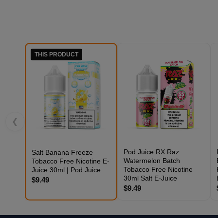
THIS PRODUCT
❮
Pod Juice RX Raz
Salt Banana Freeze
Watermelon Batch
Tobacco Free Nicotine E-
Tobacco Free Nicotine
Juice 30ml | Pod Juice
30ml Salt E-Juice
$9.49
$9.49