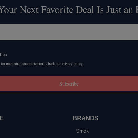
our Next Favorite Deal Is Just an
fers
 for marketing communication. Check our Privacy policy.
Subscribe
E
BRANDS
Smok