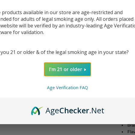
Po
Jui
 products available in our store are age-restricted and
ended for adults of legal smoking age only. All orders placed
 website will be verified by an industry-leading Age Verificat
DESC
tware for validation.
Experi
 you 21 or older & of the legal smoking age in your state?
mentho
Juice 
juice i
I'm 21 or older
Presen
Free N
Age Verification FAQ
VG/PG 
The ha
the del
Age
Checker
.Net
Juice 
Bra
Fla