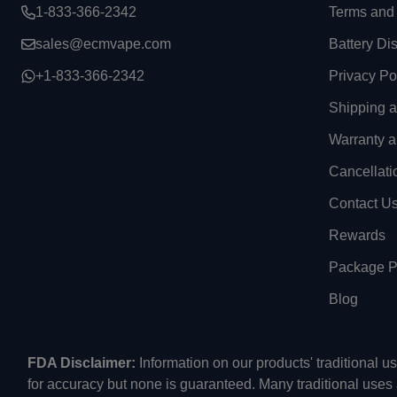
1-833-366-2342
Terms and 
sales@ecmvape.com
Battery Di
+1-833-366-2342
Privacy Po
Shipping 
Warranty a
Cancellati
Contact U
Rewards
Package Pr
Blog
FDA Disclaimer:
Information on our products' traditional 
for accuracy but none is guaranteed. Many traditional uses