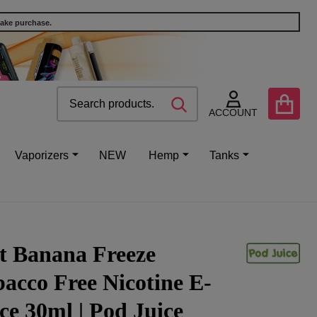
make purchase.
Search
Go
SEARCH
to
ACCOUNT
user
2
Vaporizers
NEW
Hemp
Tanks
t Banana Freeze
acco Free Nicotine E-
ce 30ml | Pod Juice