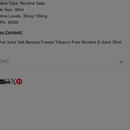
tine Type: Nicotine Salts
le Size: 30ml
otine Levels: 35mg / 55mg
PG: 50/50
ge Content:
Pod Juice Salt Banana Freeze Tobacco Free Nicotine E-Juice 30ml
EWS
RE