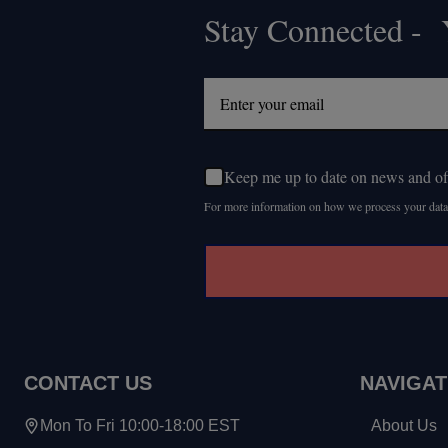
Stay Connected - Y
Footer
Start
Keep me up to date on news and of
For more information on how we process your data
CONTACT US
NAVIGAT
Mon To Fri 10:00-18:00 EST
About Us