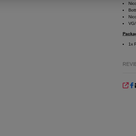
Nico
Bott
Nic
VG/
Packa
1x 
REVI
SHA