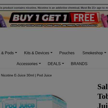
 product contains nicotine. Nicotine is an addictive chemical. Must Be 21+ age to 
s & Pods
Kits & Devices
Pouches
Smokeshop
Accessories
DEALS
BRANDS
Nicotine E-Juice 30ml | Pod Juice
Sal
Tob
Jui