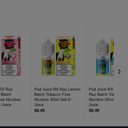
❯
 RX Raz
Pod Juice RX Raz Lemon
Pod Juice RX Raz Bl
 Batch
Batch Tobacco Free
Raz Batch Tobacco F
ee Nicotine
Nicotine 30ml Salt E-
Nicotine 30ml Salt E-
E-Juice
Juice
Juice
$9.49
$9.49