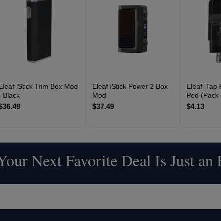
Eleaf iStick Trim Box Mod
Eleaf iStick Power 2 Box
Eleaf iTap
- Black
Mod
Pod (Pack 
$36.49
$37.49
$4.13
our Next Favorite Deal Is Just an