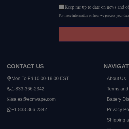
Keep me up to date on news and of
For more information on how we process your data
CONTACT US
NAVIGAT
Mon To Fri 10:00-18:00 EST
About Us
1-833-366-2342
Terms and 
sales@ecmvape.com
Battery Di
+1-833-366-2342
Privacy Po
Shipping 