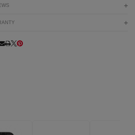
EWS
RANTY
RE