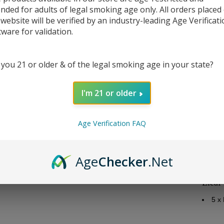
ended for adults of legal smoking age only. All orders placed
 website will be verified by an industry-leading Age Verificat
tware for validation.
DESC
 you 21 or older & of the legal smoking age in your state?
Repla
I'm 21 or older
Elea
Eleaf
Age Verification FAQ
ID C
Res
Rec
Age
Checker
.Net
Note
Eleaf
5 x