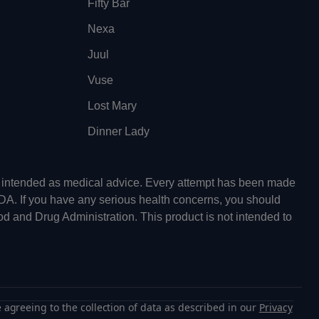
Fifty Bar
Nexa
Juul
Vuse
Lost Mary
Dinner Lady
ot intended as medical advice. Every attempt has been made
FDA. If you have any serious health concerns, you should
od and Drug Administration. This product is not intended to
 agreeing to the collection of data as described in our
Privacy