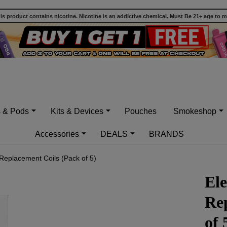
 product contains nicotine. Nicotine is an addictive chemical. Must Be 21+ age to 
s & Pods
Kits & Devices
Pouches
Smokeshop
Accessories
DEALS
BRANDS
 Replacement Coils (Pack of 5)
Ele
Re
of 