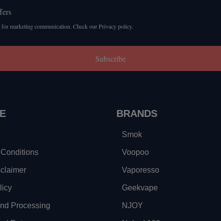
fers
 for marketing communication. Check our Privacy policy.
Subscribe
E
BRANDS
Smok
Conditions
Voopoo
sclaimer
Vaporesso
licy
Geekvape
and Processing
NJOY