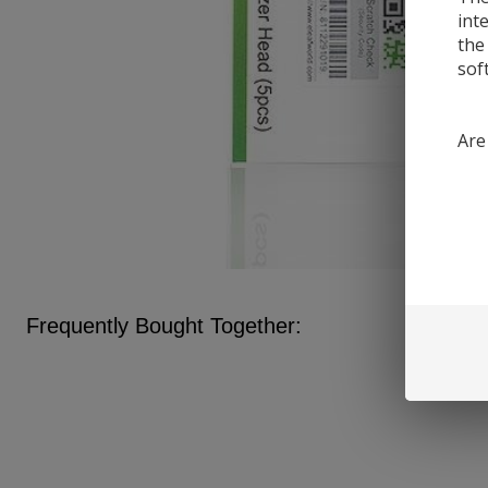
int
the
sof
Are
Frequently Bought Together: