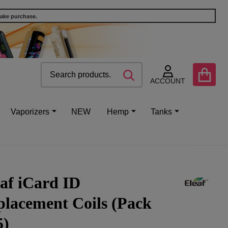
make purchase.
Search
Go
SEARCH
to
ACCOUNT
user
2
Vaporizers
NEW
Hemp
Tanks
af iCard ID
placement Coils (Pack
5)