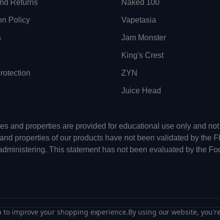
nd Returns
Naked 100
on Policy
Vapetasia
s
Jam Monster
King's Crest
otection
ZYN
Juice Head
uses and properties are provided for educational use only and n
 and properties of our products have not been validated by the 
-administering. This statement has not been evaluated by the Fo
ta to improve your shopping experience.
By using our website, you're