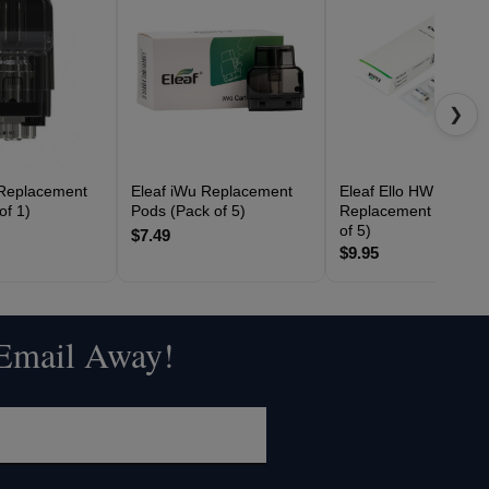
❯
 Replacement
Eleaf iWu Replacement
Eleaf Ello HW
of 1)
Pods (Pack of 5)
Replacement Coils (
of 5)
$7.49
$9.95
 Email Away!