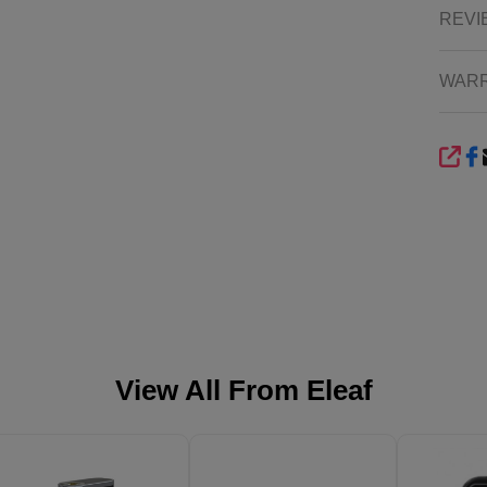
REVI
WAR
SHA
View All From
Eleaf