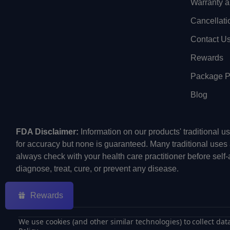
Warranty a
Cancellati
Contact U
Rewards
Package Pr
Blog
FDA Disclaimer:
Information on our products' traditional 
for accuracy but none is guaranteed. Many traditional uses
always check with your health care practitioner before self
diagnose, treat, cure, or prevent any disease.
Rewards
We use cookies (and other similar technologies) to collect da