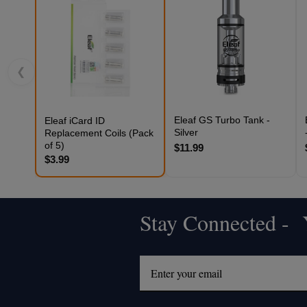
❮
Eleaf GS Turbo Tank -
Eleaf iCard ID
Silver
Replacement Coils (Pack
of 5)
$11.99
$3.99
Stay Connected - Y
Footer
Start