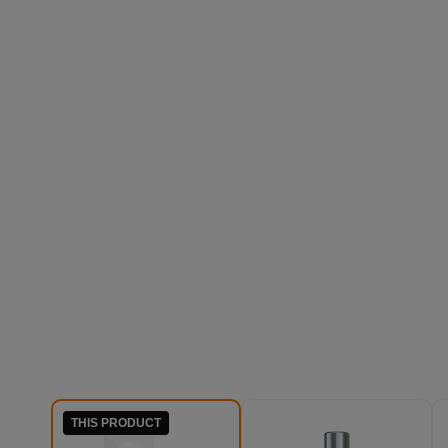
THIS PRODUCT