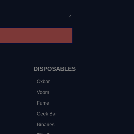
DISPOSABLES
Oxbar
Voom
Fume
Geek Bar
Binaries