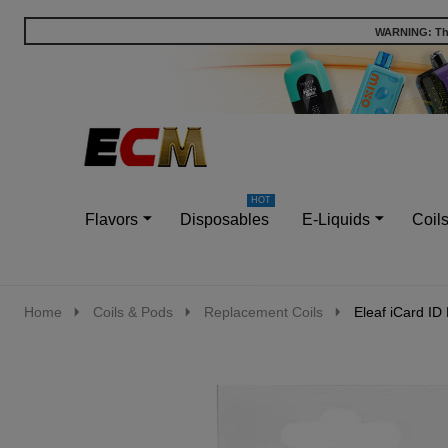
WARNING: This
Go
Ignore
to
search
search
Flavors
Disposables
E-Liquids
Coil
Home
Coils & Pods
Replacement Coils
Eleaf iCard ID