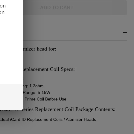
 on
ADD TO CART
ion
RIPTION
cement atomizer head for:
f iCard Kit
 iCard ID Replacement Coil Specs:
oil Structure
istance Rating: 1.2ohm
ommended Range: 5-15W
: Install and Prime Coil Before Use
 iCard ID Series Replacement Coil Package Contents:
 Eleaf iCard ID Replacement Coils / Atomizer Heads