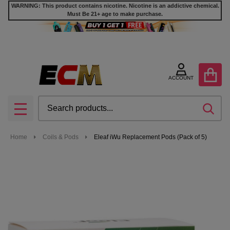
WARNING: This product contains nicotine. Nicotine is an addictive chemical.
Must Be 21+ age to make purchase.
ACCOUNT
Search
SEA
MENU
Home
Coils & Pods
Eleaf iWu Replacement Pods (Pack of 5)