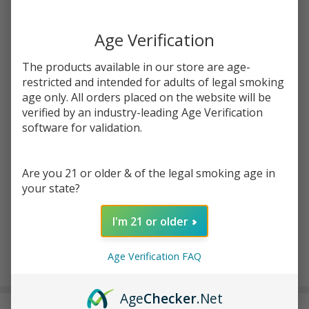
You save
$7.51 (50%)
Age Verification
Write Review
Ask Questions
Eleaf iWu
The products available in our store are age-
SKU:
ele-iwu-pod-5pk
Availability:
InStock
atc-product:
7155
Replacement
restricted and intended for adults of legal smoking
Pods (Pack
age only. All orders placed on the website will be
Enter your email address to be notified when this item is
of 5)
verified by an industry-leading Age Verification
back in stock.
software for validation.
Are you 21 or older & of the legal smoking age in
your state?
I'm 21 or older
ADD TO CART
Age Verification FAQ
Age
Checker
.Net