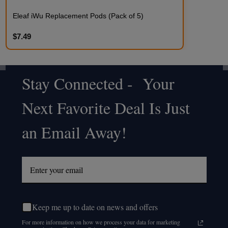
Eleaf iWu Replacement Pods (Pack of 5)
$7.49
Stay Connected - Your
Footer
Next Favorite Deal Is Just
Start
an Email Away!
Keep me up to date on news and offers
For more information on how we process your data for marketing