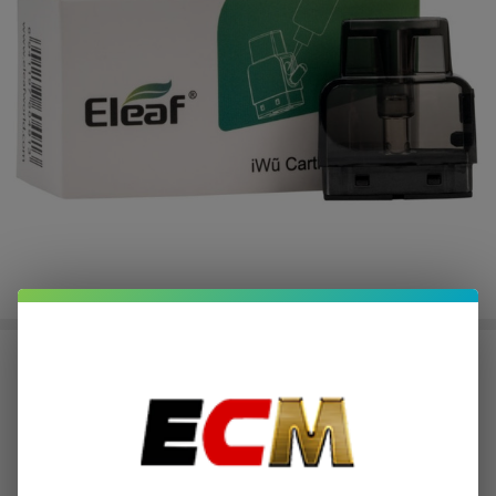
Eleaf iWu Replacement Pods (Pack
of 5)
$1.87
or 4 payments of
with
ⓘ
$7.49
$10.26
$15.00
SALE