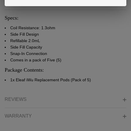
DESCRIPTION
Specs:
Coil Resistance: 1.3ohm
Side Fill Design
Refillable 2.0mL
Side Fill Capacity
Snap-In Connection
Comes in a pack of Five (5)
Package Contents:
1x Eleaf iWu Replacement Pods (Pack of 5)
REVIEWS
WARRANTY