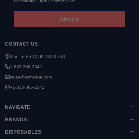
communication. Check our Privacy policy.
Subscribe
CONTACT US
Mon To Fri 10:00-18:00 EST
1-833-366-2342
sales@ecmvape.com
+1-833-366-2342
NAVIGATE
BRANDS
DISPOSABLES