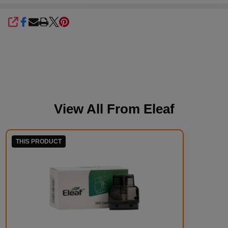
SHARE
View All From
Eleaf
THIS PRODUCT