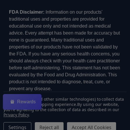
FDA Disclaimer:
Information on our products'
traditional uses and properties are provided for
educational use only and not intended as medical
advice. Every attempt has been made for accuracy but
none is guaranteed. Many traditional uses and
properties of our products have not been validated by
the FDA. If you have any serious health concerns, you
should always check with your health care practitioner
before self-administering. This statement has not been
evaluated by the Food and Drug Administration. This
product is not intended to diagnose, treat, cure, or
prevent any disease.
We use cookies (and other similar technologies) to collect data
Rewards
to improve your shopping experience.
By using our website,
you're agreeing to the collection of data as described in our
Privacy Policy
.
©
2026
ECMVAPE.
Settings
Reject all
Accept All Cookies