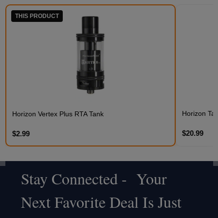
THIS PRODUCT
Horizon Talo
Horizon Vertex Plus RTA Tank
$20.99
$2.99
Stay Connected - Your
Footer
Next Favorite Deal Is Just
Start