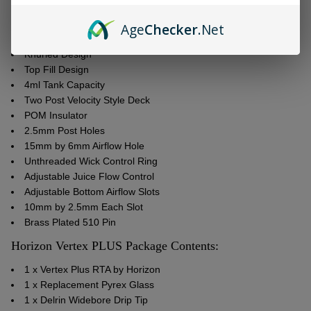
24.5mm Diameter
304 Grade Stainless Steel
Age
Checker
.Net
Pyrex Glass Tank
Knurled Design
Top Fill Design
4ml Tank Capacity
Two Post Velocity Style Deck
POM Insulator
2.5mm Post Holes
15mm by 6mm Airflow Hole
Unthreaded Wick Control Ring
Adjustable Juice Flow Control
Adjustable Bottom Airflow Slots
10mm by 2.5mm Each Slot
Brass Plated 510 Pin
Horizon Vertex PLUS Package Contents:
1 x Vertex Plus RTA by Horizon
1 x Replacement Pyrex Glass
1 x Delrin Widebore Drip Tip