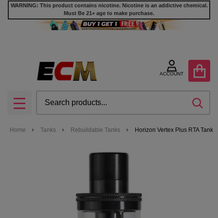
WARNING: This product contains nicotine. Nicotine is an addictive chemical.
Must Be 21+ age to make purchase.
ACCOUNT
Search
SEA
MENU
Home
Tanks
Rebuildable Tanks
Horizon Vertex Plus RTA Tank