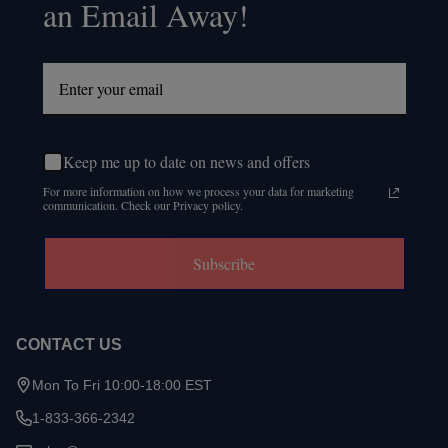
an Email Away!
Keep me up to date on news and offers
For more information on how we process your data for marketing
communication. Check our Privacy policy.
Subscribe
CONTACT US
Mon To Fri 10:00-18:00 EST
1-833-366-2342