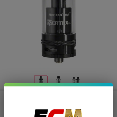
Horizon Vertex Plus RTA Tank
$0.75
or 4 payments of
with
ⓘ
$2.99