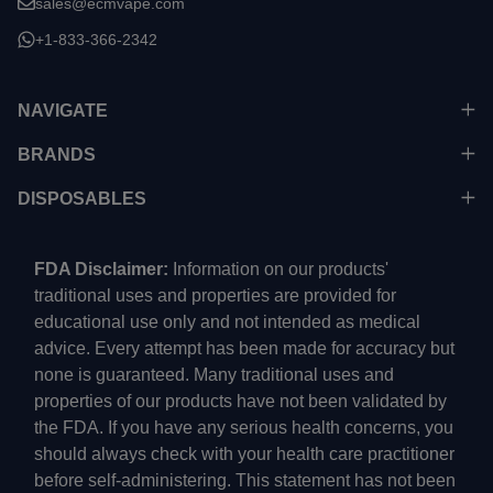
sales@ecmvape.com
+1-833-366-2342
NAVIGATE
BRANDS
DISPOSABLES
FDA Disclaimer:
Information on our products'
traditional uses and properties are provided for
educational use only and not intended as medical
advice. Every attempt has been made for accuracy but
none is guaranteed. Many traditional uses and
properties of our products have not been validated by
the FDA. If you have any serious health concerns, you
should always check with your health care practitioner
before self-administering. This statement has not been