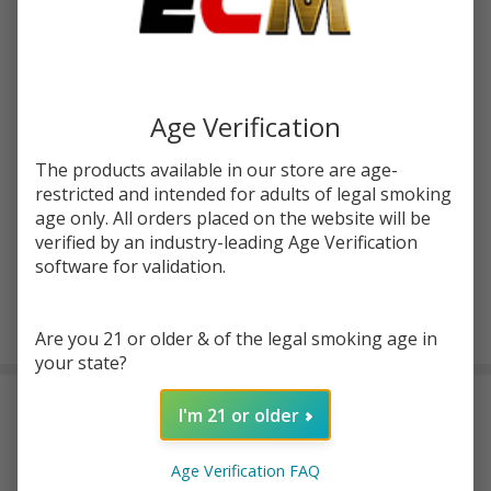
$27.72
SALE
Write Review
Ask Questions
Horizon
SKU:
hrz-vertex-plus
Availability:
InStock
Age Verification
Vertex
Product Code:
HORIZON-VERTEX-PLUS-RTA
Plus
The products available in our store are age-
RTA
restricted and intended for adults of legal smoking
COLORS:
*
Tank
age only. All orders placed on the website will be
verified by an industry-leading Age Verification
software for validation.
ADD TO CART
Are you 21 or older & of the legal smoking age in
your state?
DESCRIPTION
I'm 21 or older
Horizon Vertex PLUS Specs:
Age Verification FAQ