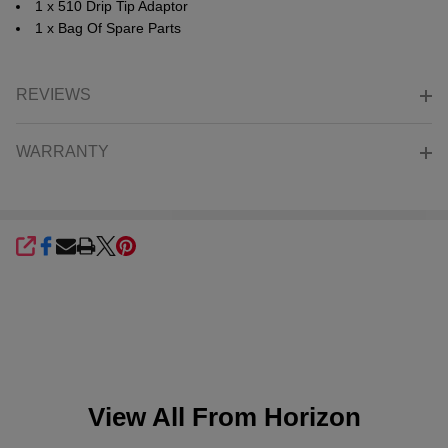
1 x 510 Drip Tip Adaptor
1 x Bag Of Spare Parts
REVIEWS
WARRANTY
SHARE
View All From
Horizon