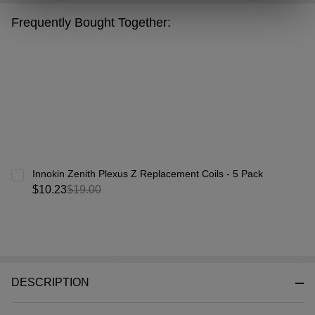
&
Frequently Bought Together:
Ready
To
Ship!
Innokin Zenith Plexus Z Replacement Coils - 5 Pack
$10.23
$19.00
DESCRIPTION