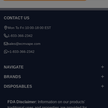
CONTACT US
Footer
Start
Mon To Fri 10:00-18:00 EST
1-833-366-2342
sales@ecmvape.com
+1-833-366-2342
NAVIGATE
BRANDS
DISPOSABLES
FDA Disclaimer:
Information on our products'
traditional uses and properties are provided for