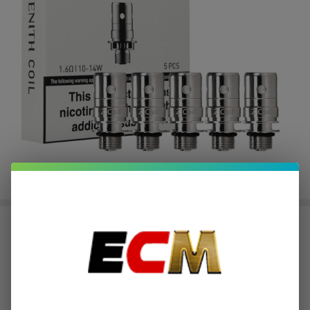
Innokin Zenith Plexus Z
Replacement Coils - 5 Pack
$2.56
or 4 payments of
with
ⓘ
$10.23
$19.00
SALE