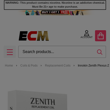
WARNING: This product contains nicotine. Nicotine is an addictive chemical.
Must Be 21+ age to make purchase.
ACCOUNT
Search
SEA
MENU
Home
Coils & Pods
Replacement Coils
Innokin Zenith Plexus Z