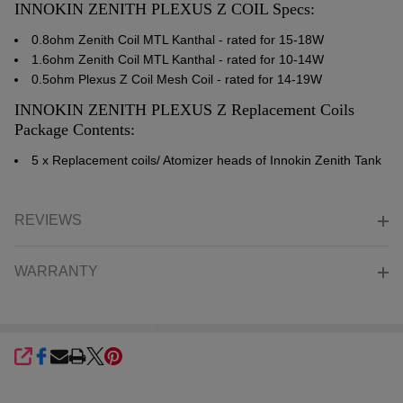
INNOKIN ZENITH PLEXUS Z COIL Specs:
0.8ohm Zenith Coil MTL Kanthal - rated for 15-18W
1.6ohm Zenith Coil MTL Kanthal - rated for 10-14W
0.5ohm Plexus Z Coil Mesh Coil - rated for 14-19W
INNOKIN ZENITH PLEXUS Z Replacement Coils
Package Contents:
5 x Replacement coils/ Atomizer heads of Innokin Zenith Tank
REVIEWS
WARRANTY
SHARE