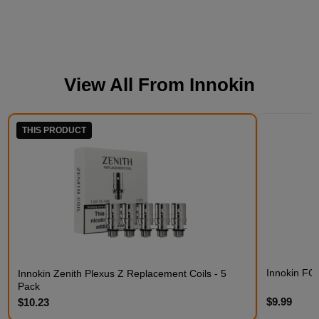
View All From
Innokin
THIS PRODUCT
Innokin FO
Innokin Zenith Plexus Z Replacement Coils - 5
Pack
$9.99
$10.23