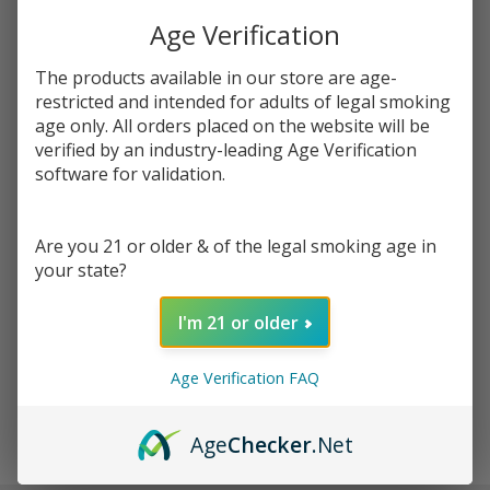
You save
$8.77 (46%)
Age Verification
Write Review
Ask Questions
The products available in our store are age-
Innokin
restricted and intended for adults of legal smoking
SKU:
inn-zenith-coil-5pk
Availability:
InStock
Zenith
age only. All orders placed on the website will be
Plexus Z
verified by an industry-leading Age Verification
RESISTANCE:
*
Replacement
software for validation.
Coils - 5
Pack
Are you 21 or older & of the legal smoking age in
Quantity:
your state?
DECREASE QUANTITY OF UNDEFINED
INCREASE QUANTITY OF UNDEFINED
I'm 21 or older
ADD TO CART
Age Verification FAQ
Age
Checker
.Net
In
Stock