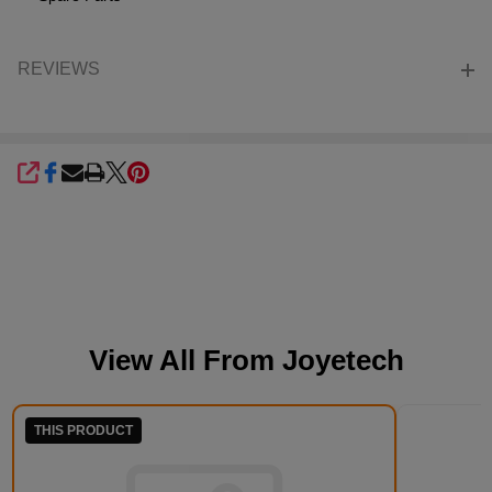
REVIEWS
SHARE
View All From
Joyetech
THIS PRODUCT