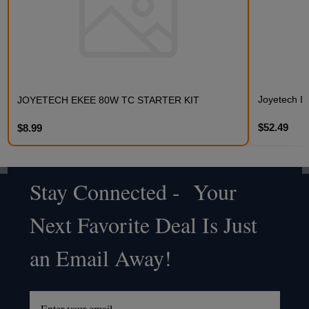
Joyetech Ist
JOYETECH EKEE 80W TC STARTER KIT
$52.49
$8.99
Stay Connected - Your
Footer
Next Favorite Deal Is Just
Start
an Email Away!