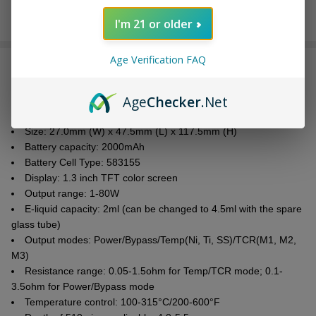
I'm 21 or older
Age Verification FAQ
DESCRIPTION
Age
Checker
.Net
Parameters:
Size: 27.0mm (W) x 47.5mm (L) x 117.5mm (H)
Battery capacity: 2000mAh
Battery Cell Type: 583155
Display: 1.3 inch TFT color screen
Output range: 1-80W
E-liquid
capacity: 2ml (can be changed to 4.5ml with the spare
glass tube)
Output modes: Power/Bypass/Temp(Ni, Ti, SS)/TCR(M1, M2,
M3)
Resistance range: 0.05-1.5ohm for Temp/TCR mode; 0.1-
3.5ohm for Power/Bypass mode
Temperature control: 100-315°C/200-600°F