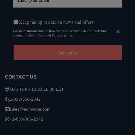
Keep me up to date on news and offers
For more information on how we process your data for marketing
communication. Check our Privacy policy.
Subscribe
CONTACT US
Mon To Fri 10:00-18:00 EST
1-833-366-2342
sales@ecmvape.com
+1-833-366-2342