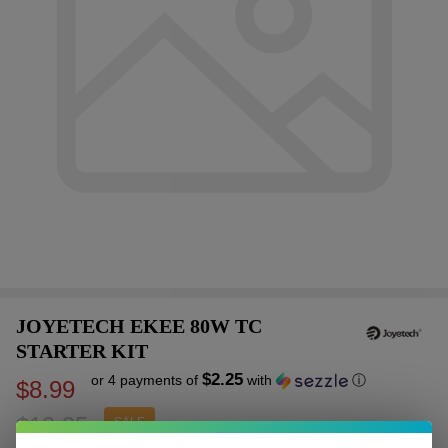
JOYETECH EKEE 80W TC
STARTER KIT
$2.25
or 4 payments of
with
ⓘ
$8.99
$19.95
SALE