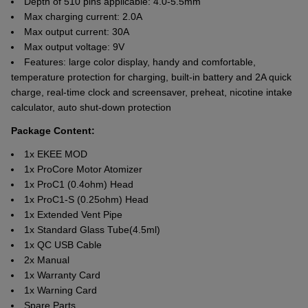
Depth of 510 pins applicable: 4.0-5.5mm
Max charging current: 2.0A
Max output current: 30A
Max output voltage: 9V
Features: large color display, handy and comfortable,
temperature protection for charging, built-in battery and 2A quick
charge, real-time clock and screensaver, preheat, nicotine intake
calculator, auto shut-down protection
Package Content:
1x EKEE MOD
1x ProCore Motor Atomizer
1x ProC1 (0.4ohm) Head
1x ProC1-S (0.25ohm) Head
1x Extended Vent Pipe
1x Standard Glass Tube(4.5ml)
1x QC USB Cable
2x Manual
1x Warranty Card
1x Warning Card
Spare Parts