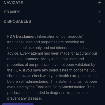
NAVIGATE
BRANDS
DISPOSABLES
FDA Disclaimer:
Information on our products'
traditional uses and properties are provided for
educational use only and not intended as medical
advice. Every attempt has been made for accuracy but
none is guaranteed. Many traditional uses and
properties of our products have not been validated by
the FDA. If you have any serious health concerns, you
should always check with your health care practitioner
before self-administering. This statement has not been
evaluated by the Food and Drug Administration. This
product is not intended to diagnose, treat, cure, or
prevent any disease.