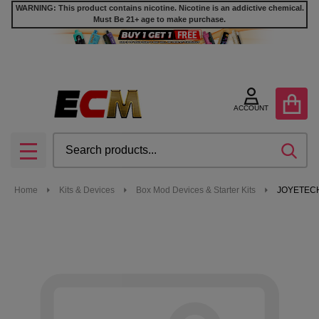
WARNING: This product contains nicotine. Nicotine is an addictive chemical.
Must Be 21+ age to make purchase.
ACCOUNT
Search
SEA
MENU
Home
Kits & Devices
Box Mod Devices & Starter Kits
JOYETECH