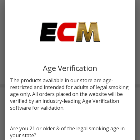
Write Review
Ask Questions
JOYETECH
SKU:
ecm-joyetech-ekee-kit
Availability:
InStock
EKEE 80W
TC
COLORS:
*
STARTER
KIT
Age Verification
ADD TO CART
The products available in our store are age-
restricted and intended for adults of legal smoking
age only. All orders placed on the website will be
Frequently Bought Together:
verified by an industry-leading Age Verification
software for validation.
Are you 21 or older & of the legal smoking age in
your state?