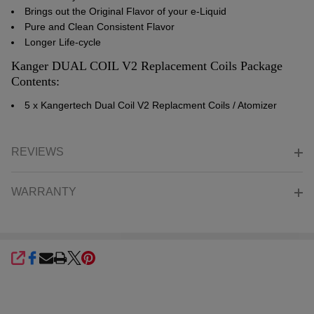
Brings out the Original Flavor of your e-Liquid
Pure and Clean Consistent Flavor
Longer Life-cycle
Kanger DUAL COIL V2 Replacement Coils Package
Contents:
5 x Kangertech Dual Coil V2 Replacment Coils / Atomizer
REVIEWS
WARRANTY
SHARE