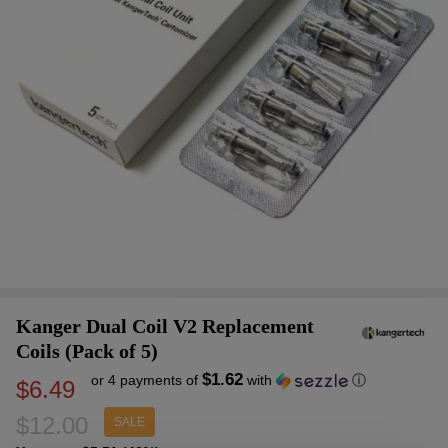
Kanger Dual Coil V2 Replacement
Coils (Pack of 5)
$1.62
or 4 payments of
with
ⓘ
$6.49
$12.00
SALE