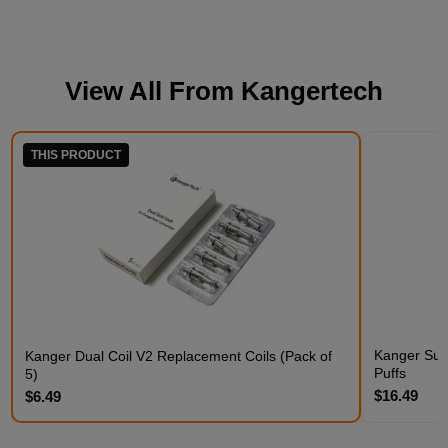
View All From
Kangertech
THIS PRODUCT
Kanger Subo
Kanger Dual Coil V2 Replacement Coils (Pack of
Puffs
5)
$16.49
$6.49