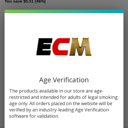
You save
$5.51 (46%)
Write Review
Ask Questions
Kanger Dual
SKU:
kan-dual-coil-5pk
Availability:
InStock
Coil V2
Replacement
RESISTANCE:
*
Coils (Pack
of 5)
Quantity:
DECREASE QUANTITY OF UNDEFINED
INCREASE QUANTITY OF UNDEFINED
Age Verification
The products available in our store are age-
ADD TO CART
restricted and intended for adults of legal smoking
age only. All orders placed on the website will be
verified by an industry-leading Age Verification
software for validation.
In
Stock