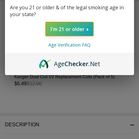
&
Are you 21 or older & of the legal smoking age in
Frequently Bought Together:
Ready
your state?
To
Ship!
I'm 21 or older
Age Verification FAQ
Age
Checker
.Net
Kanger Dual Coil V2 Replacement Coils (Pack of 5)
$6.49
$12.00
DESCRIPTION