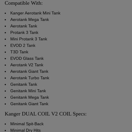
Compatible With:
Kanger Aerotank Mini Tank
Aerotank Mega Tank
Aerotank Tank
Protank 3 Tank
Mini Protank 3 Tank
EVOD 2 Tank
T3D Tank
EVOD Glass Tank
Aerotank V2 Tank
Aerotank Giant Tank
Aerotank Turbo Tank
Genitank Tank
Genitank Mini Tank
Genitank Mega Tank
Genitank Giant Tank
Kanger DUAL COIL V2 COIL Specs:
Minimal Spit-Back
Minimal Dry Hits