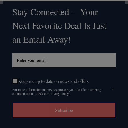
Stay Connected - Your
Footer
Next Favorite Deal Is Just
Start
an Email Away!
Keep me up to date on news and offers
For more information on how we process your data for marketing
communication. Check our Privacy policy.
Subscribe