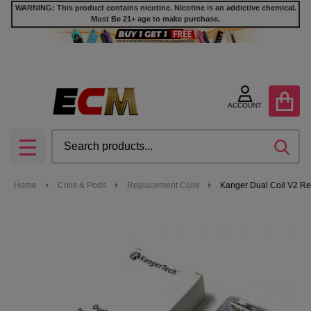
WARNING: This product contains nicotine. Nicotine is an addictive chemical.
Must Be 21+ age to make purchase.
ACCOUNT
Search
SEA
MENU
Home
Coils & Pods
Replacement Coils
Kanger Dual Coil V2 Re