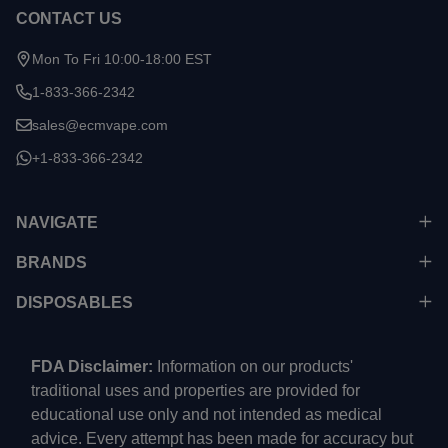
CONTACT US
Mon To Fri 10:00-18:00 EST
1-833-366-2342
sales@ecmvape.com
+1-833-366-2342
NAVIGATE
BRANDS
DISPOSABLES
FDA Disclaimer:
Information on our products'
traditional uses and properties are provided for
educational use only and not intended as medical
advice. Every attempt has been made for accuracy but