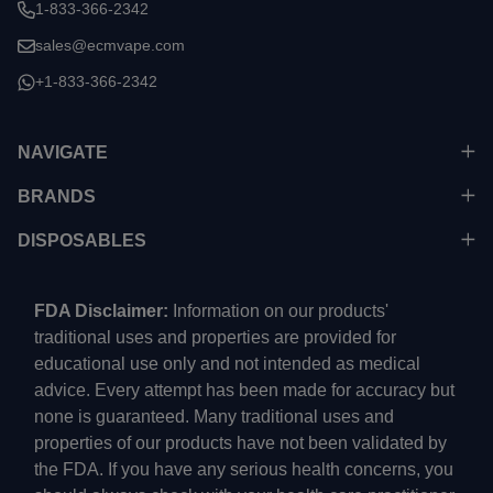
1-833-366-2342
sales@ecmvape.com
+1-833-366-2342
NAVIGATE
BRANDS
DISPOSABLES
FDA Disclaimer:
Information on our products'
traditional uses and properties are provided for
educational use only and not intended as medical
advice. Every attempt has been made for accuracy but
none is guaranteed. Many traditional uses and
properties of our products have not been validated by
the FDA. If you have any serious health concerns, you