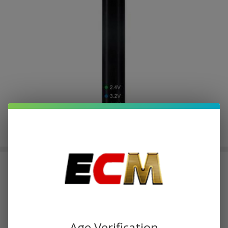
Leaf Buddi Max II VV Passthrough
USB Battery Kit - 350mAh
$1.23
or 4 payments of
with
ⓘ
$4.93
$5.60
SALE
Age Verification