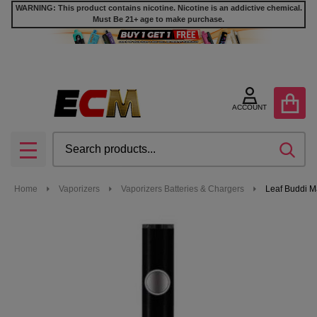
WARNING: This product contains nicotine. Nicotine is an addictive chemical.
Must Be 21+ age to make purchase.
ACCOUNT
Search
SEA
MENU
Home
Vaporizers
Vaporizers Batteries & Chargers
Leaf Buddi M