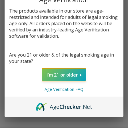
You save
$0.67 (12%)
The products available in our store are age-
restricted and intended for adults of legal smoking
Write Review
Ask Questions
Leaf Buddi
age only. All orders placed on the website will be
SKU:
lea-max-ii-battery-kit
Availability:
InStock
verified by an industry-leading Age Verification
Max II VV
software for validation.
Passthrough
COLORS:
*
USB
Battery Kit
Are you 21 or older & of the legal smoking age in
- 350mAh
your state?
Quantity:
I'm 21 or older
DECREASE QUANTITY OF UNDEFINED
INCREASE QUANTITY OF UNDEFINED
Age Verification FAQ
ADD TO CART
Age
Checker
.Net
In
Stock