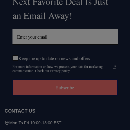
Next Favorite Deal Is Just
an Email Away!
Keep me up to date on news and offers
For more information on how we process your data for marketing
communication. Check our Privacy policy.
Subscribe
CONTACT US
Mon To Fri 10:00-18:00 EST