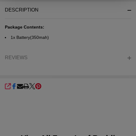
&
DESCRIPTION
Ready
To
Ship!
Package Contents:
1x
Battery
(350mah)
REVIEWS
SHARE