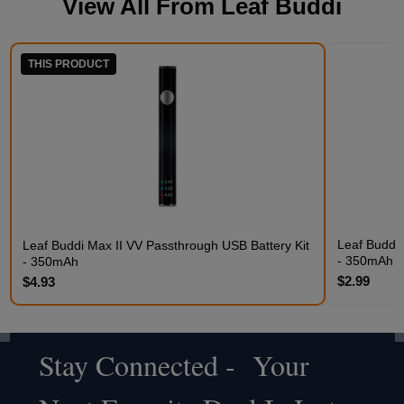
View All From
Leaf Buddi
THIS PRODUCT
Leaf Buddi 
Leaf Buddi Max II VV Passthrough USB Battery Kit
- 350mAh C
- 350mAh
$2.99
$4.93
Stay Connected - Your
Footer
Start