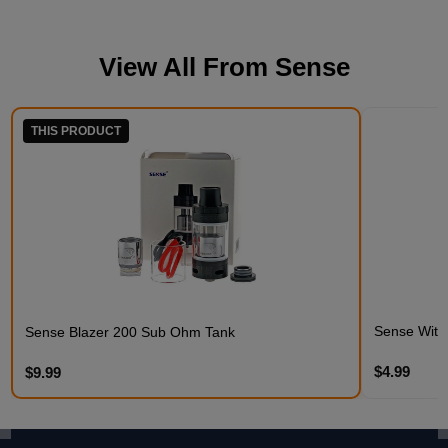
View All From
Sense
THIS PRODUCT
Sense Witne
Sense Blazer 200 Sub Ohm Tank
$4.99
$9.99