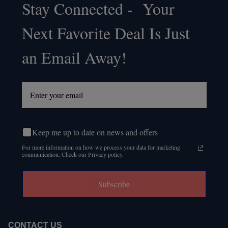
Stay Connected - Your
Footer
Next Favorite Deal Is Just
Start
an Email Away!
Keep me up to date on news and offers
For more information on how we process your data for marketing
communication. Check our Privacy policy.
Subscribe
CONTACT US