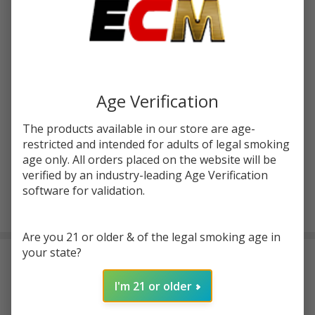
$22.50
$34.00
SALE
You save
$24.01 (71%)
Write Review
Ask Questions
Sense
SKU:
sen-blazer
Availability:
InStock
atc-product:
7155
Age Verification
Blazer
200
COLORS:
*
The products available in our store are age-
Sub
restricted and intended for adults of legal smoking
Ohm
age only. All orders placed on the website will be
Tank
verified by an industry-leading Age Verification
software for validation.
ADD TO CART
Are you 21 or older & of the legal smoking age in
your state?
DESCRIPTION
I'm 21 or older
Features: