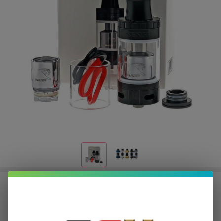
Sense Blazer 200 Sub Ohm Tank
$2.50
or 4 payments of
with
ⓘ
$9.99