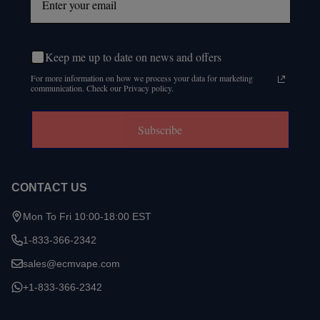
Keep me up to date on news and offers
For more information on how we process your data for marketing
communication. Check our Privacy policy.
Subscribe
CONTACT US
Mon To Fri 10:00-18:00 EST
1-833-366-2342
sales@ecmvape.com
+1-833-366-2342