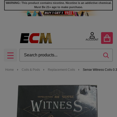
WARNING: This product contains nicotine. Nicotine is an addictive chemical.
Must Be 21+ age to make purchase.
ACCOUNT
Search
SEA
MENU
Home
Coils & Pods
Replacement Coils
Sense Witness Coils 0.