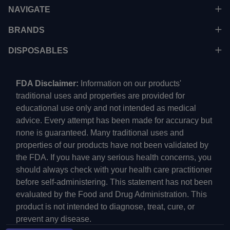
NAVIGATE
BRANDS
DISPOSABLES
FDA Disclaimer:
Information on our products'
traditional uses and properties are provided for
educational use only and not intended as medical
advice. Every attempt has been made for accuracy but
none is guaranteed. Many traditional uses and
properties of our products have not been validated by
the FDA. If you have any serious health concerns, you
should always check with your health care practitioner
before self-administering. This statement has not been
evaluated by the Food and Drug Administration. This
product is not intended to diagnose, treat, cure, or
prevent any disease.