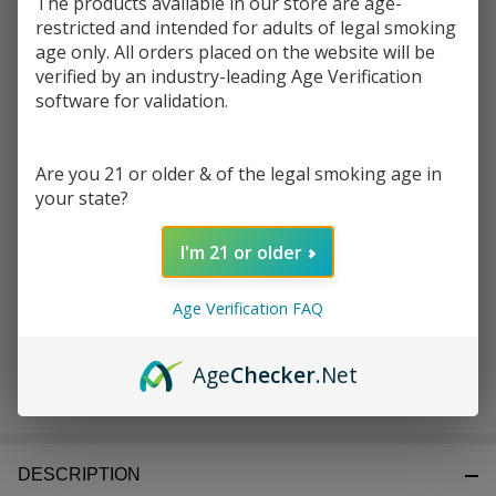
The products available in our store are age-
restricted and intended for adults of legal smoking
Write Review
Ask Questions
age only. All orders placed on the website will be
Sense
verified by an industry-leading Age Verification
SKU:
ecm-sense-witness-coil-0.3ohm-5pk
Availability:
InStock
Witness
software for validation.
Coils
Enter your email address to be notified when this item is
0.3
back in stock.
Are you 21 or older & of the legal smoking age in
OHMS
your state?
(Pack
of 5)
I'm 21 or older
Age Verification FAQ
Age
Checker
.Net
ADD TO CART
DESCRIPTION