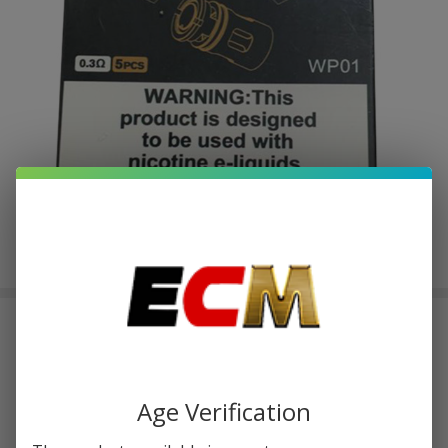
Sense Witness Coils 0.3 OHMS
(Pack of 5)
$1.75
or 4 payments of
with
ⓘ
$6.99
Age Verification
$16.99
SALE