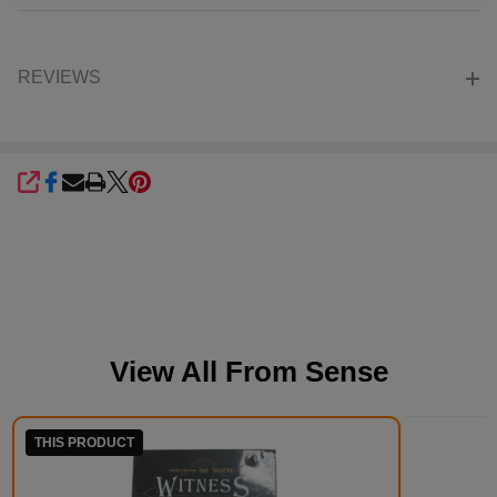
REVIEWS
SHARE
View All From
Sense
THIS PRODUCT