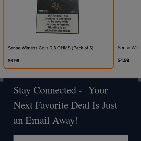
Sense Witne
Sense Witness Coils 0.3 OHMS (Pack of 5)
$4.99
$6.99
Stay Connected - Your
Footer
Next Favorite Deal Is Just
Start
an Email Away!