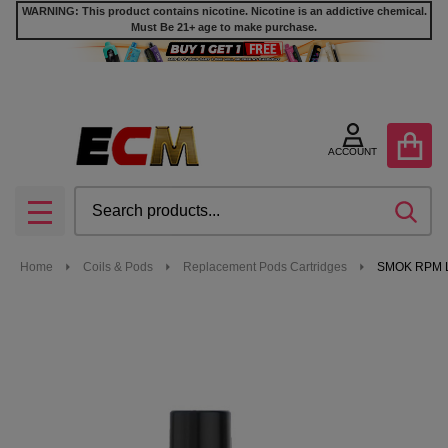
WARNING: This product contains nicotine. Nicotine is an addictive chemical.
Must Be 21+ age to make purchase.
ACCOUNT
Search
SEA
MENU
Home
Coils & Pods
Replacement Pods Cartridges
SMOK RPM Li