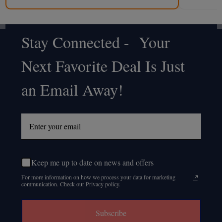
Stay Connected - Your
Footer
Next Favorite Deal Is Just
Start
an Email Away!
Keep me up to date on news and offers
For more information on how we process your data for marketing
communication. Check our Privacy policy.
Subscribe