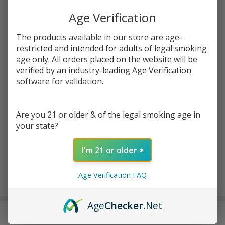
Age Verification
Write Review
Ask Questions
SMOK RPM
SKU:
ecm-smok-rpm-light-pods-3pk
Availability:
InStock
The products available in our store are age-
Lite
restricted and intended for adults of legal smoking
Replacement
age only. All orders placed on the website will be
Enter your email address to be notified when this item is
Pod (Pack of
verified by an industry-leading Age Verification
back in stock.
3)
software for validation.
Are you 21 or older & of the legal smoking age in
your state?
I'm 21 or older
ADD TO CART
Age Verification FAQ
Age
Checker
.Net
DESCRIPTION