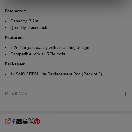
Parameter:
Capacity: 3.2ml
Quantity: 3pcs/pack
Features:
3.2ml large capacity with side filling design
Compatible with all RPM coils
Packages:
1x SMOK RPM Lite Replacement Pod (Pack of 3)
REVIEWS
SHARE