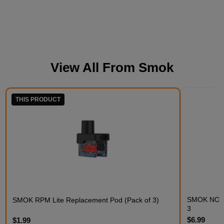
View All From
Smok
THIS PRODUCT
SMOK NOVO 
SMOK RPM Lite Replacement Pod (Pack of 3)
3
$6.99
$1.99