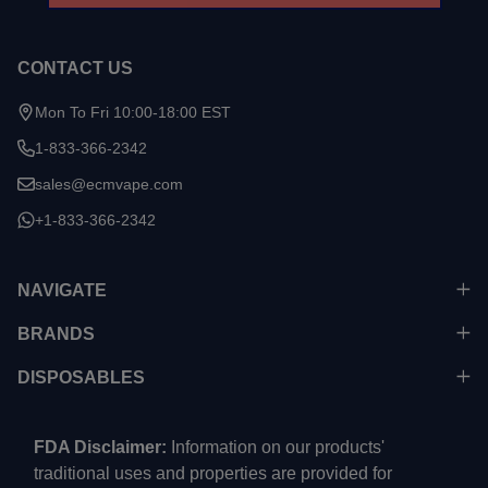
CONTACT US
Mon To Fri 10:00-18:00 EST
1-833-366-2342
sales@ecmvape.com
+1-833-366-2342
NAVIGATE
BRANDS
DISPOSABLES
FDA Disclaimer:
Information on our products'
traditional uses and properties are provided for