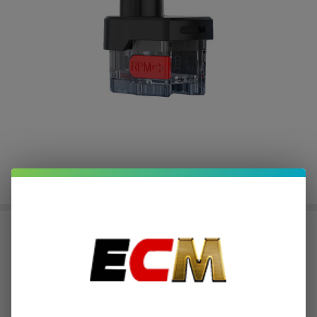
SMOK RPM Lite Replacement Pod
(Pack of 3)
$0.50
or 4 payments of
with
ⓘ
$1.99
$4.49
SALE