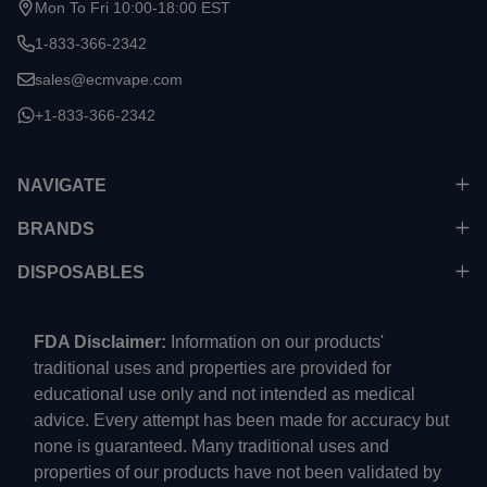
Mon To Fri 10:00-18:00 EST
1-833-366-2342
sales@ecmvape.com
+1-833-366-2342
NAVIGATE
BRANDS
DISPOSABLES
FDA Disclaimer:
Information on our products'
traditional uses and properties are provided for
educational use only and not intended as medical
advice. Every attempt has been made for accuracy but
none is guaranteed. Many traditional uses and
properties of our products have not been validated by