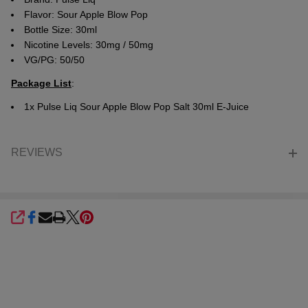
Flavor:
Sour Apple Blow Pop
Bottle Size: 30ml
Nicotine Levels: 30mg / 50mg
VG/PG: 50/50
Package List
:
1x Pulse Liq Sour Apple Blow Pop Salt 30ml E-Juice
REVIEWS
SHARE