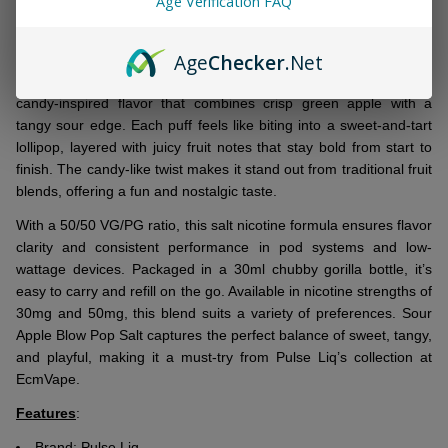
Age Verification FAQ
&
DESCRIPTION
Ready
To
Age
Checker
.Net
Ship!
Pulse Liq Sour Apple Blow Pop Salt 30ml E-Juice delivers a
candy-inspired flavor that combines crisp green apple with a
tangy sour edge. Each puff feels like biting into a sweet-and-tart
lollipop, layered with juicy fruit notes that stay bold from start to
finish. The candy-like twist makes it stand out from traditional fruit
blends, offering a fun and nostalgic taste.
With a 50/50 VG/PG ratio, this salt nicotine formula ensures flavor
clarity and consistent performance in pod systems and low-
wattage devices. Packaged in a 30ml chubby gorilla bottle, it’s
easy to carry and refill on the go. Available in nicotine strengths of
30mg and 50mg, this blend suits a variety of preferences. Sour
Apple Blow Pop Salt captures the perfect balance of sweet, tangy,
and playful, making it a must-try from Pulse Liq’s collection at
EcmVape.
Features
:
Brand:
Pulse Liq