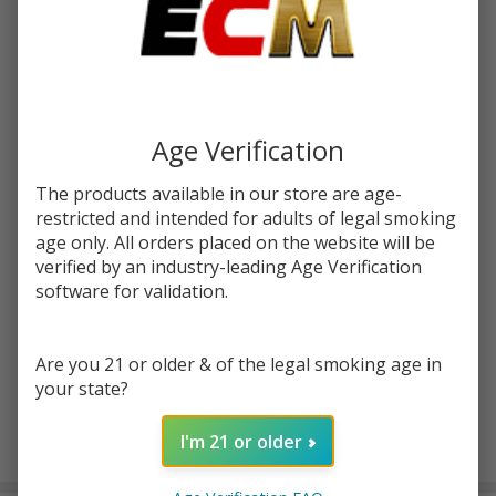
Write Review
Ask Questions
Pulse
SKU:
pulse-liq-salt-30ml-sour-apple-blo-pop
Liq
Sour
Age Verification
STRENGTH:
*
Apple
Blow
The products available in our store are age-
restricted and intended for adults of legal smoking
Pop
age only. All orders placed on the website will be
Quantity:
Salt
verified by an industry-leading Age Verification
30ml
DECREASE QUANTITY OF UNDEFINED
INCREASE QUANTITY OF UNDEFINED
software for validation.
E-
Juice
ADD TO CART
Are you 21 or older & of the legal smoking age in
your state?
I'm 21 or older
In
Stock