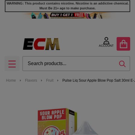
WARNING: This product contains nicotine. Nicotine is an addictive chemical.
Must Be 21+ age to make purchase.
ACCOUNT
Search
SEA
MENU
Home
Flavors
Fruit
Pulse Liq Sour Apple Blow Pop Salt 30ml E-