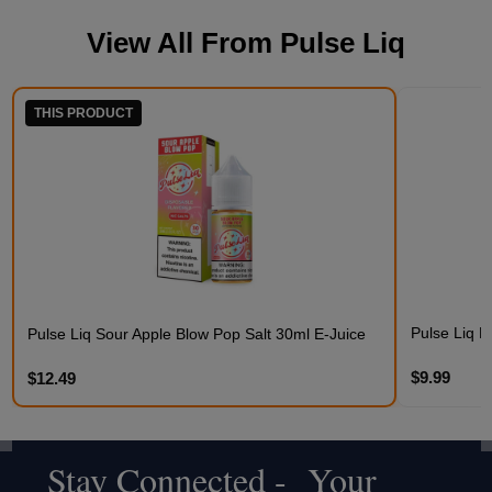
View All From
Pulse Liq
THIS PRODUCT
Pulse Liq F
Pulse Liq Sour Apple Blow Pop Salt 30ml E-Juice
$9.99
$12.49
Stay Connected - Your