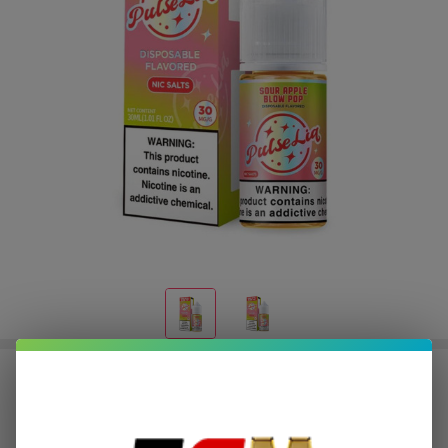
Pulse Liq Sour Apple Blow Pop Salt
30ml E-Juice
$3.12
or 4 payments of
with
ⓘ
$12.49