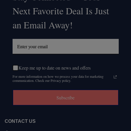
Footer
Next Favorite Deal Is Just
Start
an Email Away!
Keep me up to date on news and offers
For more information on how we process your data for marketing
communication. Check our Privacy policy.
Subscribe
CONTACT US