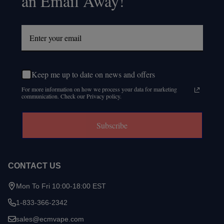
an Email Away!
Keep me up to date on news and offers
For more information on how we process your data for marketing
communication. Check our Privacy policy.
Subscribe
CONTACT US
Mon To Fri 10:00-18:00 EST
1-833-366-2342
sales@ecmvape.com