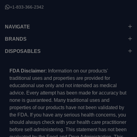
+1-833-366-2342
NAVIGATE
BRANDS
DISPOSABLES
FDA Disclaimer:
Information on our products'
traditional uses and properties are provided for
educational use only and not intended as medical
advice. Every attempt has been made for accuracy but
none is guaranteed. Many traditional uses and
properties of our products have not been validated by
the FDA. If you have any serious health concerns, you
should always check with your health care practitioner
before self-administering. This statement has not been
evaluated by the Food and Drug Administration. This