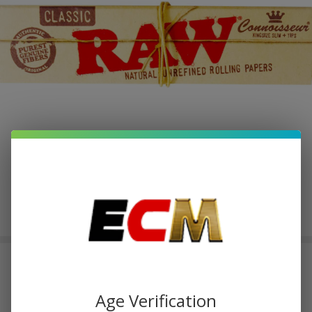
RAW Rolling Papers with
Connoisseur Tips-King Size Slim |
Age Verification
Pack of 1