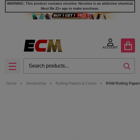
WARNING: This product contains nicotine. Nicotine is an addictive chemical.
Must Be 21+ age to make purchase.
ACCOUNT
Search
SEA
MENU
Home
Smokeshop
Rolling Papers & Cones
RAW Rolling Papers 