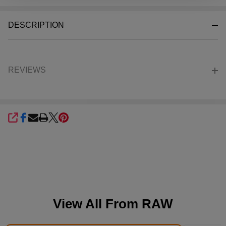
Stock
&
DESCRIPTION
Ready
To
Ship!
REVIEWS
SHARE
View All From
RAW