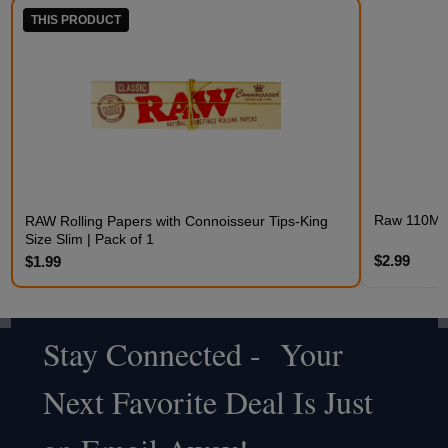
THIS PRODUCT
Raw 110MM 
RAW Rolling Papers with Connoisseur Tips-King
Size Slim | Pack of 1
$2.99
$1.99
Stay Connected - Your
Footer
Next Favorite Deal Is Just
Start