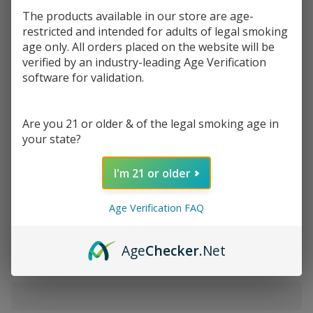
$0.50
or 4 payments of
with
ⓘ
$1.99
The products available in our store are age-
restricted and intended for adults of legal smoking
age only. All orders placed on the website will be
Write Review
Ask Questions
verified by an industry-leading Age Verification
RAW
software for validation.
SKU:
raw-rolling-papers-1pk-king-slim-conn-tips
Rolling
Papers with
VARIATION:
*
Connoisseur
Are you 21 or older & of the legal smoking age in
Tips-King
your state?
Size Slim |
Quantity:
I'm 21 or older
Pack of 1
DECREASE QUANTITY OF UNDEFINED
INCREASE QUANTITY OF UNDEFINED
Age Verification FAQ
ADD TO CART
Age
Checker
.Net
In