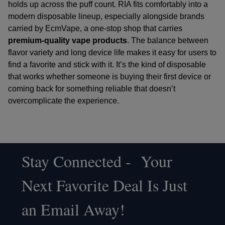
holds up across the puff count. RIA fits comfortably into a
modern disposable lineup, especially alongside brands
carried by
EcmVape
, a one-stop shop that carries
premium-quality vape products
. The balance between
flavor variety and long device life makes it easy for users to
find a favorite and stick with it. It’s the kind of disposable
that works whether someone is buying their first device or
coming back for something reliable that doesn’t
overcomplicate the experience.
Stay Connected - Your
Footer
Next Favorite Deal Is Just
Start
an Email Away!