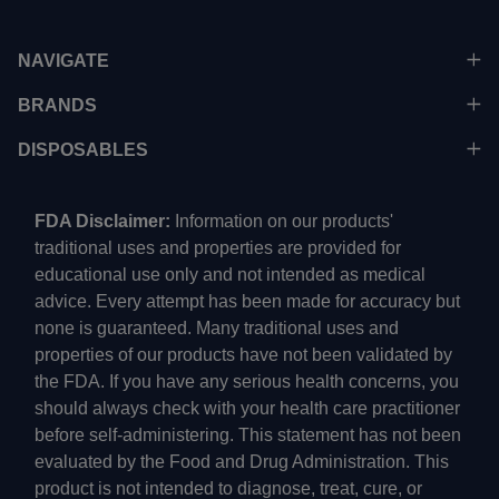
NAVIGATE
BRANDS
DISPOSABLES
FDA Disclaimer:
Information on our products'
traditional uses and properties are provided for
educational use only and not intended as medical
advice. Every attempt has been made for accuracy but
none is guaranteed. Many traditional uses and
properties of our products have not been validated by
the FDA. If you have any serious health concerns, you
should always check with your health care practitioner
before self-administering. This statement has not been
evaluated by the Food and Drug Administration. This
product is not intended to diagnose, treat, cure, or