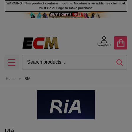
WARNING: This product contains nicotine. Nicotine is an addictive chemical.
Must Be 21+ age to make purchase.
se
ACCOUNT
Search
SEA
MENU
Home
RIA
RIA