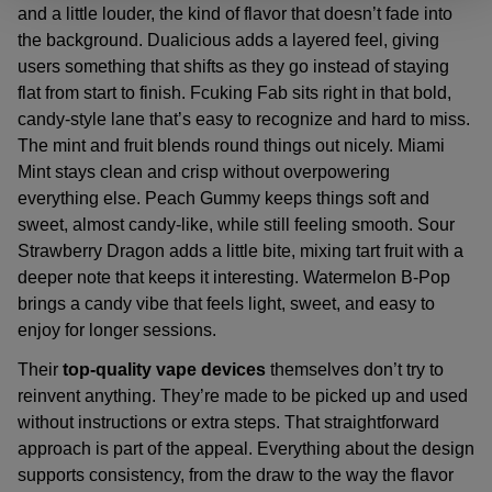
and a little louder, the kind of flavor that doesn’t fade into
the background. Dualicious adds a layered feel, giving
users something that shifts as they go instead of staying
flat from start to finish. Fcuking Fab sits right in that bold,
candy-style lane that’s easy to recognize and hard to miss.
The mint and fruit blends round things out nicely. Miami
Mint stays clean and crisp without overpowering
everything else. Peach Gummy keeps things soft and
sweet, almost candy-like, while still feeling smooth. Sour
Strawberry Dragon adds a little bite, mixing tart fruit with a
deeper note that keeps it interesting. Watermelon B-Pop
brings a candy vibe that feels light, sweet, and easy to
enjoy for longer sessions.
Their
top-quality vape devices
themselves don’t try to
reinvent anything. They’re made to be picked up and used
without instructions or extra steps. That straightforward
approach is part of the appeal. Everything about the design
supports consistency, from the draw to the way the flavor