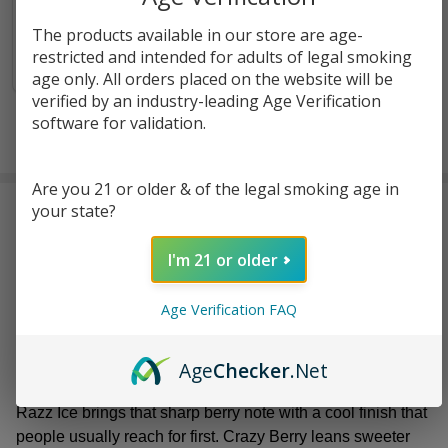
$14.40
The products available in our store are age-
restricted and intended for adults of legal smoking
OUT OF STOCK
age only. All orders placed on the website will be
verified by an industry-leading Age Verification
software for validation.
Are you 21 or older & of the legal smoking age in
RIA
feels like one of those
premium disposable brands
your state?
that knows exactly what it wants to be. The focus stays
tight. The experience stays simple. Their
high-quality
I'm 21 or older
vapes
are built around a solid 30K puff range, which puts
them firmly in the long-lasting category without making
Age Verification FAQ
things feel bulky or overdone. They’re meant to stick
around, not get swapped out every few days.
Age
Checker
.Net
The flavor lineup keeps things playful but familiar. Blue
Razz Ice brings that sharp berry note with a cool finish that
people usually reach for first. Crazy Berry leans sweeter