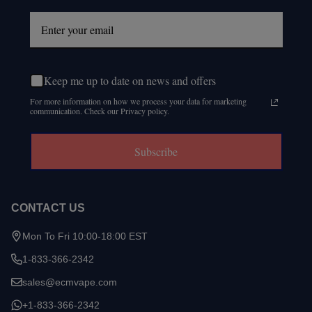
Keep me up to date on news and offers
For more information on how we process your data for marketing
communication. Check our Privacy policy.
Subscribe
CONTACT US
Mon To Fri 10:00-18:00 EST
1-833-366-2342
sales@ecmvape.com
+1-833-366-2342