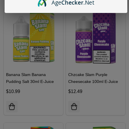
Age
Checker
.Net
Banana Slam Banana
Chzcake Slam Purple
Pudding Salt 30ml E-Juice
Cheesecake 100ml E-Juice
$10.99
$12.49