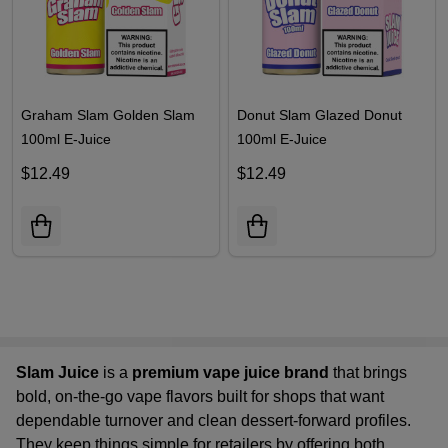
Graham Slam Golden Slam
Donut Slam Glazed Donut
100ml E-Juice
100ml E-Juice
$12.49
$12.49
Slam Juice
is a
premium vape juice brand
that brings
bold, on-the-go vape flavors built for shops that want
dependable turnover and clean dessert-forward profiles.
They keep things simple for retailers by offering both