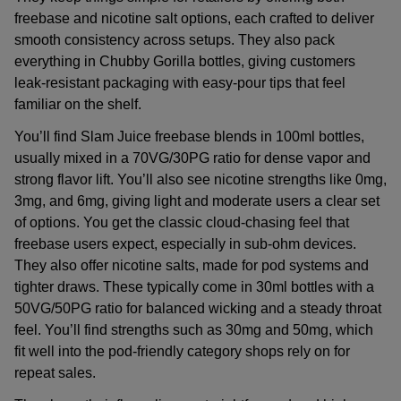
freebase and nicotine salt options, each crafted to deliver
smooth consistency across setups. They also pack
everything in Chubby Gorilla bottles, giving customers
leak-resistant packaging with easy-pour tips that feel
familiar on the shelf.
You’ll find
Slam Juice freebase blends
in 100ml bottles,
usually mixed in a 70VG/30PG ratio for dense vapor and
strong flavor lift. You’ll also see nicotine strengths like 0mg,
3mg, and 6mg, giving light and moderate users a clear set
of options. You get the classic cloud-chasing feel that
freebase users expect, especially in sub-ohm devices.
They also offer nicotine salts, made for pod systems and
tighter draws. These typically come in 30ml bottles with a
50VG/50PG ratio for balanced wicking and a steady throat
feel. You’ll find strengths such as 30mg and 50mg, which
fit well into the pod-friendly category shops rely on for
repeat sales.