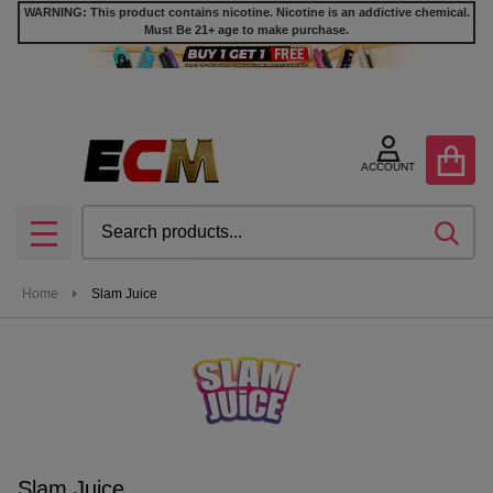
WARNING: This product contains nicotine. Nicotine is an addictive chemical.
Must Be 21+ age to make purchase.
se
ACCOUNT
Search
SEA
MENU
Home
Slam Juice
Slam Juice