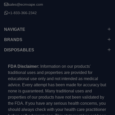
sales@ecmvape.com
+1-833-366-2342
NAVIGATE
BRANDS
DISPOSABLES
FDA Disclaimer:
Information on our products'
traditional uses and properties are provided for
educational use only and not intended as medical
advice. Every attempt has been made for accuracy but
none is guaranteed. Many traditional uses and
properties of our products have not been validated by
the FDA. If you have any serious health concerns, you
should always check with your health care practitioner