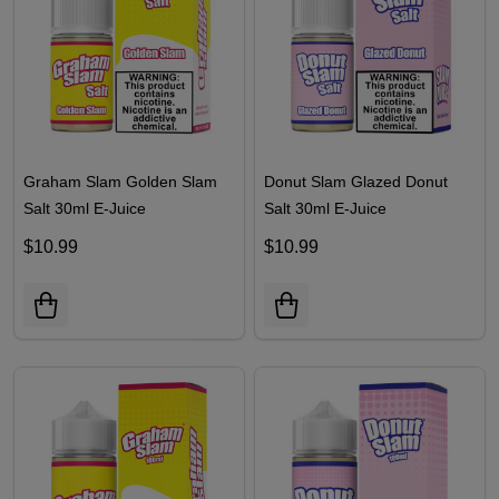
Graham Slam Golden Slam
Donut Slam Glazed Donut
Salt 30ml E-Juice
Salt 30ml E-Juice
$10.99
$10.99