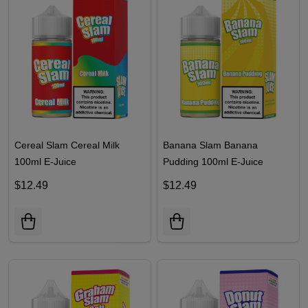
Cereal Slam Cereal Milk
Banana Slam Banana
100ml E-Juice
Pudding 100ml E-Juice
$12.49
$12.49