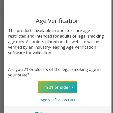
Age Verification
The products available in our store are age-
restricted and intended for adults of legal smoking
age only. All orders placed on the website will be
verified by an industry-leading Age Verification
software for validation.
Are you 21 or older & of the legal smoking age in
your state?
Chzcake Slam Purple
Cereal Slam Cereal Milk Salt
Cheesecake Salt 30ml E-
30ml E-Juice
I'm 21 or older
Juice
$10.99
$10.99
Age Verification FAQ