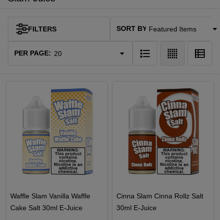
SORT BY:
FILTERS
Products
List
PER PAGE:
Waffle Slam Vanilla Waffle
Cinna Slam Cinna Rollz Salt
Cake Salt 30ml E-Juice
30ml E-Juice