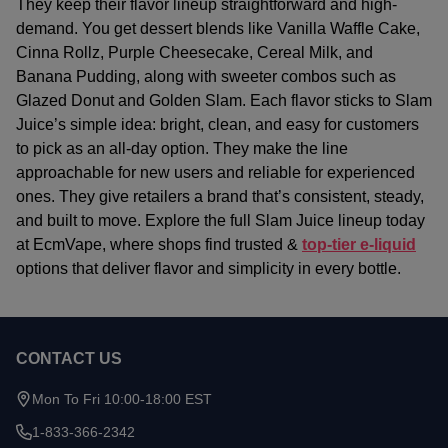
They keep their flavor lineup straightforward and high-
demand. You get dessert blends like Vanilla Waffle Cake,
Cinna Rollz, Purple Cheesecake, Cereal Milk, and
Banana Pudding, along with sweeter combos such as
Glazed Donut and Golden Slam. Each flavor sticks to Slam
Juice’s simple idea: bright, clean, and easy for customers
to pick as an all-day option.
They make the line
approachable for new users and reliable for experienced
ones. They give retailers a brand that’s consistent, steady,
and built to move. Explore the full Slam Juice lineup today
at EcmVape, where shops find trusted &
top-tier e-liquid
options that deliver flavor and simplicity in every bottle.
CONTACT US
Footer
Start
Mon To Fri 10:00-18:00 EST
1-833-366-2342