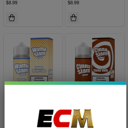
$8.99
$8.99
Waffle Slam Vanilla Waffle
Cinna Slam Cinna Rollz
Cake 100ml E-Juice
100ml E-Juice
$9.99
$9.99