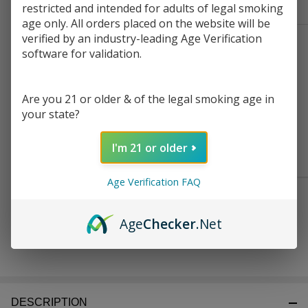
Frequently Bought Together:
Ready
restricted and intended for adults of legal smoking
To
age only. All orders placed on the website will be
Ship!
verified by an industry-leading Age Verification
SMOK NOVO M
software for validation.
Replacement Pod
Cartridge (Pack of 3)
$6.99
Are you 21 or older & of the legal smoking age in
your state?
CHOOSE OPTIONS
I'm 21 or older
Age Verification FAQ
$21.99
SMOK NOVO GT Kit
Age
Checker
.Net
DESCRIPTION