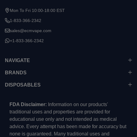
Mon To Fri 10:00-18:00 EST
1-833-366-2342
sales@ecmvape.com
+1-833-366-2342
NAVIGATE
BRANDS
DISPOSABLES
FDA Disclaimer:
Information on our products'
traditional uses and properties are provided for
educational use only and not intended as medical
advice. Every attempt has been made for accuracy but
none is guaranteed. Many traditional uses and