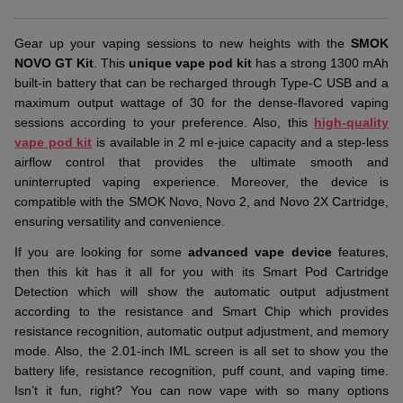
Gear up your vaping sessions to new heights with the
SMOK
NOVO GT Kit
. This
unique vape pod kit
has a strong 1300 mAh
built-in battery that can be recharged through Type-C USB and a
maximum output wattage of 30 for the dense-flavored vaping
sessions according to your preference. Also, this
high-quality
vape pod kit
is available in 2 ml e-juice capacity and a step-less
airflow control that provides the ultimate smooth and
uninterrupted vaping experience. Moreover, the device is
compatible with the SMOK Novo, Novo 2, and Novo 2X Cartridge,
ensuring versatility and convenience.
If you are looking for some
advanced vape device
features,
then this kit has it all for you with its Smart Pod Cartridge
Detection which will show the automatic output adjustment
according to the resistance and Smart Chip which provides
resistance recognition, automatic output adjustment, and memory
mode. Also, the 2.01-inch IML screen is all set to show you the
battery life, resistance recognition, puff count, and vaping time.
Isn’t it fun, right? You can now vape with so many options