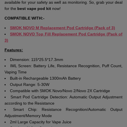
available for your safety as well as monitoring. So, grab your deal
for the
best vape pod kit
now!
COMPATIBLE WITH:-
SMOK NOVO M Replacement Pod Cartridge (Pack of 3)
SMOK NOVO Top Fill Replacement Pod Cartridge (Pack of
3)
Features:
Dimension: 115*25.5*17.3mm
IML Screen: Battery Life, Resistance Recognition, Puff Count,
Vaping Time
Built-in Rechargeable 1300mAh Battery
Output Range: 5-30W
Compatible with SMOK Novo/Novo 2/Novo 2X Cartridge
Smart Pod Cartridge Detection: Automatic Output Adjustment
according to the Resistance
Smart Chip: Resistance Recognition/Automatic Output
Adjustment/Memory Mode
2ml Large Capacity for Vape Juice