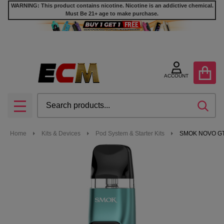
WARNING: This product contains nicotine. Nicotine is an addictive chemical.
Must Be 21+ age to make purchase.
ACCOUNT
Search
SEA
MENU
Home
Kits & Devices
Pod System & Starter Kits
SMOK NOVO GT 