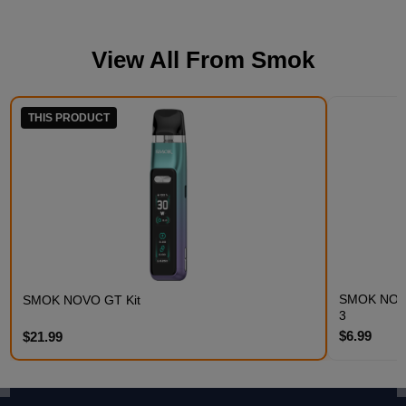
View All From
Smok
THIS PRODUCT
SMOK NOVO 
SMOK NOVO GT Kit
3
$6.99
$21.99