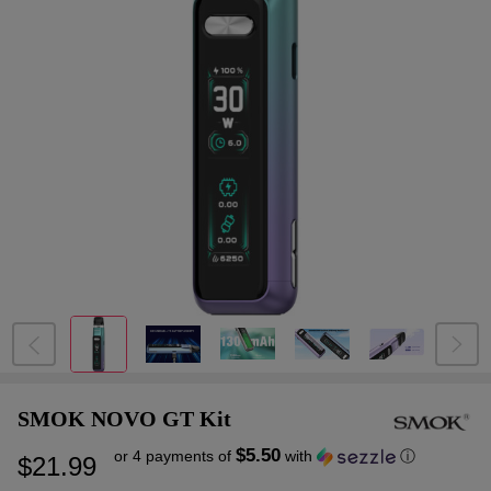
SMOK NOVO GT Kit
$5.50
or 4 payments of
with
ⓘ
$21.99