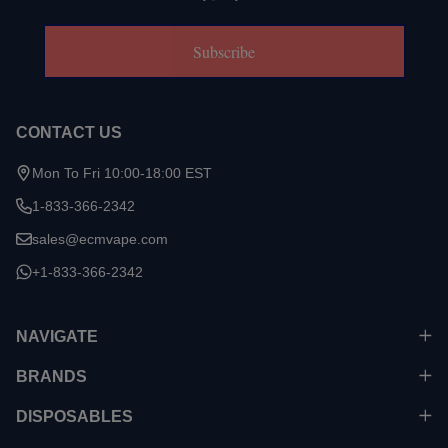
Subscribe
CONTACT US
Mon To Fri 10:00-18:00 EST
1-833-366-2342
sales@ecmvape.com
+1-833-366-2342
NAVIGATE
BRANDS
DISPOSABLES