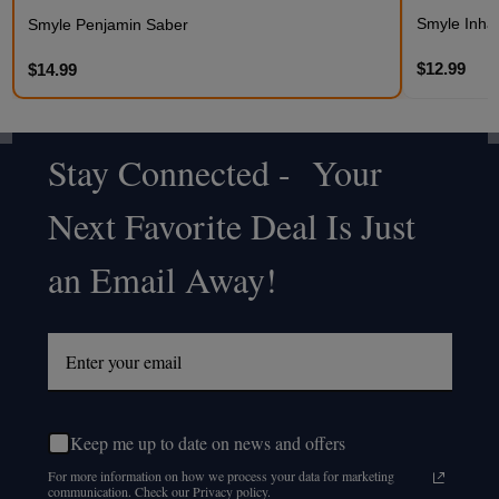
Smyle Inhale
Smyle Penjamin Saber
$12.99
$14.99
Stay Connected - Your
Footer
Next Favorite Deal Is Just
Start
an Email Away!
Keep me up to date on news and offers
For more information on how we process your data for marketing
communication. Check our Privacy policy.