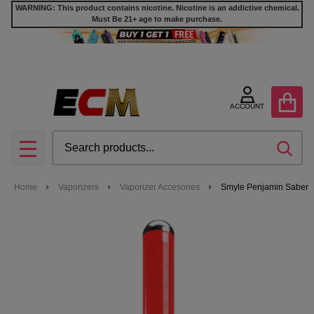
WARNING: This product contains nicotine. Nicotine is an addictive chemical.
Must Be 21+ age to make purchase.
ACCOUNT
Search
SEA
MENU
Home
Vaporizers
Vaporizer Accesories
Smyle Penjamin Saber