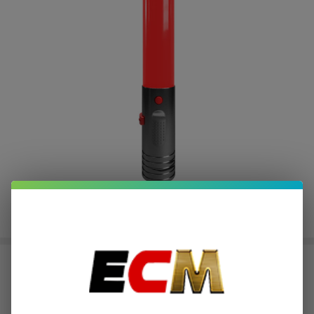
Smyle Penjamin Saber
$3.75
or 4 payments of
with
ⓘ
$14.99