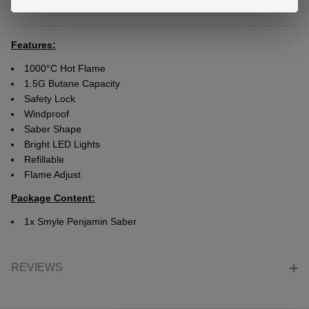
DESCRIPTION
Ready
To
Ship!
Features:
1000°C Hot Flame
1.5G Butane Capacity
Safety Lock
Windproof
Saber Shape
Bright LED Lights
Refillable
Flame Adjust
Package Content:
1x Smyle Penjamin Saber
REVIEWS