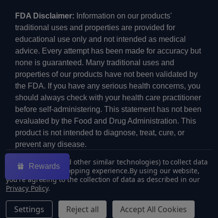
FDA Disclaimer:
Information on our products'
traditional uses and properties are provided for
educational use only and not intended as medical
advice. Every attempt has been made for accuracy but
none is guaranteed. Many traditional uses and
properties of our products have not been validated by
the FDA. If you have any serious health concerns, you
should always check with your health care practitioner
before self-administering. This statement has not been
evaluated by the Food and Drug Administration. This
product is not intended to diagnose, treat, cure, or
prevent any disease.
We use cookies (and other similar technologies) to collect data
Rewards
to improve your shopping experience.
By using our website,
you're agreeing to the collection of data as described in our
Privacy Policy
.
©
2026
ECMVAPE.
Settings
Reject all
Accept All Cookies