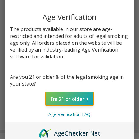
Write Review
Ask Questions
Age Verification
Smyle
SKU:
smy-penjamin-saber
Penjamin
The products available in our store are age-
Saber
restricted and intended for adults of legal smoking
COLORS:
*
age only. All orders placed on the website will be
verified by an industry-leading Age Verification
software for validation.
Quantity:
DECREASE QUANTITY OF UNDEFINED
INCREASE QUANTITY OF UNDEFINED
Are you 21 or older & of the legal smoking age in
your state?
ADD TO CART
I'm 21 or older
Age Verification FAQ
In
Stock
Age
Checker
.Net
&