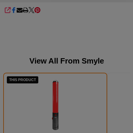
SHARE
View All From
Smyle
THIS PRODUCT