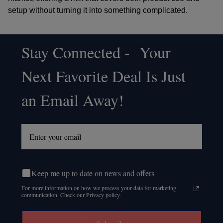
setup without turning it into something complicated.
Stay Connected - Your
Footer
Next Favorite Deal Is Just
Start
an Email Away!
Keep me up to date on news and offers
For more information on how we process your data for marketing
communication. Check our Privacy policy.