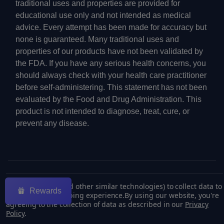
traditional uses and properties are provided for
educational use only and not intended as medical
advice. Every attempt has been made for accuracy but
none is guaranteed. Many traditional uses and
properties of our products have not been validated by
the FDA. If you have any serious health concerns, you
should always check with your health care practitioner
before self-administering. This statement has not been
evaluated by the Food and Drug Administration. This
product is not intended to diagnose, treat, cure, or
prevent any disease.
©
2026
ECMVAPE.
We use cookies (and other similar technologies) to collect data to
Rewards
improve your shopping experience.
By using our website, you're
agreeing to the collection of data as described in our
Privacy
Policy
.