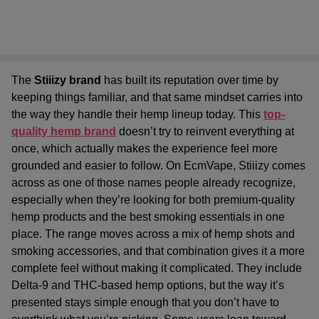
The
Stiiizy brand
has built its reputation over time by
keeping things familiar, and that same mindset carries into
the way they handle their hemp lineup today. This
top-
quality hemp brand
doesn’t try to reinvent everything at
once, which actually makes the experience feel more
grounded and easier to follow. On EcmVape, Stiiizy comes
across as one of those names people already recognize,
especially when they’re looking for both
premium-quality
hemp products
and the
best smoking essentials
in one
place. The range moves across a mix of hemp shots and
smoking accessories, and that combination gives it a more
complete feel without making it complicated. They include
Delta-9 and THC-based hemp options, but the way it’s
presented stays simple enough that you don’t have to