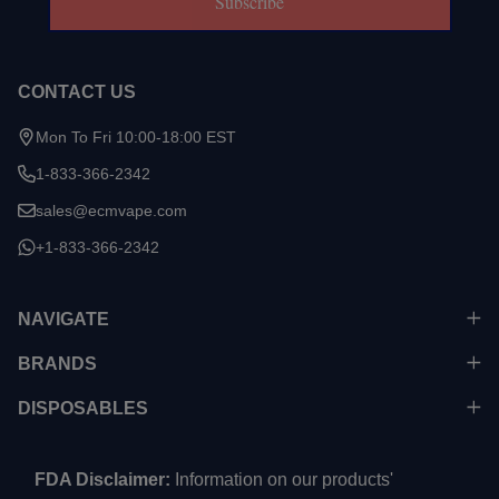
Subscribe
CONTACT US
Mon To Fri 10:00-18:00 EST
1-833-366-2342
sales@ecmvape.com
+1-833-366-2342
NAVIGATE
BRANDS
DISPOSABLES
FDA Disclaimer:
Information on our products'