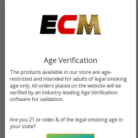
$5.49
$26.49
Age Verification
The products available in our store are age-
restricted and intended for adults of legal smoking
age only. All orders placed on the website will be
verified by an industry-leading Age Verification
software for validation.
Stiiizy Premium Rolling Paper
Stiiizy Premium Rolled Cones
1 1/4" | 33 Count
Mini Size | 24 Count
Are you 21 or older & of the legal smoking age in
your state?
$22.49
$43.49