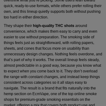
overthink what you’re picking. Some users lean toward
quick, ready-to-use formats, while others prefer rolling their
own, and this lineup quietly supports both without pushing
too hard in either direction.
They shape their
high-quality THC
shots
around
convenience, which makes them easy to carry and even
easier to use without preparation. The smoking side of
things feels just as straightforward, with rolling papers,
sheets, and cones that focus more on usability than
unnecessary design changes. Nothing feels overdone, and
that’s part of why it works. The overall lineup feels steady,
almost predictable in a good way, because you know what
to expect when you come back to it. They don’t overload
the range with constant changes, and instead keep things
consistent across categories so it all stays easy to
navigate. The result is a brand that fits naturally into the
hemp section on
EcmVape
, one of the
top online smoke
shops
for
premium-grade smoking essentials on the
market
, offering a mix that covers both product use and