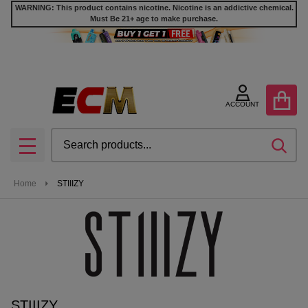
WARNING: This product contains nicotine. Nicotine is an addictive chemical.
Must Be 21+ age to make purchase.
se
ACCOUNT
Search
SEA
MENU
Home
STIIIZY
STIIIZY