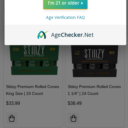
I'm 21 or older
Age Verification FAQ
Age
Checker
.Net
Stiiizy Premium Rolled Cones
Stiiizy Premium Rolled Cones
King Size | 24 Count
1 1/4" | 24 Count
$33.99
$38.49