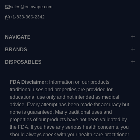
sales@ecmvape.com
+1-833-366-2342
NAVIGATE
BRANDS
DISPOSABLES
FDA Disclaimer:
Information on our products'
traditional uses and properties are provided for
educational use only and not intended as medical
advice. Every attempt has been made for accuracy but
none is guaranteed. Many traditional uses and
properties of our products have not been validated by
the FDA. If you have any serious health concerns, you
should always check with your health care practitioner