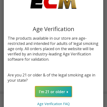
Write Review
Ask Questions
Derailed
SKU:
sb-derailed
120ml
E-Juice |
STRENGTH:
*
Suicide
Age Verification
Bunny
The products available in our store are age-
Quantity:
restricted and intended for adults of legal smoking
age only. All orders placed on the website will be
DECREASE QUANTITY OF UNDEFINED
INCREASE QUANTITY OF UNDEFINED
verified by an industry-leading Age Verification
software for validation.
ADD TO CART
Are you 21 or older & of the legal smoking age in
your state?
In
Stock
I'm 21 or older
&
DESCRIPTION
Ready
Age Verification FAQ
To