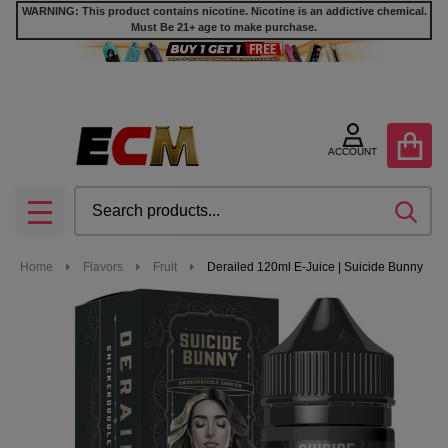
WARNING: This product contains nicotine. Nicotine is an addictive chemical.
Must Be 21+ age to make purchase.
ACCOUNT
Search
SEA
MENU
Home
Flavors
Fruit
Derailed 120ml E-Juice | Suicide Bunny