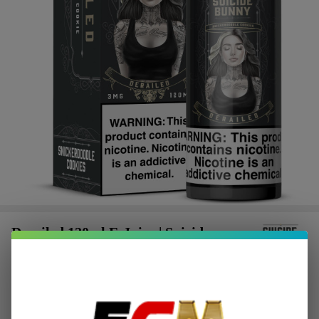
Derailed 120ml E-Juice | Suicide
Bunny
$2.87
or 4 payments of
with
ⓘ
$11.49