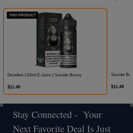
THIS PRODUCT
Suicide Bu
Derailed 120ml E-Juice | Suicide Bunny
$11.49
$11.49
Stay Connected - Your
Footer
Next Favorite Deal Is Just
Start