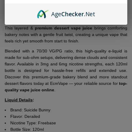
Ship!
Bring a bold twist to dessert vaping with
Suicide Bunny Derailed
Age
Checker
.Net
120ml E-Juice
, a top standard blend that combines warm, fresh-
baked snickerdoodle cookies with a touch of sweet ripe banana.
This layered &
premium dessert vape juice
brings comforting
bakery notes with a gentle fruit twist, creating a unique vape that
feels rich yet smooth from start to finish.
Blended with a 70/30 VG/PG ratio, this
high-quality e-liquid
is
made for sub-ohm setups, delivering dense clouds and consistent
flavor. Available in 3mg and 6mg nicotine strengths, each 120ml
bottle is designed for hassle-free refills and extended use.
Discover this premium-grade bakery blend and more standout
dessert flavors today at EcmVape — your reliable source for
top-
quality vape juice online
.
Liquid Details
:
Brand:
Suicide Bunny
Flavor:
Derailed
Nicotine Type: Freebase
Bottle Size: 120ml