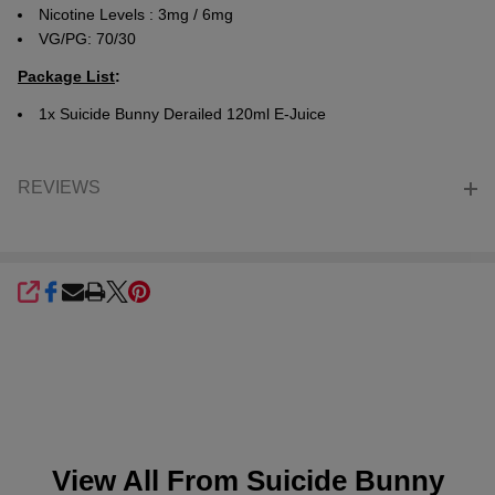
Nicotine Levels : 3mg / 6mg
VG/PG: 70/30
Package List
:
1x
Suicide Bunny Derailed 120ml E-Juice
REVIEWS
SHARE
View All From
Suicide Bunny