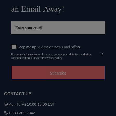
an Email Away!
Keep me up to date on news and offers
For more information on how we process your data for marketing
communication. Check our Privacy policy.
Subscribe
CONTACT US
Mon To Fri 10:00-18:00 EST
1-833-366-2342