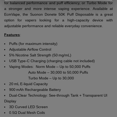
for balanced performance and puff efficiency, or Turbo Mode for
a stronger and more intense vaping experience. Available at
EcmVape, the Suonon Donete 50K Puff Disposable is a great
option for vapers looking for a high-capacity device with
adjustable performance and reliable everyday convenience.
Features
:
Puffs (for maximum intensity)
Adjustable Airflow Control
5% Nicotine Salt Strength (50 mg/mL)
USB Type-C Charging (charging cable not included)
Vaping Modes: Norm Mode – Up to 50,000 Puffs
Auto Mode – 30,000 to 50,000 Puffs
Turbo Mode – Up to 30,000
20 mL E-liquid Capacity
900 mAh Rechargeable Battery
Dual-Clear Technology: See-through Tank + Transparent UI
Display
3D Curved LED Screen
0.5Ω Dual Mesh Coils