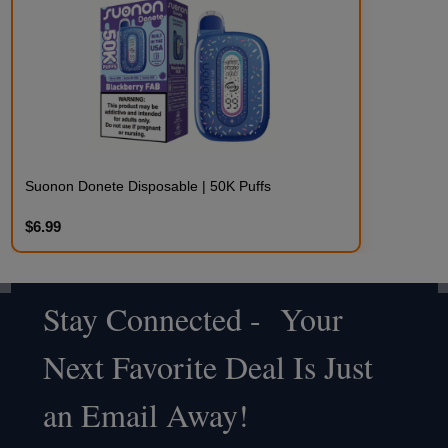
Suonon Donete Disposable | 50K Puffs
$6.99
Stay Connected - Your
Footer
Next Favorite Deal Is Just
Start
an Email Away!