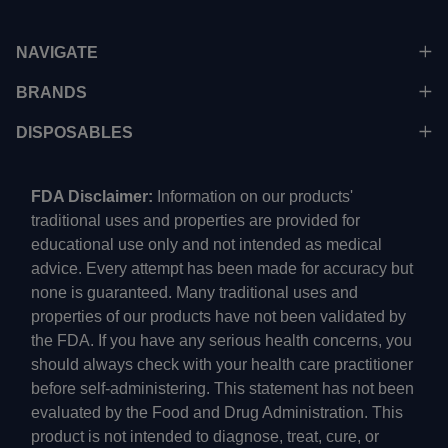
NAVIGATE
BRANDS
DISPOSABLES
FDA Disclaimer:
Information on our products'
traditional uses and properties are provided for
educational use only and not intended as medical
advice. Every attempt has been made for accuracy but
none is guaranteed. Many traditional uses and
properties of our products have not been validated by
the FDA. If you have any serious health concerns, you
should always check with your health care practitioner
before self-administering. This statement has not been
evaluated by the Food and Drug Administration. This
product is not intended to diagnose, treat, cure, or