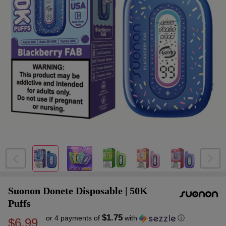
Suonon Donete Disposable | 50K
Puffs
$1.75
or 4 payments of
with
ⓘ
$6.99