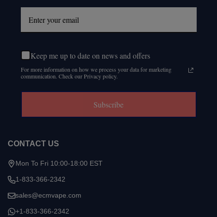
Keep me up to date on news and offers
For more information on how we process your data for marketing
communication. Check our Privacy policy.
Subscribe
CONTACT US
Mon To Fri 10:00-18:00 EST
1-833-366-2342
sales@ecmvape.com
+1-833-366-2342