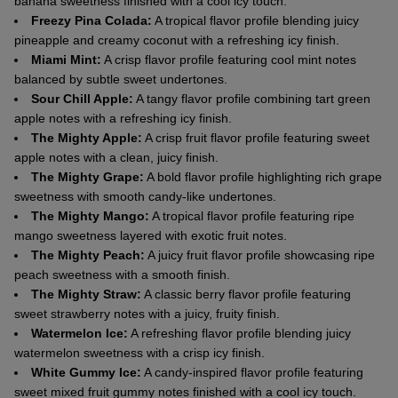
banana sweetness finished with a cool icy touch.
Freezy Pina Colada:
A tropical flavor profile blending juicy
pineapple and creamy coconut with a refreshing icy finish.
Miami Mint:
A crisp flavor profile featuring cool mint notes
balanced by subtle sweet undertones.
Sour Chill Apple:
A tangy flavor profile combining tart green
apple notes with a refreshing icy finish.
The Mighty Apple:
A crisp fruit flavor profile featuring sweet
apple notes with a clean, juicy finish.
The Mighty Grape:
A bold flavor profile highlighting rich grape
sweetness with smooth candy-like undertones.
The Mighty Mango:
A tropical flavor profile featuring ripe
mango sweetness layered with exotic fruit notes.
The Mighty Peach:
A juicy fruit flavor profile showcasing ripe
peach sweetness with a smooth finish.
The Mighty Straw:
A classic berry flavor profile featuring
sweet strawberry notes with a juicy, fruity finish.
Watermelon Ice:
A refreshing flavor profile blending juicy
watermelon sweetness with a crisp icy finish.
White Gummy Ice:
A candy-inspired flavor profile featuring
sweet mixed fruit gummy notes finished with a cool icy touch.