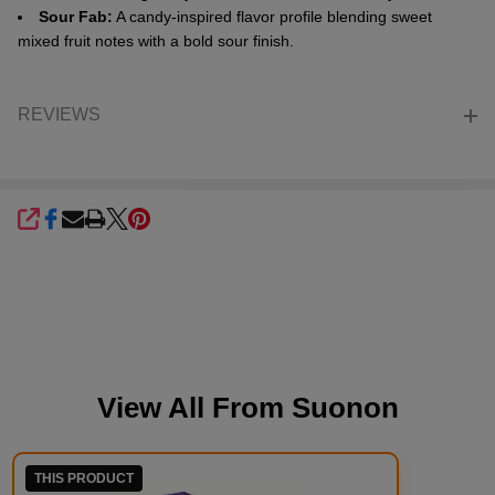
Sour Fab:
A candy-inspired flavor profile blending sweet
mixed fruit notes with a bold sour finish.
REVIEWS
SHARE
View All From
Suonon
THIS PRODUCT