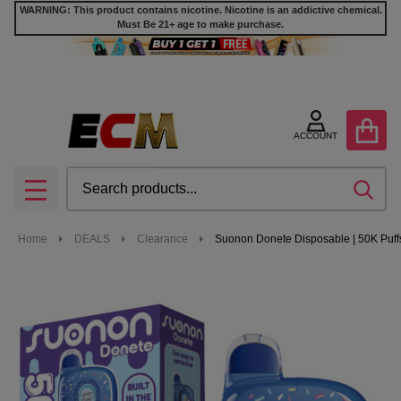
WARNING: This product contains nicotine. Nicotine is an addictive chemical.
Must Be 21+ age to make purchase.
ACCOUNT
Search
SEA
MENU
Home
DEALS
Clearance
Suonon Donete Disposable | 50K Puff