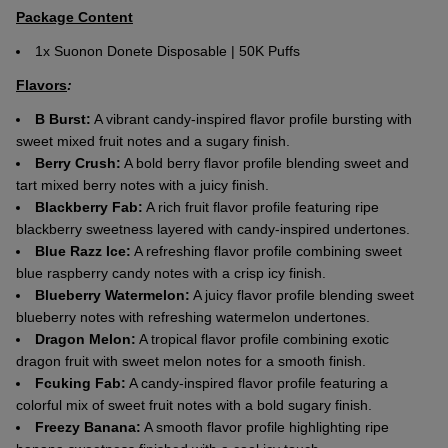
Package Content
1x Suonon Donete Disposable | 50K Puffs
Flavors
:
B Burst:
A vibrant candy-inspired flavor profile bursting with
sweet mixed fruit notes and a sugary finish.
Berry Crush:
A bold berry flavor profile blending sweet and
tart mixed berry notes with a juicy finish.
Blackberry Fab:
A rich fruit flavor profile featuring ripe
blackberry sweetness layered with candy-inspired undertones.
Blue Razz Ice:
A refreshing flavor profile combining sweet
blue raspberry candy notes with a crisp icy finish.
Blueberry Watermelon:
A juicy flavor profile blending sweet
blueberry notes with refreshing watermelon undertones.
Dragon Melon:
A tropical flavor profile combining exotic
dragon fruit with sweet melon notes for a smooth finish.
Fcuking Fab:
A candy-inspired flavor profile featuring a
colorful mix of sweet fruit notes with a bold sugary finish.
Freezy Banana:
A smooth flavor profile highlighting ripe