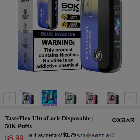
TasteFlex UltraLock Disposable |
50K Puffs
$1.75
or 4 payments of
with
ⓘ
$6.99