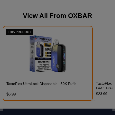
View All From
OXBAR
THIS PRODUCT
TasteFlex C
TasteFlex UltraLock Disposable | 50K Puffs
Get 1 Free
$23.99
$6.99