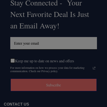
Stay Connected - Your
Footer
Next Favorite Deal Is Just
Start
an Email Away!
Keep me up to date on news and offers
For more information on how we process your data for marketing
communication. Check our Privacy policy.
Subscribe
CONTACT US