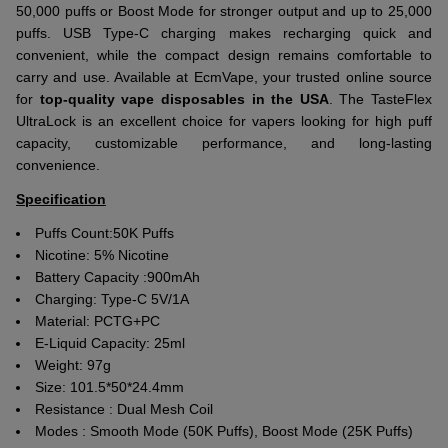
50,000 puffs or Boost Mode for stronger output and up to 25,000
puffs. USB Type-C charging makes recharging quick and
convenient, while the compact design remains comfortable to
carry and use. Available at EcmVape, your trusted online source
for
top-quality vape disposables in the USA
. The TasteFlex
UltraLock is an excellent choice for vapers looking for high puff
capacity, customizable performance, and long-lasting
convenience.
Specification
Puffs Count:50K Puffs
Nicotine:
5% Nicotine
Battery Capacity :
900mAh
Charging:
Type-C 5V/1A
Material:
PCTG+PC
E-Liquid Capacity: 25ml
Weight:
97g
Size:
101.5*50*24.4mm
Resistance : Dual Mesh Coil
Modes : Smooth Mode (50K Puffs), Boost Mode (25K Puffs)