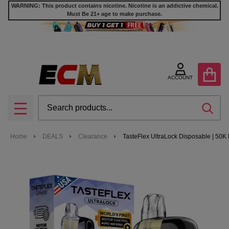
WARNING: This product contains nicotine. Nicotine is an addictive chemical.
Must Be 21+ age to make purchase.
ACCOUNT
Search
SEA
MENU
Home
DEALS
Clearance
TasteFlex UltraLock Disposable | 50K 