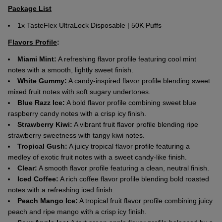
Package List
1x TasteFlex UltraLock Disposable | 50K Puffs
Flavors Profile
:
Miami Mint:
A refreshing flavor profile featuring cool mint
notes with a smooth, lightly sweet finish.
White Gummy:
A candy-inspired flavor profile blending sweet
mixed fruit notes with soft sugary undertones.
Blue Razz Ice:
A bold flavor profile combining sweet blue
raspberry candy notes with a crisp icy finish.
Strawberry Kiwi:
A vibrant fruit flavor profile blending ripe
strawberry sweetness with tangy kiwi notes.
Tropical Gush:
A juicy tropical flavor profile featuring a
medley of exotic fruit notes with a sweet candy-like finish.
Clear:
A smooth flavor profile featuring a clean, neutral finish.
Iced Coffee:
A rich coffee flavor profile blending bold roasted
notes with a refreshing iced finish.
Peach Mango Ice:
A tropical fruit flavor profile combining juicy
peach and ripe mango with a crisp icy finish.