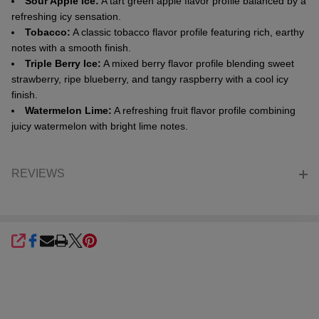
Sour Apple Ice:
A tart green apple flavor profile balanced by a
refreshing icy sensation.
Tobacco:
A classic tobacco flavor profile featuring rich, earthy
notes with a smooth finish.
Triple Berry Ice:
A mixed berry flavor profile blending sweet
strawberry, ripe blueberry, and tangy raspberry with a cool icy
finish.
Watermelon Lime:
A refreshing fruit flavor profile combining
juicy watermelon with bright lime notes.
REVIEWS
SHARE