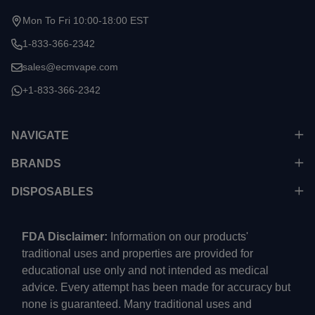
Mon To Fri 10:00-18:00 EST
1-833-366-2342
sales@ecmvape.com
+1-833-366-2342
NAVIGATE
BRANDS
DISPOSABLES
FDA Disclaimer:
Information on our products'
traditional uses and properties are provided for
educational use only and not intended as medical
advice. Every attempt has been made for accuracy but
none is guaranteed. Many traditional uses and