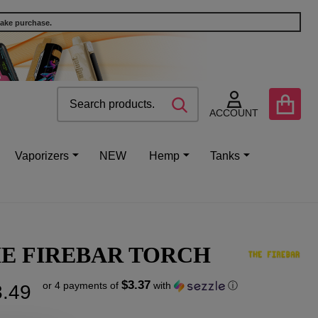
make purchase.
Search
Go
SEARCH
to
ACCOUNT
user
2
Vaporizers
NEW
Hemp
Tanks
E FIREBAR TORCH
$3.37
or 4 payments of
with
ⓘ
.49