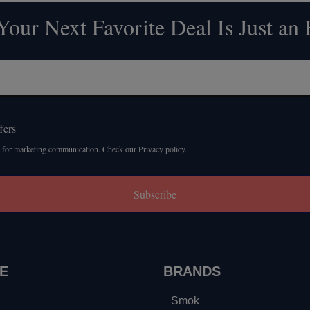
our Next Favorite Deal Is Just an
fers
 for marketing communication. Check our Privacy policy.
Subscribe
E
BRANDS
Smok