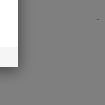
Ready
To
Ship!
EWS
RE