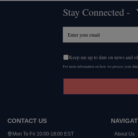
Stay Connected - Y
Footer
Start
Keep me up to date on news and of
For more information on how we process your data
CONTACT US
NAVIGAT
Mon To Fri 10:00-18:00 EST
About Us