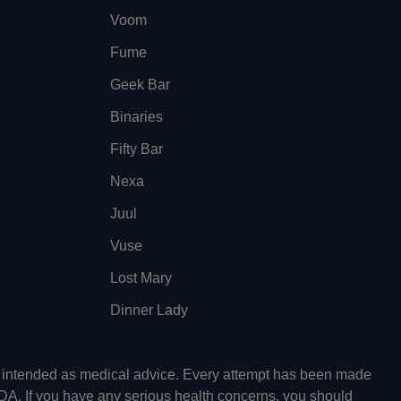
Voom
Fume
Geek Bar
Binaries
Fifty Bar
Nexa
Juul
Vuse
Lost Mary
Dinner Lady
ot intended as medical advice. Every attempt has been made
FDA. If you have any serious health concerns, you should