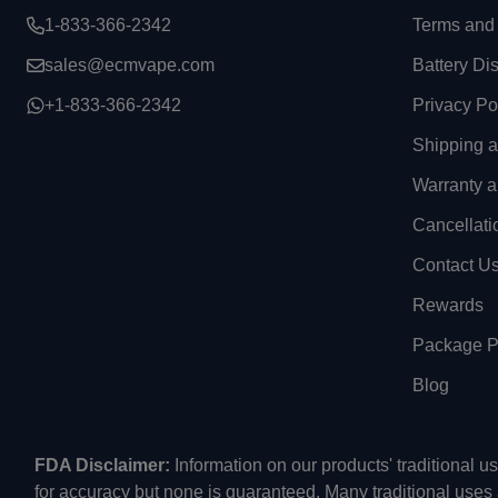
1-833-366-2342
Terms and 
sales@ecmvape.com
Battery Di
+1-833-366-2342
Privacy Po
Shipping 
Warranty a
Cancellati
Contact U
Rewards
Package Pr
Blog
FDA Disclaimer:
Information on our products' traditional 
for accuracy but none is guaranteed. Many traditional uses