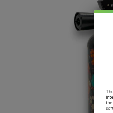
The
int
the
sof