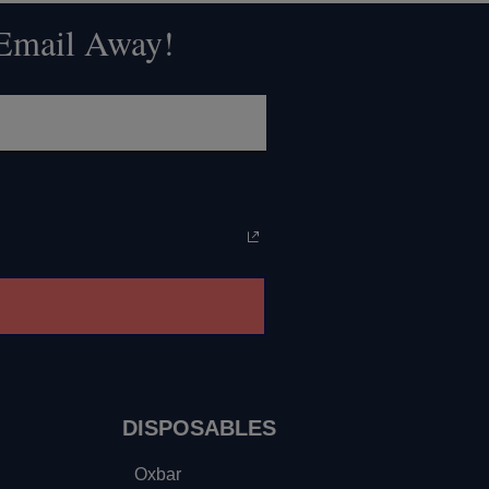
 Email Away!
DISPOSABLES
Oxbar