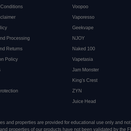
Conditions
Voopoo
sclaimer
Vaporesso
licy
Geekvape
and Processing
NJOY
nd Returns
Naked 100
on Policy
Vapetasia
s
Jam Monster
King's Crest
otection
ZYN
Juice Head
uses and properties are provided for educational use only and n
 and properties of our products have not been validated by the 