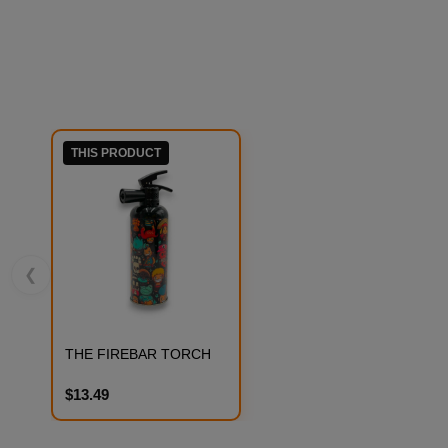
THIS PRODUCT
❮
THE FIREBAR TORCH
$13.49