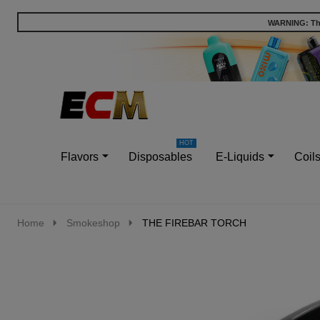
WARNING: This
Go
Ignore
to
search
search
Flavors
Disposables
E-Liquids
Coil
Home
Smokeshop
THE FIREBAR TORCH