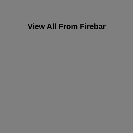
View All From
Firebar