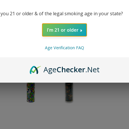
 you 21 or older & of the legal smoking age in your state?
REVI
I'm 21 or older
SHA
Age Verification FAQ
Age
Checker
.Net