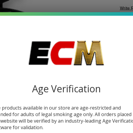
Write 
T
SKU:
t
FI
VARI
T
Quant
DEC
Age Verification
 products available in our store are age-restricted and
ended for adults of legal smoking age only. All orders placed
 website will be verified by an industry-leading Age Verificat
tware for validation.
DESC