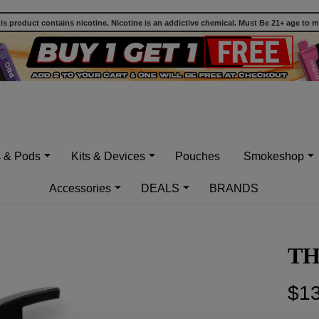
 product contains nicotine. Nicotine is an addictive chemical. Must Be 21+ age to 
s & Pods
Kits & Devices
Pouches
Smokeshop
Accessories
DEALS
BRANDS
TH
$13