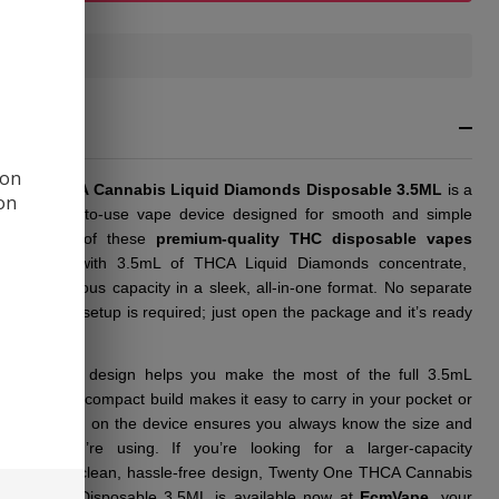
3.5ML
In
Stock
&
RIPTION
Ready
To
 on
Ship!
y One THCA Cannabis Liquid Diamonds Disposable 3.5ML
is a
ion
ient, ready-to-use vape device designed for smooth and simple
ment. Each of these
premium-quality THC disposable vapes
pre-filled with 3.5mL of THCA Liquid Diamonds concentrate,
ring a generous capacity in a sleek, all-in-one format. No separate
artridge, or setup is required; just open the package and it’s ready
chargeable design helps you make the most of the full 3.5mL
y, while the compact build makes it easy to carry in your pocket or
lear labeling on the device ensures you always know the size and
t type you’re using. If you’re looking for a larger-capacity
able with a clean, hassle-free design, Twenty One THCA Cannabis
 Diamonds Disposable 3.5ML is available now at
EcmVape
, your