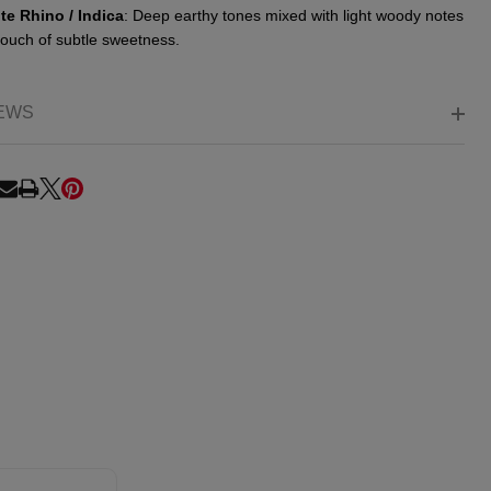
te Rhino / Indica
: Deep earthy tones mixed with light woody notes
touch of subtle sweetness.
EWS
RE