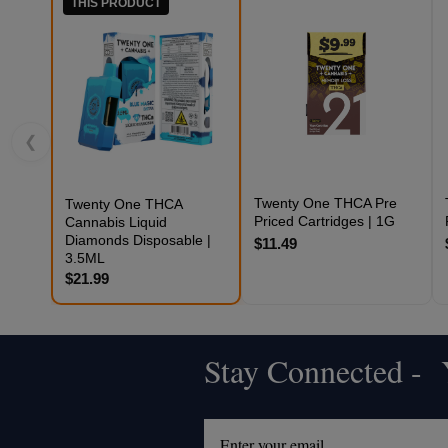
THIS PRODUCT
❮
Twenty One THCA Pre
Twenty One THCA
Priced Cartridges | 1G
Cannabis Liquid
Diamonds Disposable |
$11.49
3.5ML
$21.99
Stay Connected - Y
Footer
Start