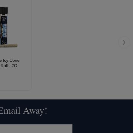
❯
e Icy Cone
Roll - 2G
 Email Away!