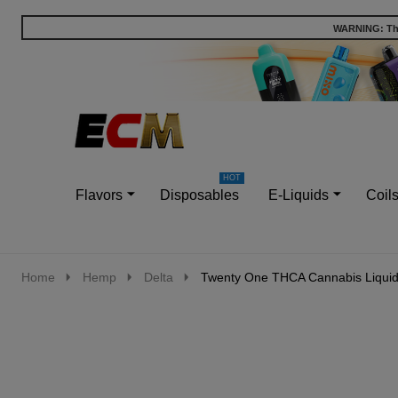
WARNING: This
Go
Ignore
to
search
search
Flavors
Disposables
E-Liquids
Coil
Home
Hemp
Delta
Twenty One THCA Cannabis Liquid