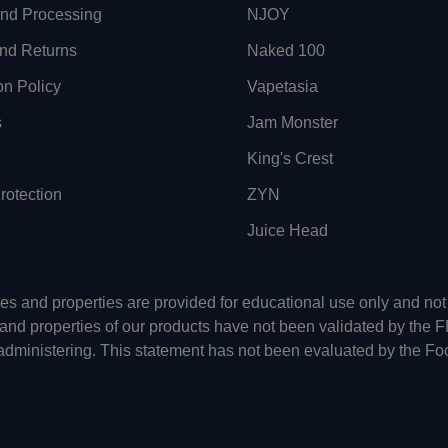
and Processing
NJOY
nd Returns
Naked 100
on Policy
Vapetasia
s
Jam Monster
King's Crest
otection
ZYN
Juice Head
uses and properties are provided for educational use only and n
 and properties of our products have not been validated by the 
-administering. This statement has not been evaluated by the Fo