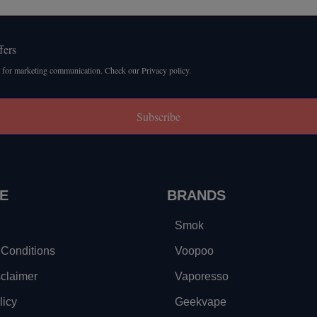
fers
 for marketing communication. Check our Privacy policy.
Subscribe
E
BRANDS
Smok
Conditions
Voopoo
sclaimer
Vaporesso
licy
Geekvape