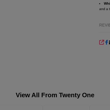
Whi
and a 
REVI
SHA
View All From
Twenty One