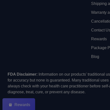
Shipping 
Warranty a
Cancellati
Contact U
Rewards
Package Pr
Blog
FDA Disclaimer:
Information on our products' traditional 
for accuracy but none is guaranteed. Many traditional uses
always check with your health care practitioner before self
diagnose, treat, cure, or prevent any disease.
Rewards