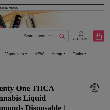
make purchase.
Search
Go
SEARCH
to
ACCOUNT
user
2
Vaporizers
NEW
Hemp
Tanks
enty One THCA
nnabis Liquid
monds Disposable |