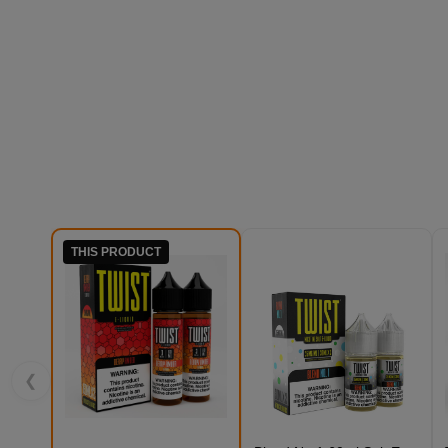
THIS PRODUCT
❮