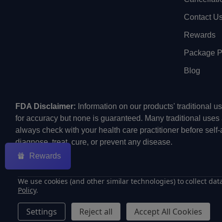
Contact U
Rewards
Package Pr
Blog
FDA Disclaimer:
Information on our products' traditional 
for accuracy but none is guaranteed. Many traditional uses
always check with your health care practitioner before self
diagnose, treat, cure, or prevent any disease.
Rewards
We use cookies (and other similar technologies) to collect da
Policy
.
©
2026
ECMVAPE.
Settings
Reject all
Accept All Cookies