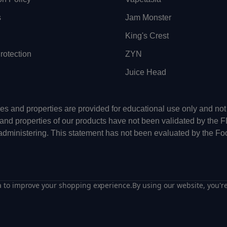
s
Jam Monster
King's Crest
otection
ZYN
Juice Head
uses and properties are provided for educational use only and n
 and properties of our products have not been validated by the 
-administering. This statement has not been evaluated by the Fo
ta to improve your shopping experience.
By using our website, you're