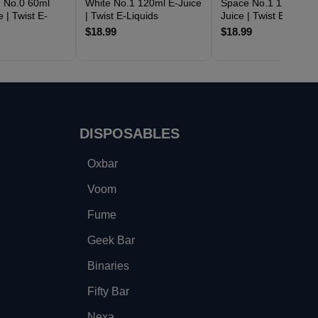
 No.0 60ml
White No.1 120ml E-Juice
Space No.1 120ml E-
e | Twist E-
| Twist E-Liquids
Juice | Twist E-Liquid
$18.99
$18.99
DISPOSABLES
Oxbar
Voom
Fume
Geek Bar
Binaries
Fifty Bar
Nexa