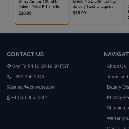
Blend No.1 60ml Salt E-
Berry Amber 120ml E-
Juice | Twist E-Liquids
Juice | Twist E-Liquids
$18.99
$18.99
Footer
CONTACT US
NAVIGAT
Start
Mon To Fri 10:00-18:00 EST
About Us
1-833-366-2342
Terms and 
sales@ecmvape.com
Battery Di
+1-833-366-2342
Privacy Po
Shipping 
Warranty a
Cancellati