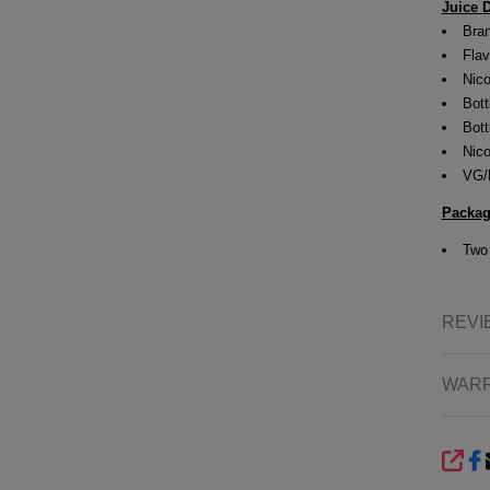
Juice D
Bran
Flav
Nico
Bott
Bott
Nico
VG/
Packag
Tw
REVI
WAR
SHA