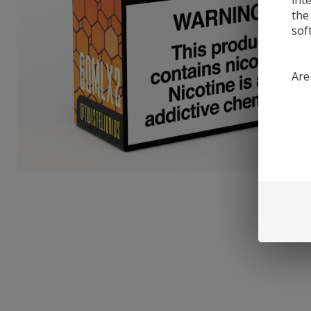
int
the
sof
Are