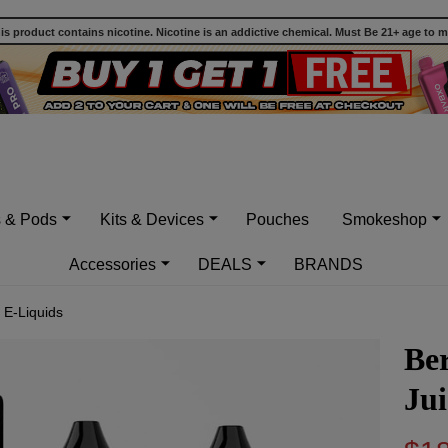
 product contains nicotine. Nicotine is an addictive chemical. Must Be 21+ age to 
s & Pods
Kits & Devices
Pouches
Smokeshop
Accessories
DEALS
BRANDS
 E-Liquids
Be
Jui