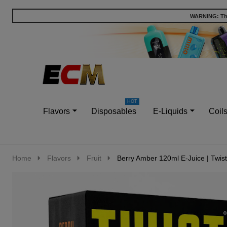
WARNING: This
Go
Ignore
to
search
search
Flavors
Disposables
E-Liquids
Coil
Home
Flavors
Fruit
Berry Amber 120ml E-Juice | Twist