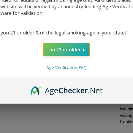
ended for adults of legal smoking age only. All orders placed
 website will be verified by an industry-leading Age Verificat
tware for validation.
 you 21 or older & of the legal smoking age in your state?
I'm 21 or older
DESC
Age Verification FAQ
Introd
Experi
honey d
Age
Checker
.Net
more c
Twist 
its VG
two ni
vaping
Liquid