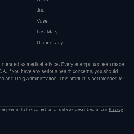
Juul
Vuse
Lost Mary
Dinner Lady
ot intended as medical advice. Every attempt has been made
FDA. If you have any serious health concerns, you should
od and Drug Administration. This product is not intended to
 agreeing to the collection of data as described in our
Privacy