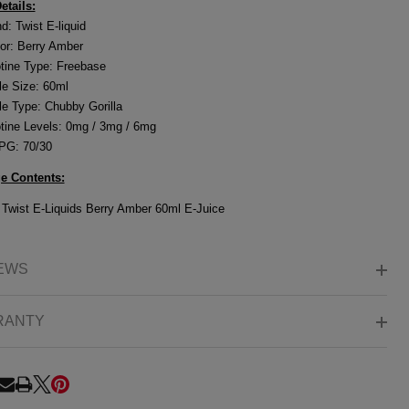
etails:
d: Twist E-liquid
or:
Berry Amber
tine Type: Freebase
le Size: 60ml
le Type: Chubby Gorilla
tine Levels: 0mg / 3mg / 6mg
PG: 70/30
e Contents:
o
Twist E-Liquids Berry Amber 60ml E-Juice
EWS
RANTY
RE