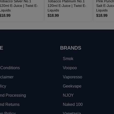
Tobacco Silver No.1
Tobacco Platinum No.1
Pink Punch
120ml E-Juice | Twist E-
120ml E-Juice | Twist E-
Salt E-Juic
Liquids
Liquids
Liquids
$18.99
$18.99
$18.99
E
BRANDS
Smok
Conditions
Voopoo
sclaimer
Vaporesso
licy
Geekvape
and Processing
NJOY
nd Returns
Naked 100
on Policy
Vapetasia