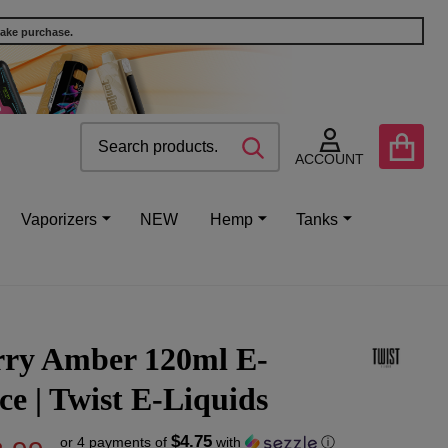
make purchase.
Search
Go
SEARCH
to
ACCOUNT
user
2
Vaporizers
NEW
Hemp
Tanks
rry Amber 120ml E-
ce | Twist E-Liquids
$4.75
or 4 payments of
with
ⓘ