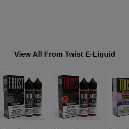
View All From
Twist E-Liquid