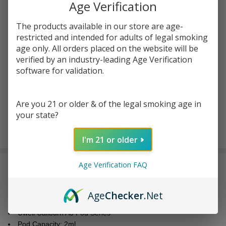
You save
$6.50 (33%)
Age Verification
The products available in our store are age-
Write Review
Ask Questions
restricted and intended for adults of legal smoking
Uwell
age only. All orders placed on the website will be
SKU:
uwe-caliburn-a3-pod-4pk
Availability:
In Stock
Caliburn A3
verified by an industry-leading Age Verification
Replacement
software for validation.
Resistance:
*
Pod
Cartridge
Are you 21 or older & of the legal smoking age in
(Pack of 4)
your state?
ADD TO CART
I'm 21 or older
Age Verification FAQ
DESCRIPTION
Age
Checker
.Net
Features:
Uwell Caliburn A3 Pod Series
Pod Capacity: 2ml