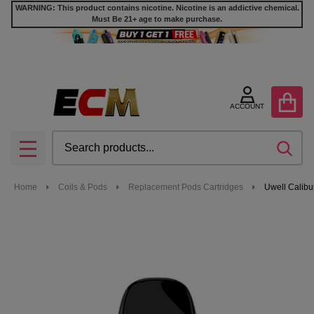
WARNING: This product contains nicotine. Nicotine is an addictive chemical.
Must Be 21+ age to make purchase.
ACCOUNT
Search
SEA
MENU
Home
Coils & Pods
Replacement Pods Cartridges
Uwell Calibu