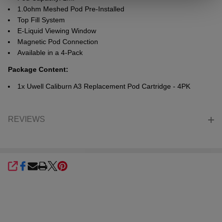
1.0ohm Meshed Pod Pre-Installed
Top Fill System
E-Liquid Viewing Window
Magnetic Pod Connection
Available in a 4-Pack
Package Content:
1x Uwell Caliburn A3 Replacement Pod Cartridge - 4PK
REVIEWS
SHARE