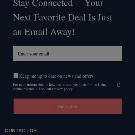
Stay Connected - Your
Footer
Next Favorite Deal Is Just
Start
an Email Away!
Keep me up to date on news and offers
For more information on how we process your data for marketing
communication. Check our Privacy policy.
Subscribe
CONTACT US