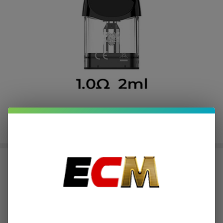
Uwell Caliburn A3 Replacement
Pod Cartridge (Pack of 4)
$3.25
or 4 payments of
with
ⓘ
$12.99
$19.49
SALE