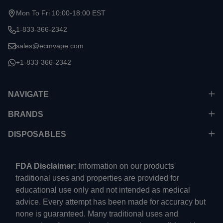
Mon To Fri 10:00-18:00 EST
1-833-366-2342
sales@ecmvape.com
+1-833-366-2342
NAVIGATE
BRANDS
DISPOSABLES
FDA Disclaimer:
Information on our products'
traditional uses and properties are provided for
educational use only and not intended as medical
advice. Every attempt has been made for accuracy but
none is guaranteed. Many traditional uses and