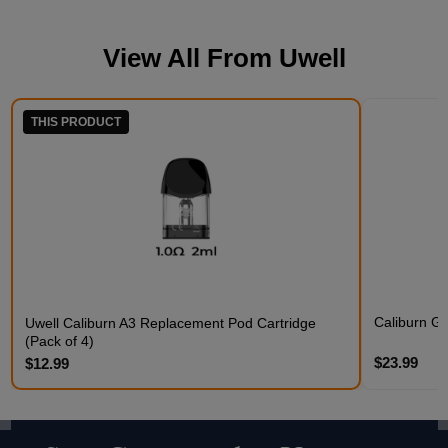
View All From
Uwell
THIS PRODUCT
Caliburn G5
Uwell Caliburn A3 Replacement Pod Cartridge
(Pack of 4)
$23.99
$12.99