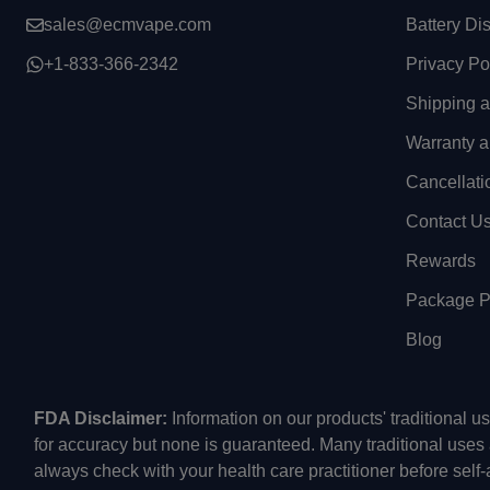
sales@ecmvape.com
Battery Di
+1-833-366-2342
Privacy Po
Shipping 
Warranty a
Cancellati
Contact U
Rewards
Package Pr
Blog
FDA Disclaimer:
Information on our products' traditional 
for accuracy but none is guaranteed. Many traditional uses
always check with your health care practitioner before self