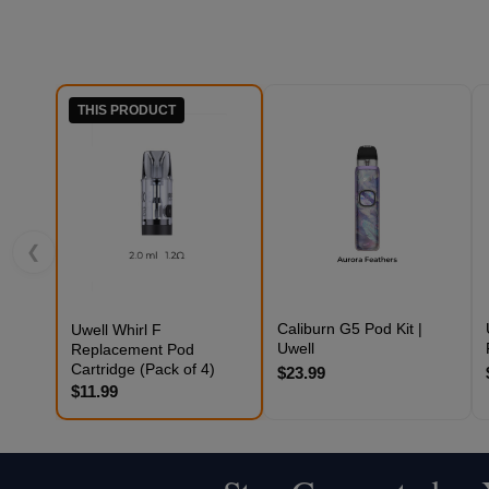
THIS PRODUCT
❮
Caliburn G5 Pod Kit |
Uwell Whirl F
Uwell
Replacement Pod
Cartridge (Pack of 4)
$23.99
$11.99