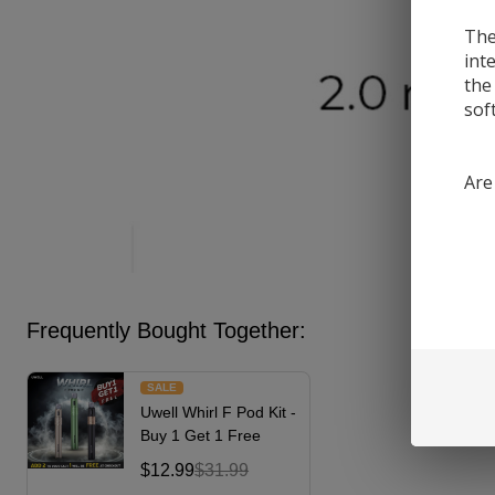
The
int
the
sof
Are
Frequently Bought Together:
SALE
Uwell Whirl F Pod Kit -
Buy 1 Get 1 Free
$12.99
$31.99