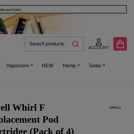
make purchase.
Search
Go
SEARCH
to
ACCOUNT
user
2
Vaporizers
NEW
Hemp
Tanks
ell Whirl F
placement Pod
tridge (Pack of 4)