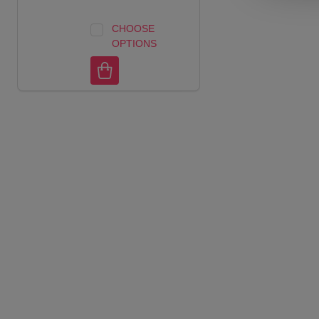
CHOOSE
OPTIONS