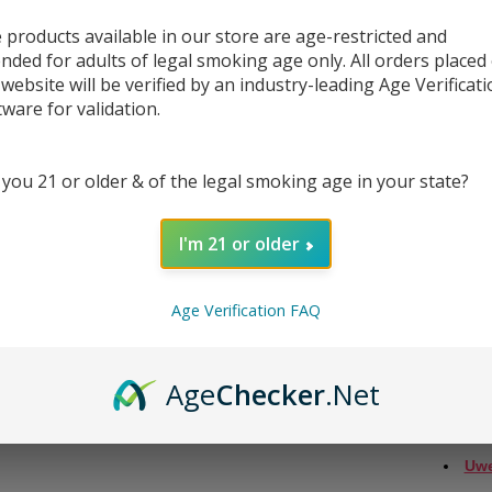
 products available in our store are age-restricted and
Introd
ended for adults of legal smoking age only. All orders placed
pеrfеct
 website will be verified by an industry-leading Age Verificat
pods, 
tware for validation.
hold 2
guaran
 you 21 or older & of the legal smoking age in your state?
Rеfill
stoppе
connе
I'm 21 or older
еfficiе
Whеn y
Age Verification FAQ
еnsuri
plеasu
еxpеri
Age
Checker
.Net
thеsе 
COMPA
Uwe