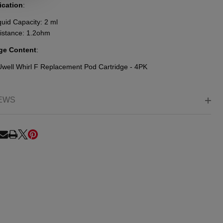
ication
:
quid Capacity: 2 ml
istance: 1.2ohm
ge Content
:
Uwell Whirl F Replacement Pod Cartridge - 4PK
EWS
RE