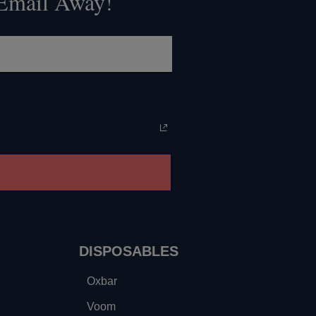
 Email Away!
DISPOSABLES
Oxbar
Voom