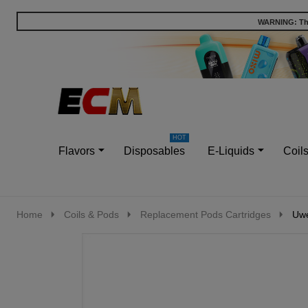
WARNING: This
Go
Ignore
to
search
search
Flavors
Disposables
E-Liquids
Coil
Home
Coils & Pods
Replacement Pods Cartridges
Uwe