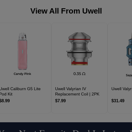
View All From
Uwell
Uwell Caliburn G5 Lite
Uwell Valyrian IV
Uwell Valyr
Pod Kit
Replacement Coil | 2PK
$8.99
$7.99
$31.49