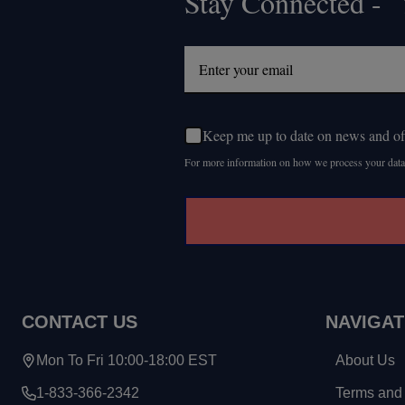
Stay Connected - Y
Footer
Start
Keep me up to date on news and of
For more information on how we process your data
CONTACT US
NAVIGAT
Mon To Fri 10:00-18:00 EST
About Us
1-833-366-2342
Terms and 