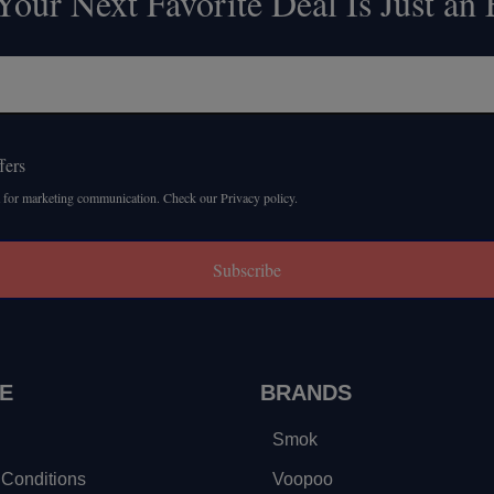
our Next Favorite Deal Is Just an
fers
 for marketing communication. Check our Privacy policy.
Subscribe
E
BRANDS
Smok
Conditions
Voopoo