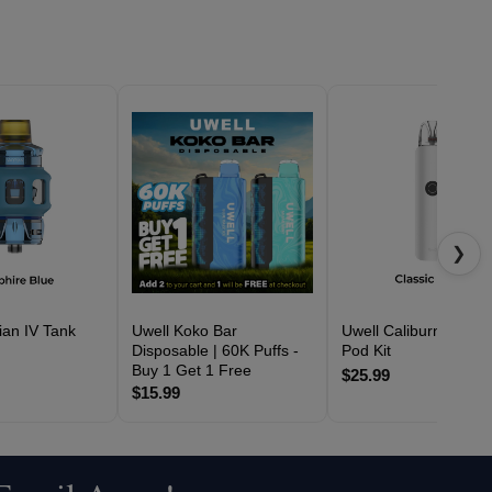
❯
ian IV Tank
Uwell Koko Bar
Uwell Caliburn G4 Cla
Disposable | 60K Puffs -
Pod Kit
Buy 1 Get 1 Free
$25.99
$15.99