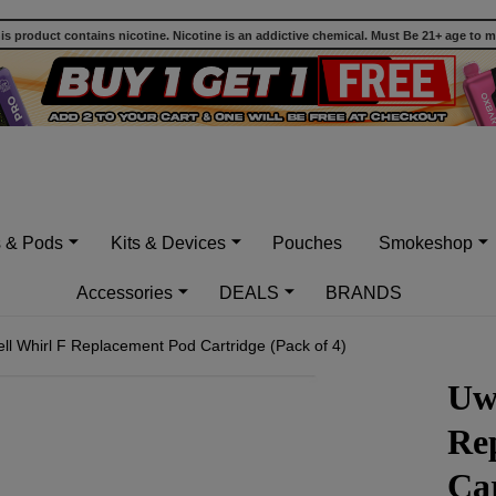
 product contains nicotine. Nicotine is an addictive chemical. Must Be 21+ age to 
s & Pods
Kits & Devices
Pouches
Smokeshop
Accessories
DEALS
BRANDS
ll Whirl F Replacement Pod Cartridge (Pack of 4)
Uw
Re
Car