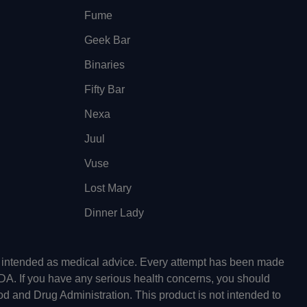
Fume
Geek Bar
Binaries
Fifty Bar
Nexa
Juul
Vuse
Lost Mary
Dinner Lady
ot intended as medical advice. Every attempt has been made
FDA. If you have any serious health concerns, you should
od and Drug Administration. This product is not intended to