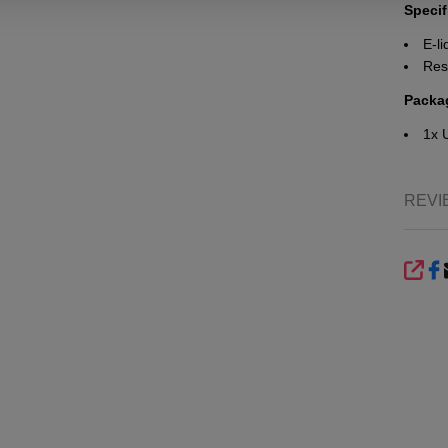
Specif
E-li
Res
Packa
1x 
REVI
SHA