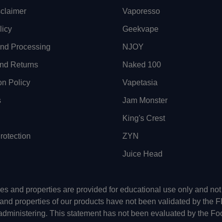
sclaimer
Vaporesso
licy
Geekvape
and Processing
NJOY
nd Returns
Naked 100
on Policy
Vapetasia
s
Jam Monster
King's Crest
otection
ZYN
Juice Head
uses and properties are provided for educational use only and n
 and properties of our products have not been validated by the 
-administering. This statement has not been evaluated by the Fo