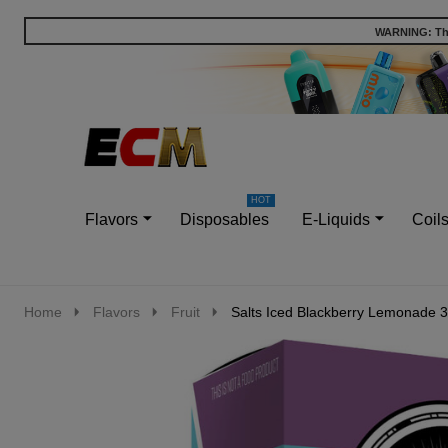
WARNING: This
Go
Ignore
to
search
search
Flavors
Disposables
E-Liquids
Coil
Home
Flavors
Fruit
Salts Iced Blackberry Lemonade 3