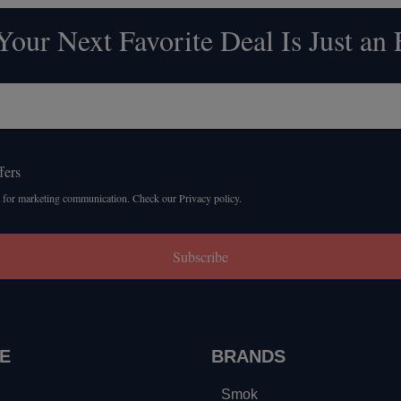
our Next Favorite Deal Is Just an
fers
 for marketing communication. Check our Privacy policy.
Subscribe
E
BRANDS
Smok