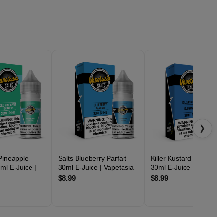
❯
 Pineapple
Salts Blueberry Parfait
Killer Kustard Blueber
ml E-Juice |
30ml E-Juice | Vapetasia
30ml E-Juice | Vapeta
$8.99
$8.99