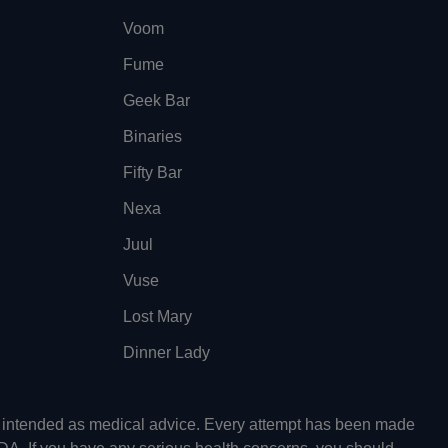
Voom
Fume
Geek Bar
Binaries
Fifty Bar
Nexa
Juul
Vuse
Lost Mary
Dinner Lady
ot intended as medical advice. Every attempt has been made