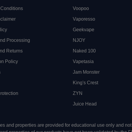
Conditions
Voopoo
sclaimer
Vaporesso
licy
Geekvape
and Processing
NJOY
nd Returns
Naked 100
on Policy
Vapetasia
s
Jam Monster
King's Crest
otection
ZYN
Juice Head
uses and properties are provided for educational use only and n