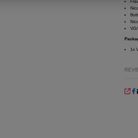
Fla
Nico
Bott
Nic
VG/
Packa
1x 
REVI
SHA