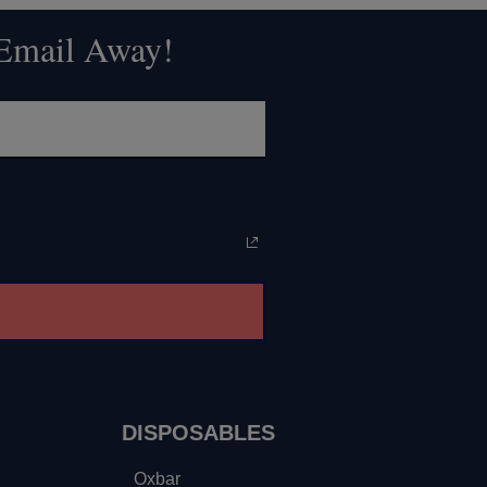
 Email Away!
DISPOSABLES
Oxbar