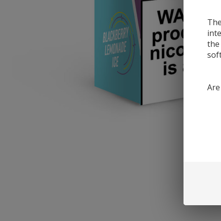
The
int
the
sof
Are