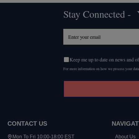
Stay Connected - Y
Footer
Start
Keep me up to date on news and of
For more information on how we process your data
CONTACT US
NAVIGAT
Mon To Fri 10:00-18:00 EST
About Us