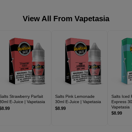
View All From
Vapetasia
Salts Strawberry Parfait
Salts Pink Lemonade
Salts Iced
30ml E-Juice | Vapetasia
30ml E-Juice | Vapetasia
Express 30
Vapetasia
$8.99
$8.99
$8.99