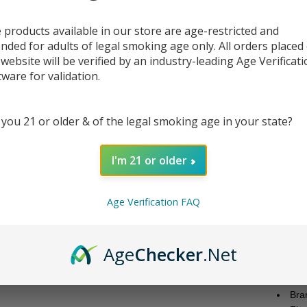
 products available in our store are age-restricted and
ended for adults of legal smoking age only. All orders placed
DESC
 website will be verified by an industry-leading Age Verificat
tware for validation.
Vapeta
debut.
tart le
 you 21 or older & of the legal smoking age in your state?
availa
who en
I'm 21 or older
Each 3
pod de
Age Verification FAQ
easy t
blend 
online
Age
Checker
.Net
the U
Produc
Bra