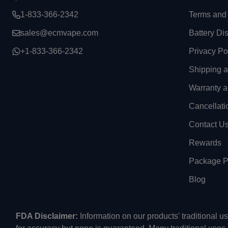
1-833-366-2342
Terms and 
sales@ecmvape.com
Battery Di
+1-833-366-2342
Privacy Po
Shipping 
Warranty a
Cancellati
Contact U
Rewards
Package Pr
Blog
FDA Disclaimer:
Information on our products' traditional 