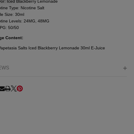
vor: Iced Blackberry Lemonade
tine Type: Nicotine Salt
le Size: 30ml
otine Levels: 24MG, 48MG
PG: 50/50
ge Content:
Vapetasia Salts Iced Blackberry Lemonade 30ml E-Juice
EWS
RE