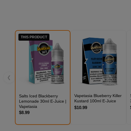
THIS PRODUCT
❮
Vapetasia Blueberry Killer
Salts Iced Blackberry
Kustard 100ml E-Juice
Lemonade 30ml E-Juice |
Vapetasia
$10.99
$8.99