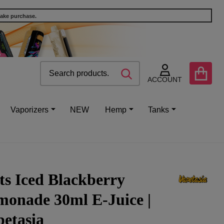
make purchase.
Search
Go
SEARCH
to
ACCOUNT
user
2
Vaporizers
NEW
Hemp
Tanks
ts Iced Blackberry
monade 30ml E-Juice |
etasia