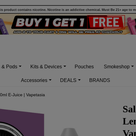
 product contains nicotine. Nicotine is an addictive chemical. Must Be 21+ age to 
s & Pods
Kits & Devices
Pouches
Smokeshop
Accessories
DEALS
BRANDS
0ml E-Juice | Vapetasia
Sal
Le
Vap